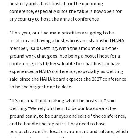
host city and a host hostel for the upcoming
conference, especially since the table is now open for
any country to host the annual conference.
“This year, our two main priorities are going to be
location and having a host who is an established NAHA
member,” said Oetting. With the amount of on-the-
ground work that goes into being a hostel host for a
conference, it's highly valuable for that host to have
experienced a NAHA conference, especially, as Oetting
said, since the NAHA board expects the 2027 conference
to be the biggest one to date.
“It’s no small undertaking what the hosts do,” said
Oetting. “We rely on them to be our boots-on-the-
ground team, to be our eyes and ears of the conference,
and to handle the logistics. They need to have
perspective on the local environment and culture, which