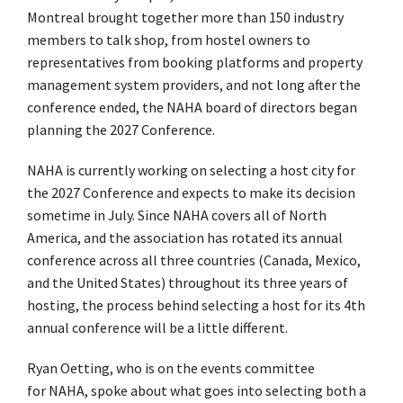
Montreal brought together more than 150 industry
members to talk shop, from hostel owners to
representatives from booking platforms and property
management system providers, and not long after the
conference ended, the NAHA board of directors began
planning the 2027 Conference.
NAHA is currently working on selecting a host city for
the 2027 Conference and expects to make its decision
sometime in July. Since NAHA covers all of North
America, and the association has rotated its annual
conference across all three countries (Canada, Mexico,
and the United States) throughout its three years of
hosting, the process behind selecting a host for its 4th
annual conference will be a little different.
Ryan Oetting, who is on the events committee
for NAHA, spoke about what goes into selecting both a