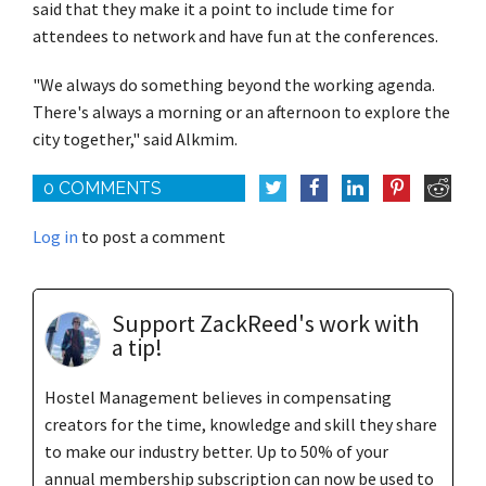
said that they make it a point to include time for
attendees to network and have fun at the conferences.
"We always do something beyond the working agenda.
There's always a morning or an afternoon to explore the
city together," said Alkmim.
0 COMMENTS
Log in
to post a comment
Support ZackReed's work with
a tip!
Hostel Management believes in compensating
creators for the time, knowledge and skill they share
to make our industry better. Up to 50% of your
annual membership subscription can now be used to