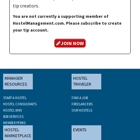
tip creators.
You are not currently a supporting member of
HostelManagement.com. Please subscribe to create
your tip account.
JOIN NOW
MANAGER
HOSTEL
RESOURCES
TRAVELER
START A HOSTEL
FIND A JOB
HOSTEL CONSULTANTS
FREELANCERS
HOSTEL WIKI
OUR HOSTELS
B2B SERVICES
MEMBER PERKS
HOSTEL
EVENTS
MARKETPLACE