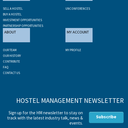
SELL A HOSTEL
UNCONFERENCES
BUY A HOSTEL
INVESTMENT OPPORTUNITIES
PARTNERSHIP OPPORTUNITIES
ABOUT
MY ACCOUNT
OUR TEAM
MY PROFILE
OUR HISTORY
CONTRIBUTE
FAQ
CONTACT US
HOSTEL MANAGEMENT NEWSLETTER
Sign up for the HM newsletter to stay on
Subscribe
track with the latest industry talk, news &
events.