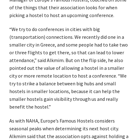
of the things that their association looks for when
picking a hostel to host an upcoming conference.
“We try to do conferences in cities with big
(transportation) connections. We recently did one in a
smaller city in Greece, and some people had to take two
or three flights to get there, so that can lead to lower
attendance,” said Alkmim. But on the flip side, he also
pointed out the value of allowing a hostel in a smaller
city or more remote location to host a conference. “We
try to strike a balance between big hubs and small
hostels in smaller locations, because it can help the
smaller hostels gain visibility through us and really
benefit the hostel.”
As with NAHA, Europe’s Famous Hostels considers
seasonal peaks when determining its next host city.
Alkmim said that the association opts against holding a