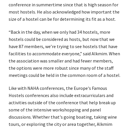
conference in summertime since that is high season for
most hostels. He also acknowledged how important the
size of a hostel can be for determining its fit as a host.
“Back in the day, when we only had 34 hostels, more
hostels could be considered as hosts, but now that we
have 87 members, we’re trying to see hostels that have
facilities to accommodate everyone,” said Alkmim. When
the association was smaller and had fewer members,
the options were more robust since many of the staff
meetings could be held in the common room of a hostel.
Like with NAHA conferences, the Europe's Famous
Hostels conferences also include extracurriculars and
activities outside of the conference that help break up
some of the intensive workshopping and panel
discussions. Whether that's going boating, taking wine
tours, or exploring the city or area together, Alkmim