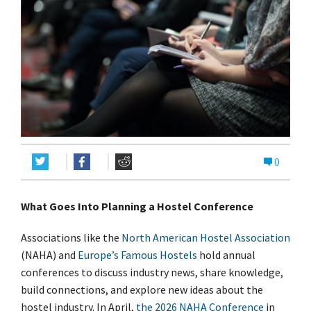
0
What Goes Into Planning a Hostel Conference
Associations like the
North American Hostel Association
(NAHA) and
Europe’s Famous Hostels
hold annual
conferences to discuss industry news, share knowledge,
build connections, and explore new ideas about the
hostel industry. In April,
the 2026 NAHA Conference
in