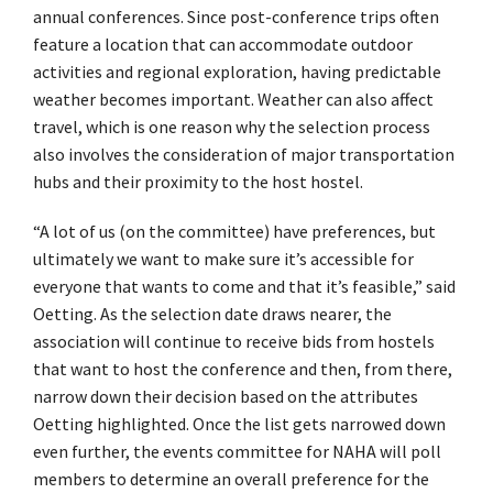
annual conferences. Since post-conference trips often
feature a location that can accommodate outdoor
activities and regional exploration, having predictable
weather becomes important. Weather can also affect
travel, which is one reason why the selection process
also involves the consideration of major transportation
hubs and their proximity to the host hostel.
“A lot of us (on the committee) have preferences, but
ultimately we want to make sure it’s accessible for
everyone that wants to come and that it’s feasible,” said
Oetting. As the selection date draws nearer, the
association will continue to receive bids from hostels
that want to host the conference and then, from there,
narrow down their decision based on the attributes
Oetting highlighted. Once the list gets narrowed down
even further, the events committee for NAHA will poll
members to determine an overall preference for the