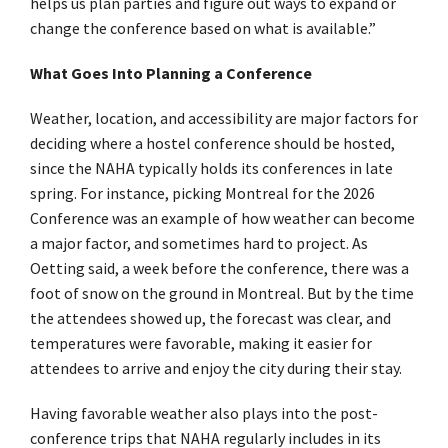
helps us plan parties and figure out ways to expand or
change the conference based on what is available.”
What Goes Into Planning a Conference
Weather, location, and accessibility are major factors for
deciding where a hostel conference should be hosted,
since the NAHA typically holds its conferences in late
spring. For instance, picking Montreal for the 2026
Conference was an example of how weather can become
a major factor, and sometimes hard to project. As
Oetting said, a week before the conference, there was a
foot of snow on the ground in Montreal. But by the time
the attendees showed up, the forecast was clear, and
temperatures were favorable, making it easier for
attendees to arrive and enjoy the city during their stay.
Having favorable weather also plays into the post-
conference trips that NAHA regularly includes in its