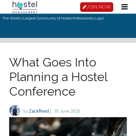
Skip to main content
JOIN NOW
The World's Largest Community of Hostel Professionals.
Login
What Goes Into
Planning a Hostel
Conference
by
ZackReed
|
30 June 2026