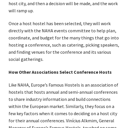
host city, and then a decision will be made, and the work
will ramp up.
Once a host hostel has been selected, they will work
directly with the NAHA events committee to help plan,
coordinate, and budget for the many things that go into
hosting a conference, such as catering, picking speakers,
and finding venues for the conference and its various
social gatherings.
How Other Associations Select Conference Hosts
Like NAHA, Europe’s Famous Hostels is an association of
hostels that hosts annual and semi-annual conferences
to share industry information and build connections
within the European market. Similarly, they focus on a
few key factors when it comes to deciding on a host city
for their annual conferences. Vinícius Alkmim, General
Manager of Europe’s Famous Hostels, touched on some