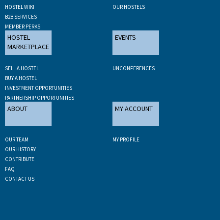
HOSTEL WIKI
OUR HOSTELS
B2B SERVICES
MEMBER PERKS
HOSTEL
EVENTS
MARKETPLACE
SELL A HOSTEL
UNCONFERENCES
BUY A HOSTEL
INVESTMENT OPPORTUNITIES
PARTNERSHIP OPPORTUNITIES
ABOUT
MY ACCOUNT
OUR TEAM
MY PROFILE
OUR HISTORY
CONTRIBUTE
FAQ
CONTACT US