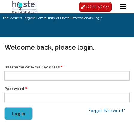
Skip to main content
JOIN NOW
The World's Largest Community of Hostel Professionals.
Login
Welcome back, please login.
Username or e-mail address
*
Password
*
Forgot Password?
Log in