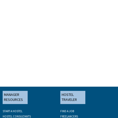
MANAGER
HOSTEL
RESOURCES
TRAVELER
START A HOSTEL
FIND A JOB
HOSTEL CONSULTANTS
FREELANCERS