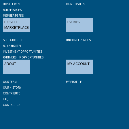
HOSTEL WIKI
OUR HOSTELS
B2B SERVICES
MEMBER PERKS
HOSTEL
EVENTS
MARKETPLACE
SELL A HOSTEL
UNCONFERENCES
BUY A HOSTEL
INVESTMENT OPPORTUNITIES
PARTNERSHIP OPPORTUNITIES
ABOUT
MY ACCOUNT
OUR TEAM
MY PROFILE
OUR HISTORY
CONTRIBUTE
FAQ
CONTACT US