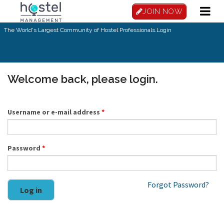
Skip to main content
JOIN NOW
The World's Largest Community of Hostel Professionals.
Login
Welcome back, please login.
Username or e-mail address
*
Password
*
Forgot Password?
Log in