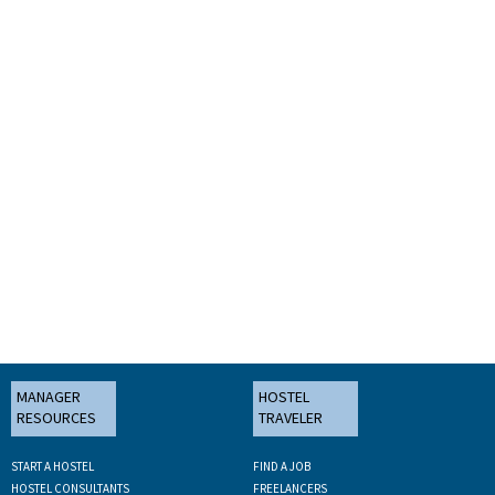
MANAGER
HOSTEL
RESOURCES
TRAVELER
START A HOSTEL
FIND A JOB
HOSTEL CONSULTANTS
FREELANCERS