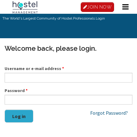
Skip to main content
JOIN NOW
The World's Largest Community of Hostel Professionals.
Login
Welcome back, please login.
Username or e-mail address
*
Password
*
Forgot Password?
Log in