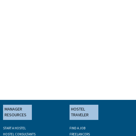
MANAGER
HOSTEL
RESOURCES
TRAVELER
START A HOSTEL
FIND A JOB
HOSTEL CONSULTANTS
FREELANCERS