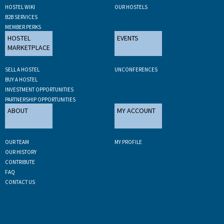
HOSTEL WIKI
OUR HOSTELS
B2B SERVICES
MEMBER PERKS
HOSTEL
EVENTS
MARKETPLACE
SELL A HOSTEL
UNCONFERENCES
BUY A HOSTEL
INVESTMENT OPPORTUNITIES
PARTNERSHIP OPPORTUNITIES
ABOUT
MY ACCOUNT
OUR TEAM
MY PROFILE
OUR HISTORY
CONTRIBUTE
FAQ
CONTACT US