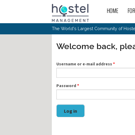
Skip to main content
HOME
FO
For
New
The World's Largest Community of Hostel
The
Rece
Intr
All 
Gen
Intr
Post
Host
Welcome back, plea
Trav
Ope
Hos
Host
The 
Hos
Off 
Buy 
Tou
Hos
Star
Buy 
Username or e-mail address
*
Fron
Busi
Prom
Hos
Inte
Mov
Host
Com
Hos
Host
Engi
Web
For
Sit
Mar
The
Tec
Password
*
Cult
Inte
Trav
Hou
Hos
Trav
Intr
Mai
Con
Wor
Host
Offl
Teac
Tour
Oth
Kibb
Gene
Log in
Sit
Volu
Pest
Non
Off-
Othe
Eco
Hos
Reso
Por
日本語
In 