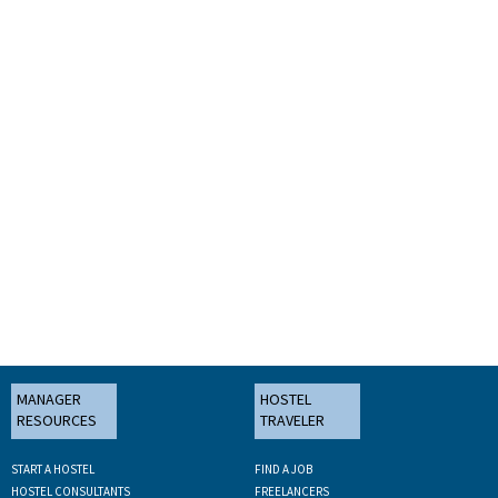
MANAGER
HOSTEL
RESOURCES
TRAVELER
START A HOSTEL
FIND A JOB
HOSTEL CONSULTANTS
FREELANCERS