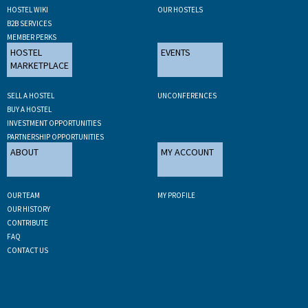
HOSTEL WIKI
OUR HOSTELS
B2B SERVICES
MEMBER PERKS
HOSTEL
EVENTS
MARKETPLACE
SELL A HOSTEL
UNCONFERENCES
BUY A HOSTEL
INVESTMENT OPPORTUNITIES
PARTNERSHIP OPPORTUNITIES
ABOUT
MY ACCOUNT
OUR TEAM
MY PROFILE
OUR HISTORY
CONTRIBUTE
FAQ
CONTACT US