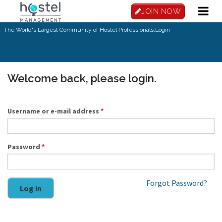
Skip to main content
JOIN NOW
The World's Largest Community of Hostel Professionals.
Login
Welcome back, please login.
Username or e-mail address
*
Password
*
Forgot Password?
Log in