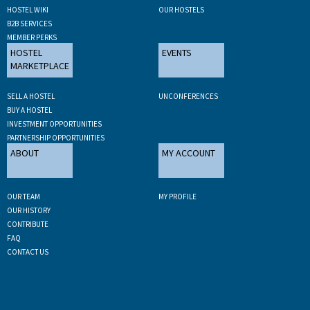
HOSTEL WIKI
OUR HOSTELS
B2B SERVICES
MEMBER PERKS
HOSTEL
EVENTS
MARKETPLACE
SELL A HOSTEL
UNCONFERENCES
BUY A HOSTEL
INVESTMENT OPPORTUNITIES
PARTNERSHIP OPPORTUNITIES
ABOUT
MY ACCOUNT
OUR TEAM
MY PROFILE
OUR HISTORY
CONTRIBUTE
FAQ
CONTACT US