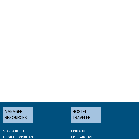
MANAGER
HOSTEL
RESOURCES
TRAVELER
START A HOSTEL
FIND A JOB
HOSTEL CONSULTANTS
FREELANCERS