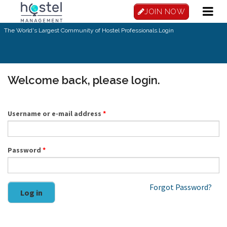
Skip to main content
JOIN NOW
The World's Largest Community of Hostel Professionals.
Login
Welcome back, please login.
Username or e-mail address
*
Password
*
Forgot Password?
Log in