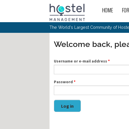
Skip to main content
HOME
FO
For
New
The World's Largest Community of Hostel
The
Rece
Intr
All 
Gen
Intr
Post
Host
Welcome back, plea
Trav
Ope
Hos
Host
The 
Hos
Off 
Buy 
Tou
Hos
Star
Buy 
Username or e-mail address
*
Fron
Busi
Prom
Hos
Inte
Mov
Host
Com
Hos
Host
Engi
Web
For
Sit
Mar
The
Tec
Password
*
Cult
Inte
Trav
Hou
Hos
Trav
Intr
Mai
Con
Wor
Host
Offl
Teac
Tour
Oth
Kibb
Gene
Log in
Sit
Volu
Pest
Non
Off-
Othe
Eco
Hos
Reso
Por
日本語
In 