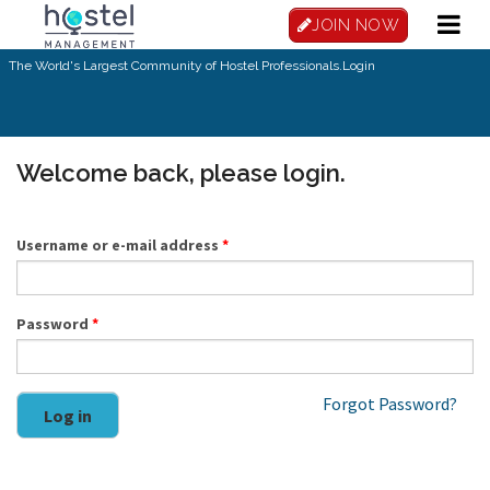
Skip to main content
JOIN NOW
The World's Largest Community of Hostel Professionals.
Login
Welcome back, please login.
Username or e-mail address
*
Password
*
Forgot Password?
Log in