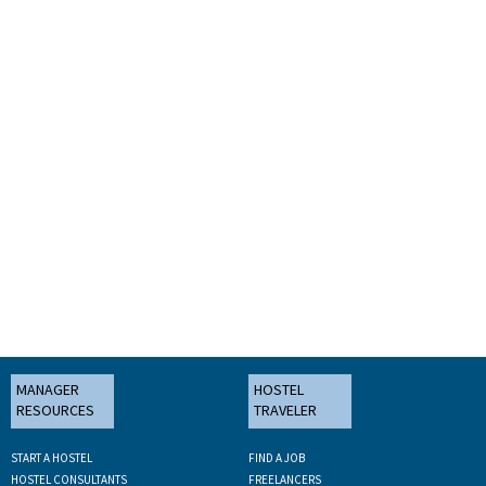
MANAGER
HOSTEL
RESOURCES
TRAVELER
START A HOSTEL
FIND A JOB
HOSTEL CONSULTANTS
FREELANCERS