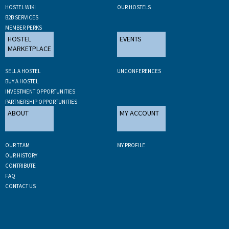
HOSTEL WIKI
OUR HOSTELS
B2B SERVICES
MEMBER PERKS
HOSTEL
EVENTS
MARKETPLACE
SELL A HOSTEL
UNCONFERENCES
BUY A HOSTEL
INVESTMENT OPPORTUNITIES
PARTNERSHIP OPPORTUNITIES
ABOUT
MY ACCOUNT
OUR TEAM
MY PROFILE
OUR HISTORY
CONTRIBUTE
FAQ
CONTACT US