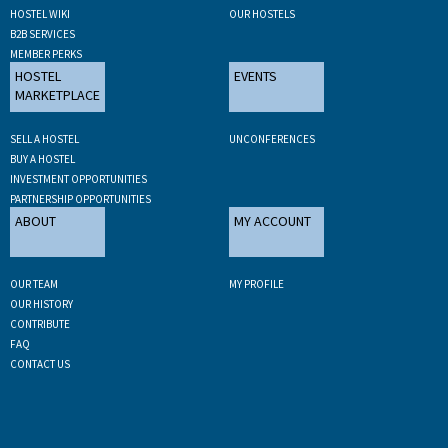
HOSTEL WIKI
OUR HOSTELS
B2B SERVICES
MEMBER PERKS
HOSTEL
EVENTS
MARKETPLACE
SELL A HOSTEL
UNCONFERENCES
BUY A HOSTEL
INVESTMENT OPPORTUNITIES
PARTNERSHIP OPPORTUNITIES
ABOUT
MY ACCOUNT
OUR TEAM
MY PROFILE
OUR HISTORY
CONTRIBUTE
FAQ
CONTACT US