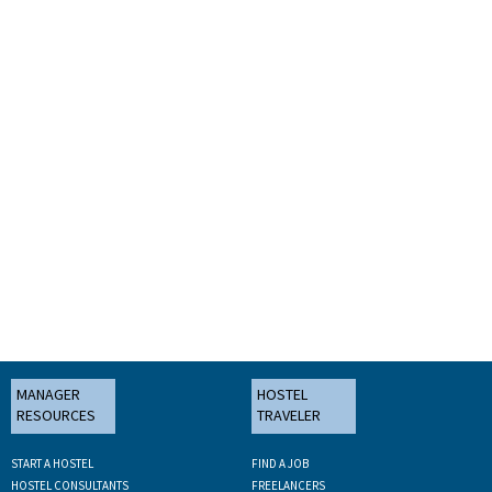
MANAGER
HOSTEL
RESOURCES
TRAVELER
START A HOSTEL
FIND A JOB
HOSTEL CONSULTANTS
FREELANCERS