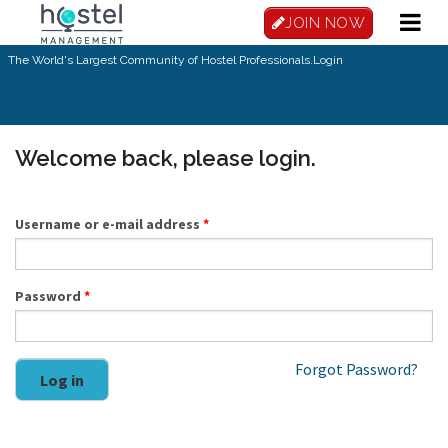
Skip to main content
JOIN NOW
The World's Largest Community of Hostel Professionals.
Login
Welcome back, please login.
Username or e-mail address
*
Password
*
Forgot Password?
Log in