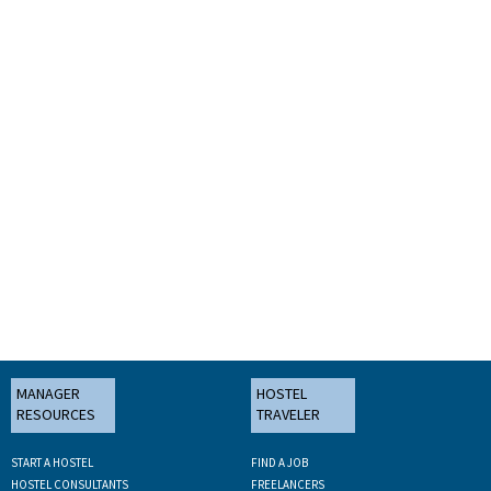
MANAGER
HOSTEL
RESOURCES
TRAVELER
START A HOSTEL
FIND A JOB
HOSTEL CONSULTANTS
FREELANCERS