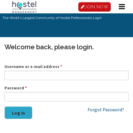
Skip to main content
JOIN NOW
The World's Largest Community of Hostel Professionals.
Login
Welcome back, please login.
Username or e-mail address
*
Password
*
Forgot Password?
Log in