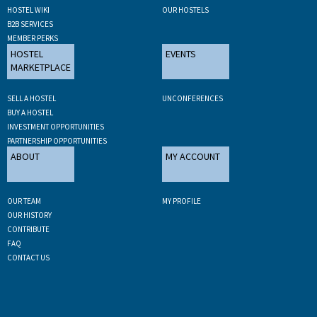
HOSTEL WIKI
OUR HOSTELS
B2B SERVICES
MEMBER PERKS
HOSTEL
EVENTS
MARKETPLACE
SELL A HOSTEL
UNCONFERENCES
BUY A HOSTEL
INVESTMENT OPPORTUNITIES
PARTNERSHIP OPPORTUNITIES
ABOUT
MY ACCOUNT
OUR TEAM
MY PROFILE
OUR HISTORY
CONTRIBUTE
FAQ
CONTACT US