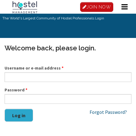
Skip to main content
JOIN NOW
The World's Largest Community of Hostel Professionals.
Login
Welcome back, please login.
Username or e-mail address
*
Password
*
Forgot Password?
Log in