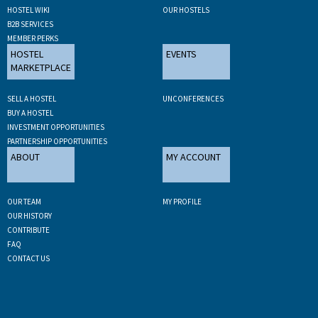
HOSTEL WIKI
OUR HOSTELS
B2B SERVICES
MEMBER PERKS
HOSTEL
EVENTS
MARKETPLACE
SELL A HOSTEL
UNCONFERENCES
BUY A HOSTEL
INVESTMENT OPPORTUNITIES
PARTNERSHIP OPPORTUNITIES
ABOUT
MY ACCOUNT
OUR TEAM
MY PROFILE
OUR HISTORY
CONTRIBUTE
FAQ
CONTACT US