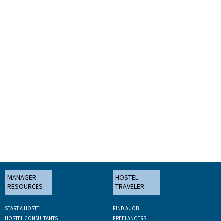
MANAGER
HOSTEL
RESOURCES
TRAVELER
START A HOSTEL
FIND A JOB
HOSTEL CONSULTANTS
FREELANCERS