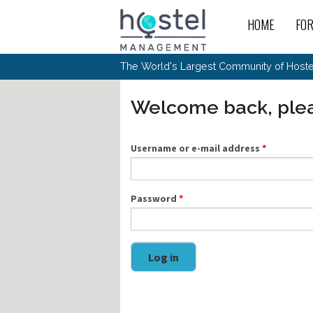
Skip to main content
HOME
FO
For
New
The World's Largest Community of Hostel
The
Rece
Intr
All 
Gen
Intr
Post
Host
Welcome back, plea
Trav
Ope
Hos
Host
The 
Hos
Off 
Buy 
Tou
Hos
Star
Buy 
Username or e-mail address
*
Fron
Busi
Prom
Hos
Inte
Mov
Host
Com
Hos
Host
Engi
Web
For
Sit
Mar
The
Tec
Password
*
Cult
Inte
Trav
Hou
Hos
Trav
Intr
Mai
Con
Wor
Host
Offl
Teac
Tour
Oth
Kibb
Gene
Log in
Sit
Volu
Pest
Non
Off-
Othe
Eco
Hos
Reso
Por
日本語
In 