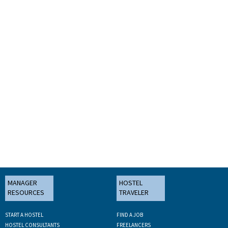
MANAGER
HOSTEL
RESOURCES
TRAVELER
START A HOSTEL
FIND A JOB
HOSTEL CONSULTANTS
FREELANCERS