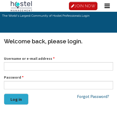
Skip to main content
JOIN NOW
The World's Largest Community of Hostel Professionals.
Login
Welcome back, please login.
Username or e-mail address
*
Password
*
Forgot Password?
Log in