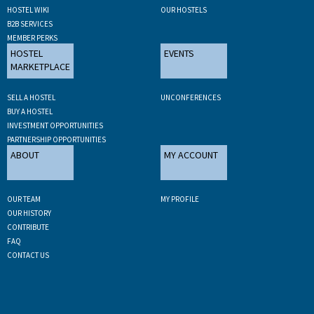
HOSTEL WIKI
OUR HOSTELS
B2B SERVICES
MEMBER PERKS
HOSTEL
EVENTS
MARKETPLACE
SELL A HOSTEL
UNCONFERENCES
BUY A HOSTEL
INVESTMENT OPPORTUNITIES
PARTNERSHIP OPPORTUNITIES
ABOUT
MY ACCOUNT
OUR TEAM
MY PROFILE
OUR HISTORY
CONTRIBUTE
FAQ
CONTACT US