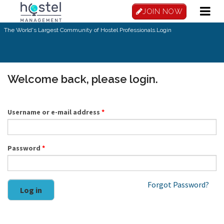
Skip to main content
JOIN NOW
The World's Largest Community of Hostel Professionals.
Login
Welcome back, please login.
Username or e-mail address
*
Password
*
Forgot Password?
Log in