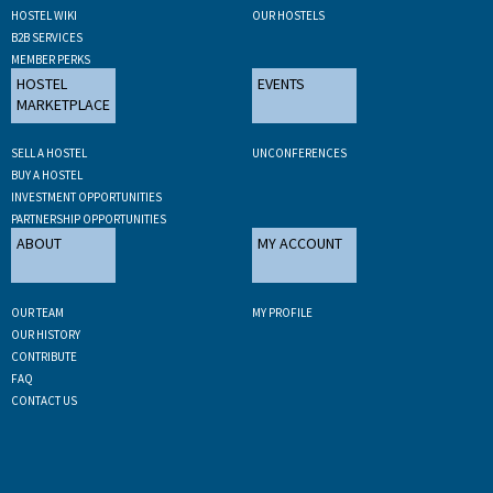
HOSTEL WIKI
OUR HOSTELS
B2B SERVICES
MEMBER PERKS
HOSTEL
EVENTS
MARKETPLACE
SELL A HOSTEL
UNCONFERENCES
BUY A HOSTEL
INVESTMENT OPPORTUNITIES
PARTNERSHIP OPPORTUNITIES
ABOUT
MY ACCOUNT
OUR TEAM
MY PROFILE
OUR HISTORY
CONTRIBUTE
FAQ
CONTACT US