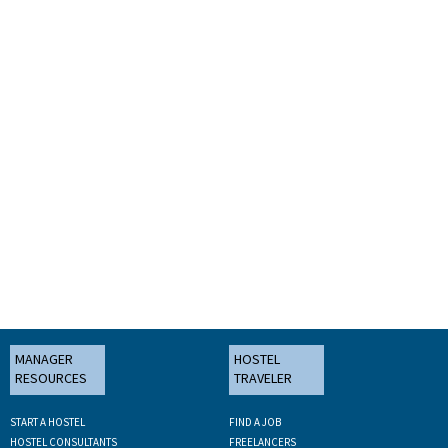
MANAGER
HOSTEL
RESOURCES
TRAVELER
START A HOSTEL
FIND A JOB
HOSTEL CONSULTANTS
FREELANCERS