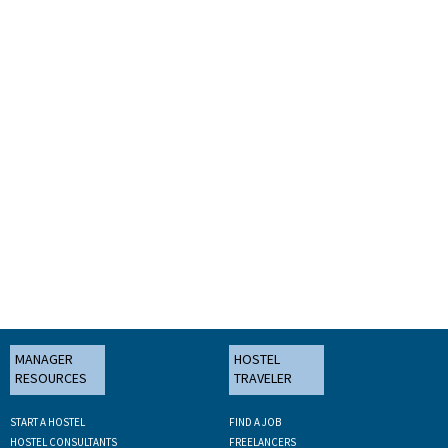
MANAGER
HOSTEL
RESOURCES
TRAVELER
START A HOSTEL
FIND A JOB
HOSTEL CONSULTANTS
FREELANCERS