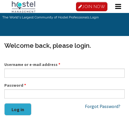
Skip to main content
JOIN NOW
The World's Largest Community of Hostel Professionals.
Login
Welcome back, please login.
Username or e-mail address
*
Password
*
Forgot Password?
Log in