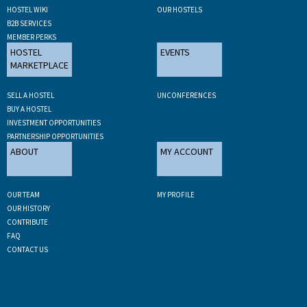
HOSTEL WIKI
OUR HOSTELS
B2B SERVICES
MEMBER PERKS
HOSTEL
EVENTS
MARKETPLACE
SELL A HOSTEL
UNCONFERENCES
BUY A HOSTEL
INVESTMENT OPPORTUNITIES
PARTNERSHIP OPPORTUNITIES
ABOUT
MY ACCOUNT
OUR TEAM
MY PROFILE
OUR HISTORY
CONTRIBUTE
FAQ
CONTACT US