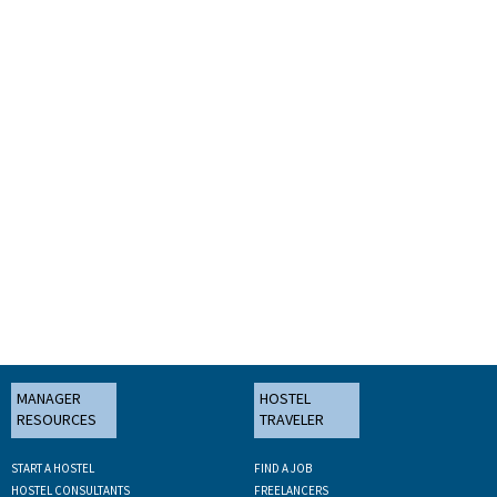
MANAGER
HOSTEL
RESOURCES
TRAVELER
START A HOSTEL
FIND A JOB
HOSTEL CONSULTANTS
FREELANCERS