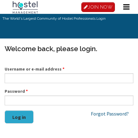
Skip to main content
JOIN NOW
The World's Largest Community of Hostel Professionals.
Login
Welcome back, please login.
Username or e-mail address
*
Password
*
Forgot Password?
Log in