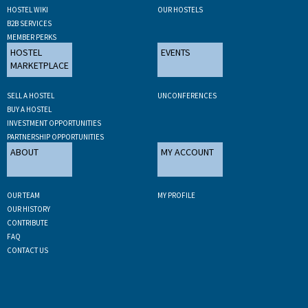
HOSTEL WIKI
OUR HOSTELS
B2B SERVICES
MEMBER PERKS
HOSTEL
EVENTS
MARKETPLACE
SELL A HOSTEL
UNCONFERENCES
BUY A HOSTEL
INVESTMENT OPPORTUNITIES
PARTNERSHIP OPPORTUNITIES
ABOUT
MY ACCOUNT
OUR TEAM
MY PROFILE
OUR HISTORY
CONTRIBUTE
FAQ
CONTACT US