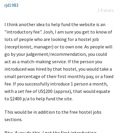
rjd1983
14 years
I think another idea to help fund the website is an
"introductory fee". Josh, I am sure you get to know of
lots of people who are looking for a hostel job
(receptionist, manager) or to own one. As people will
go by your judgement/recommendation, you could
act as a match-making service. If the person you
introduced was hired by that hostel, you would take a
small percentage of their first monthly pay, or a fixed
fee. If you successfully introduce 1 person a month,
with a set fee of US$200 (approx), that would equate
to $2400 p/a to help fund the site.
This would be in addition to the free hostel jobs
sections.
Btw, if you do this, I get the first introduction