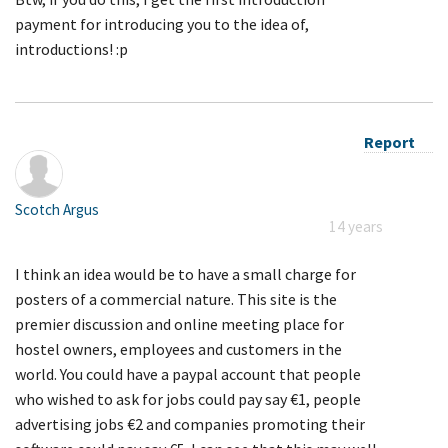
payment for introducing you to the idea of,
introductions! :p
Report
Scotch Argus
14 years
I think an idea would be to have a small charge for
posters of a commercial nature. This site is the
premier discussion and online meeting place for
hostel owners, employees and customers in the
world. You could have a paypal account that people
who wished to ask for jobs could pay say €1, people
advertising jobs €2 and companies promoting their