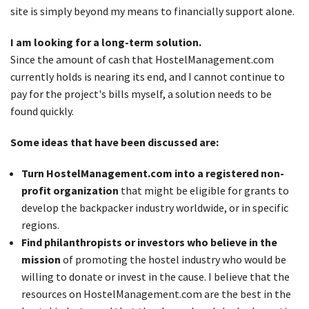
site is simply beyond my means to financially support alone.
I am looking for a long-term solution.
Since the amount of cash that HostelManagement.com
currently holds is nearing its end, and I cannot continue to
pay for the project's bills myself, a solution needs to be
found quickly.
Some ideas that have been discussed are:
Turn HostelManagement.com into a registered non-
profit organization
that might be eligible for grants to
develop the backpacker industry worldwide, or in specific
regions.
Find philanthropists or investors who believe in the
mission
of promoting the hostel industry who would be
willing to donate or invest in the cause. I believe that the
resources on HostelManagement.com are the best in the