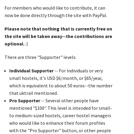
For members who would like to contribute, it can
now be done directly through the site with PayPal.
Please note that nothing that is currently free on
the site will be taken away--the contributions are
optional.
:)
There are three "Supporter" levels:
Individual Supporter
-- For individuals or very
small hostels, it's USD $6/month, or $65/year,
which is equivalent to about 50 euros--the number
that uktrail mentioned.
Pro Supporter
-- Several other people have
mentioned "$100". This level is intended for small-
to medium-sized hostels, career hostel managers
who would like to enhance their forum profiles
with the "Pro Supporter" button, or other people