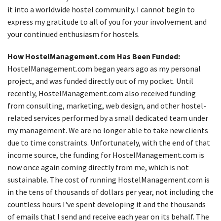
it into a worldwide hostel community. I cannot begin to
express my gratitude to all of you for your involvement and
your continued enthusiasm for hostels.
How HostelManagement.com Has Been Funded:
HostelManagement.com began years ago as my personal
project, and was funded directly out of my pocket. Until
recently, HostelManagement.com also received funding
from consulting, marketing, web design, and other hostel-
related services performed by a small dedicated team under
my management. We are no longer able to take new clients
due to time constraints. Unfortunately, with the end of that
income source, the funding for HostelManagement.com is
now once again coming directly from me, which is not
sustainable. The cost of running HostelManagement.com is
in the tens of thousands of dollars per year, not including the
countless hours I've spent developing it and the thousands
of emails that I send and receive each year on its behalf. The