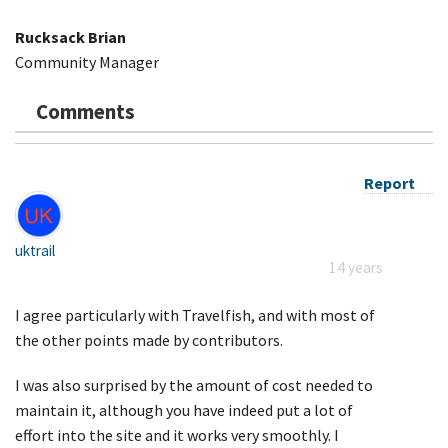
Rucksack Brian
Community Manager
Comments
Report
uktrail
14 years
I agree particularly with Travelfish, and with most of
the other points made by contributors.
I was also surprised by the amount of cost needed to
maintain it, although you have indeed put a lot of
effort into the site and it works very smoothly. I