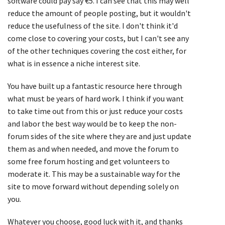
software could pay say €5. I can see that this may well
reduce the amount of people posting, but it wouldn't
reduce the usefulness of the site. I don't think it'd
come close to covering your costs, but I can't see any
of the other techniques covering the cost either, for
what is in essence a niche interest site.
You have built up a fantastic resource here through
what must be years of hard work. I think if you want
to take time out from this or just reduce your costs
and labor the best way would be to keep the non-
forum sides of the site where they are and just update
them as and when needed, and move the forum to
some free forum hosting and get volunteers to
moderate it. This may be a sustainable way for the
site to move forward without depending solely on
you.
Whatever you choose, good luck with it, and thanks