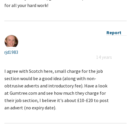
for all your hard work!
Report
rjd1983
14 years
I agree with Scotch here, small charge for the job
section would be a good idea (along with non-
obtrusive adverts and introductory fee). Have a look
at Gumtree.com and see how much they charge for
their job section, I believe it's about £10-£20 to post
an advert (no expiry date).