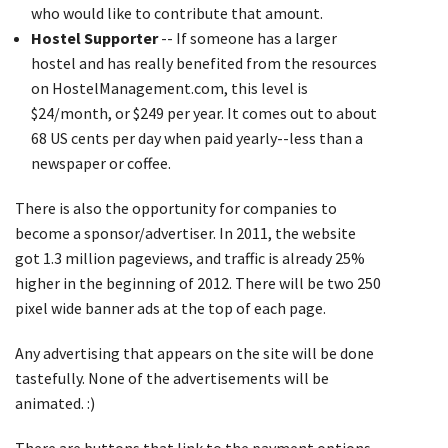
who would like to contribute that amount.
Hostel Supporter
-- If someone has a larger
hostel and has really benefited from the resources
on HostelManagement.com, this level is
$24/month, or $249 per year. It comes out to about
68 US cents per day when paid yearly--less than a
newspaper or coffee.
There is also the opportunity for companies to
become a sponsor/advertiser. In 2011, the website
got 1.3 million pageviews, and traffic is already 25%
higher in the beginning of 2012. There will be two 250
pixel wide banner ads at the top of each page.
Any advertising that appears on the site will be done
tastefully. None of the advertisements will be
animated. :)
There are buttons that link to the payment options