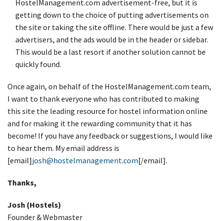
HostelManagement.com advertisement-free, but it is
getting down to the choice of putting advertisements on
the site or taking the site offline. There would be just a few
advertisers, and the ads would be in the header or sidebar.
This would be a last resort if another solution cannot be
quickly found.
Once again, on behalf of the HostelManagement.com team,
I want to thank everyone who has contributed to making
this site the leading resource for hostel information online
and for making it the rewarding community that it has
become! If you have any feedback or suggestions, I would like
to hear them. My email address is
[email]
josh@hostelmanagement.com
[/email].
Thanks,
Josh (Hostels)
Founder & Webmaster