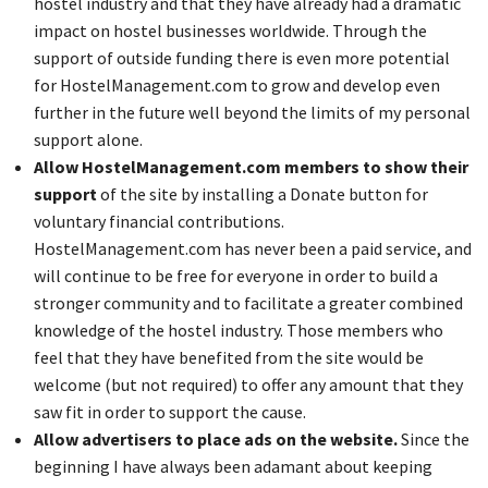
hostel industry and that they have already had a dramatic
impact on hostel businesses worldwide. Through the
support of outside funding there is even more potential
for HostelManagement.com to grow and develop even
further in the future well beyond the limits of my personal
support alone.
Allow HostelManagement.com members to show their
support
of the site by installing a Donate button for
voluntary financial contributions.
HostelManagement.com has never been a paid service, and
will continue to be free for everyone in order to build a
stronger community and to facilitate a greater combined
knowledge of the hostel industry. Those members who
feel that they have benefited from the site would be
welcome (but not required) to offer any amount that they
saw fit in order to support the cause.
Allow advertisers to place ads on the website.
Since the
beginning I have always been adamant about keeping