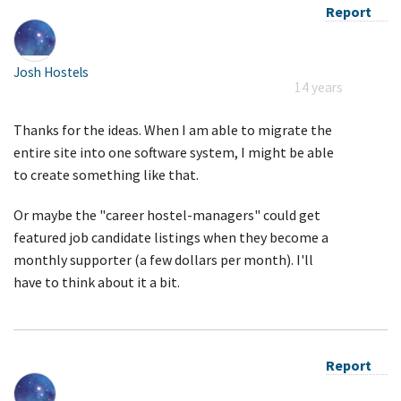
Report
Josh Hostels
14 years
Thanks for the ideas. When I am able to migrate the
entire site into one software system, I might be able
to create something like that.
Or maybe the "career hostel-managers" could get
featured job candidate listings when they become a
monthly supporter (a few dollars per month). I'll
have to think about it a bit.
Report