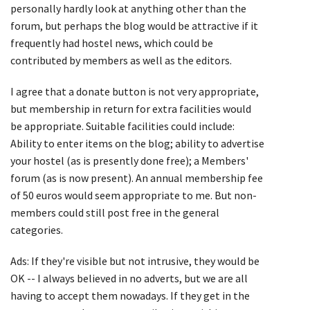
personally hardly look at anything other than the
forum, but perhaps the blog would be attractive if it
frequently had hostel news, which could be
contributed by members as well as the editors.
I agree that a donate button is not very appropriate,
but membership in return for extra facilities would
be appropriate. Suitable facilities could include:
Ability to enter items on the blog; ability to advertise
your hostel (as is presently done free); a Members'
forum (as is now present). An annual membership fee
of 50 euros would seem appropriate to me. But non-
members could still post free in the general
categories.
Ads: If they're visible but not intrusive, they would be
OK -- I always believed in no adverts, but we are all
having to accept them nowadays. If they get in the