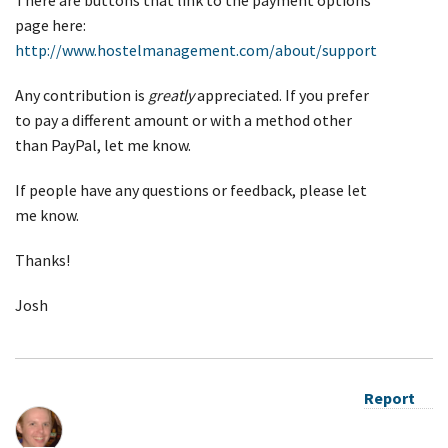
page here:
http://www.hostelmanagement.com/about/support
Any contribution is
greatly
appreciated. If you prefer
to pay a different amount or with a method other
than PayPal, let me know.
If people have any questions or feedback, please let
me know.
Thanks!
Josh
Report