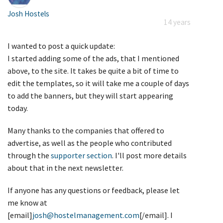
Josh Hostels
14 years
I wanted to post a quick update:
I started adding some of the ads, that I mentioned
above, to the site. It takes be quite a bit of time to
edit the templates, so it will take me a couple of days
to add the banners, but they will start appearing
today.
Many thanks to the companies that offered to
advertise, as well as the people who contributed
through the
supporter section
. I'll post more details
about that in the next newsletter.
If anyone has any questions or feedback, please let
me know at
[email]
josh@hostelmanagement.com
[/email]. I