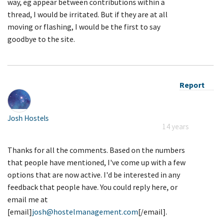
way, eg appear between contributions within a
thread, I would be irritated. But if they are at all
moving or flashing, I would be the first to say
goodbye to the site.
Report
Josh Hostels
14 years
Thanks for all the comments. Based on the numbers
that people have mentioned, I've come up with a few
options that are now active. I'd be interested in any
feedback that people have. You could reply here, or
email me at
[email]
josh@hostelmanagement.com
[/email].