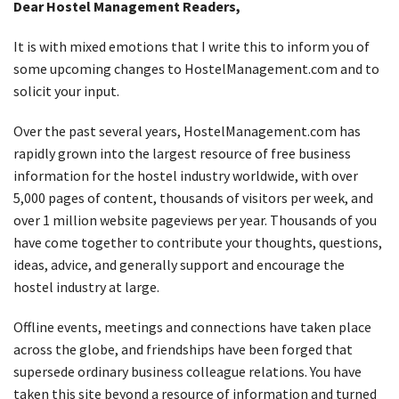
Dear Hostel Management Readers,
It is with mixed emotions that I write this to inform you of
some upcoming changes to HostelManagement.com and to
solicit your input.
Over the past several years, HostelManagement.com has
rapidly grown into the largest resource of free business
information for the hostel industry worldwide, with over
5,000 pages of content, thousands of visitors per week, and
over 1 million website pageviews per year. Thousands of you
have come together to contribute your thoughts, questions,
ideas, advice, and generally support and encourage the
hostel industry at large.
Offline events, meetings and connections have taken place
across the globe, and friendships have been forged that
supersede ordinary business colleague relations. You have
taken this site beyond a resource of information and turned