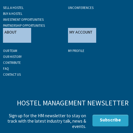
SELL A HOSTEL
UNCONFERENCES
BUY A HOSTEL
INVESTMENT OPPORTUNITIES
PARTNERSHIP OPPORTUNITIES
ABOUT
MY ACCOUNT
OUR TEAM
MY PROFILE
OUR HISTORY
CONTRIBUTE
FAQ
CONTACT US
HOSTEL MANAGEMENT NEWSLETTER
Sign up for the HM newsletter to stay on
Subscribe
track with the latest industry talk, news &
events.