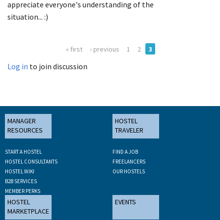
appreciate everyone's understanding of the
situation... :)
« first
‹ previous
1
2
3
Log in
to join discussion
MANAGER
HOSTEL
RESOURCES
TRAVELER
START A HOSTEL
FIND A JOB
HOSTEL CONSULTANTS
FREELANCERS
HOSTEL WIKI
OUR HOSTELS
B2B SERVICES
MEMBER PERKS
HOSTEL
EVENTS
MARKETPLACE