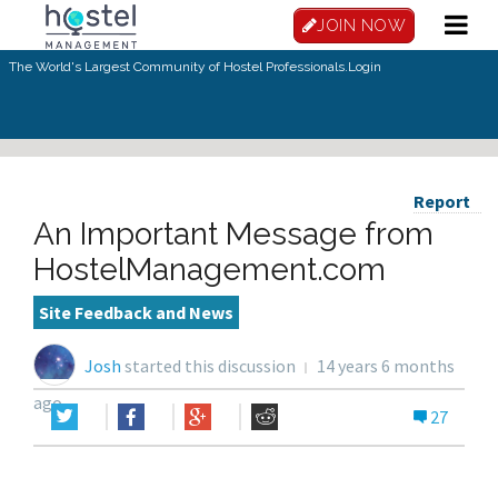
JOIN NOW
The World's Largest Community of Hostel Professionals.
Login
Report
An Important Message from
HostelManagement.com
Site Feedback and News
Josh
started this discussion
14 years 6 months
ago
27