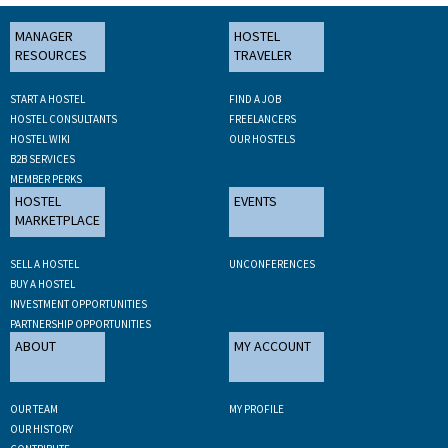
MANAGER
HOSTEL
RESOURCES
TRAVELER
START A HOSTEL
FIND A JOB
HOSTEL CONSULTANTS
FREELANCERS
HOSTEL WIKI
OUR HOSTELS
B2B SERVICES
MEMBER PERKS
HOSTEL
EVENTS
MARKETPLACE
SELL A HOSTEL
UNCONFERENCES
BUY A HOSTEL
INVESTMENT OPPORTUNITIES
PARTNERSHIP OPPORTUNITIES
ABOUT
MY ACCOUNT
OUR TEAM
MY PROFILE
OUR HISTORY