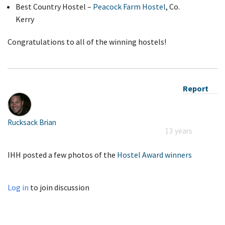
Best Country Hostel –
Peacock Farm Hostel
, Co.
Kerry
Congratulations to all of the winning hostels!
Report
Rucksack Brian
13 years
IHH posted a few photos of the
Hostel Award winners
Log in
to join discussion