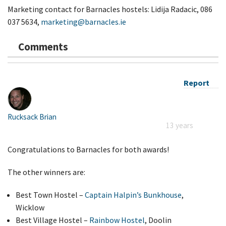
Marketing contact for Barnacles hostels: Lidija Radacic, 086
037 5634,
marketing@barnacles.ie
Comments
Report
Rucksack Brian
13 years
Congratulations to Barnacles for both awards!
The other winners are:
Best Town Hostel –
Captain Halpin’s Bunkhouse
,
Wicklow
Best Village Hostel –
Rainbow Hostel
, Doolin