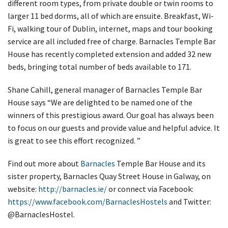
different room types, from private double or twin rooms to
larger 11 bed dorms, all of which are ensuite. Breakfast, Wi-
Fi, walking tour of Dublin, internet, maps and tour booking
service are all included free of charge. Barnacles Temple Bar
House has recently completed extension and added 32 new
beds, bringing total number of beds available to 171.
Shane Cahill, general manager of Barnacles Temple Bar
House says “We are delighted to be named one of the
winners of this prestigious award. Our goal has always been
to focus on our guests and provide value and helpful advice. It
is great to see this effort recognized. ”
Find out more about
Barnacles
Temple Bar House and its
sister property, Barnacles Quay Street House in Galway, on
website:
http://barnacles.ie/
or connect via Facebook:
https://www.facebook.com/BarnaclesHostels
and Twitter:
@BarnaclesHostel.