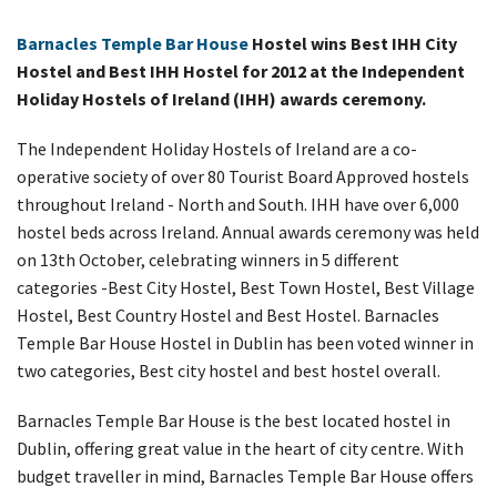
Barnacles Temple Bar House
Hostel wins Best IHH City
Hostel and Best IHH Hostel for 2012 at the Independent
Holiday Hostels of Ireland (IHH) awards ceremony.
The Independent Holiday Hostels of Ireland are a co-
operative society of over 80 Tourist Board Approved hostels
throughout Ireland - North and South. IHH have over 6,000
hostel beds across Ireland. Annual awards ceremony was held
on 13th October, celebrating winners in 5 different
categories -Best City Hostel, Best Town Hostel, Best Village
Hostel, Best Country Hostel and Best Hostel. Barnacles
Temple Bar House Hostel in Dublin has been voted winner in
two categories, Best city hostel and best hostel overall.
Barnacles Temple Bar House is the best located hostel in
Dublin, offering great value in the heart of city centre. With
budget traveller in mind, Barnacles Temple Bar House offers