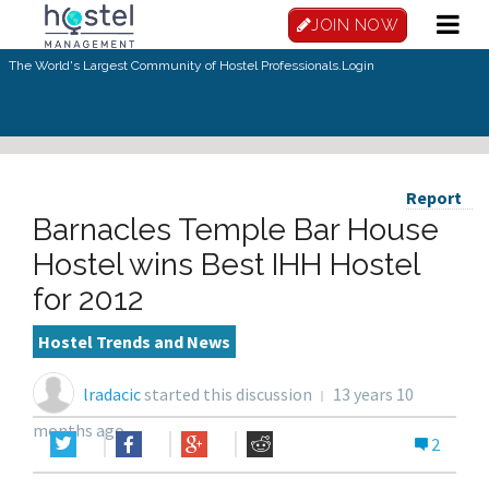
JOIN NOW
The World's Largest Community of Hostel Professionals.
Login
Report
Barnacles Temple Bar House
Hostel wins Best IHH Hostel
for 2012
Hostel Trends and News
lradacic
started this discussion
13 years 10
months ago
2