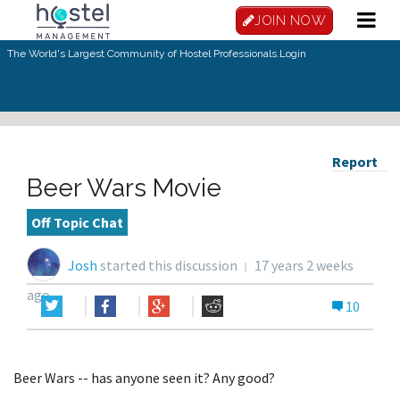
JOIN NOW
The World's Largest Community of Hostel Professionals.
Login
Report
Beer Wars Movie
Off Topic Chat
Josh
started this discussion
17 years 2 weeks
ago
10
Beer Wars -- has anyone seen it? Any good?