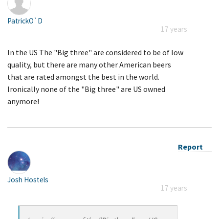
PatrickO`D
17 years
In the US The "Big three" are considered to be of low
quality, but there are many other American beers
that are rated amongst the best in the world.
Ironically none of the "Big three" are US owned
anymore!
Report
Josh Hostels
17 years