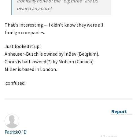
Ironically none of the "Big three" are US
owned anymore!
That's interesting -- I didn't know they were all
foreign companies.
Just looked it up:
Anheuser-Busch is owned by InBev (Belgium).
Coors is half-owned(?) by Molson (Canada).
Miller is based in London.
:confused:
Report
PatrickO`D