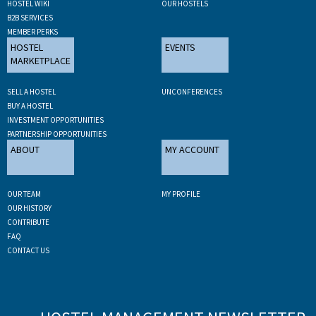
HOSTEL WIKI
OUR HOSTELS
B2B SERVICES
MEMBER PERKS
HOSTEL
EVENTS
MARKETPLACE
SELL A HOSTEL
UNCONFERENCES
BUY A HOSTEL
INVESTMENT OPPORTUNITIES
PARTNERSHIP OPPORTUNITIES
ABOUT
MY ACCOUNT
OUR TEAM
MY PROFILE
OUR HISTORY
CONTRIBUTE
FAQ
CONTACT US