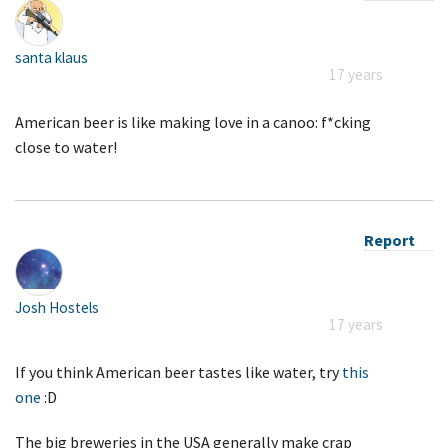
santa klaus
17 years
American beer is like making love in a canoo: f*cking
close to water!
Report
Josh Hostels
17 years
If you think American beer tastes like water, try
this
one
:D
The big breweries in the USA generally make crap