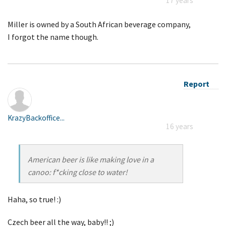
17 years
Miller is owned by a South African beverage company,
I forgot the name though.
Report
KrazyBackoffice...
16 years
American beer is like making love in a
canoo: f*cking close to water!
Haha, so true! :)
Czech beer all the way, baby!! ;)