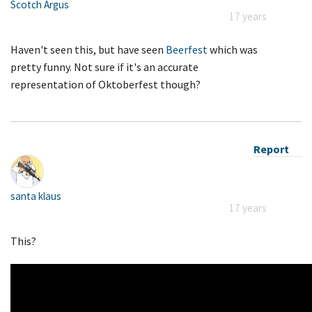
Scotch Argus
17 years
Haven't seen this, but have seen
Beerfest
which was
pretty funny. Not sure if it's an accurate
representation of Oktoberfest though?
Report
santa klaus
17 years
This?