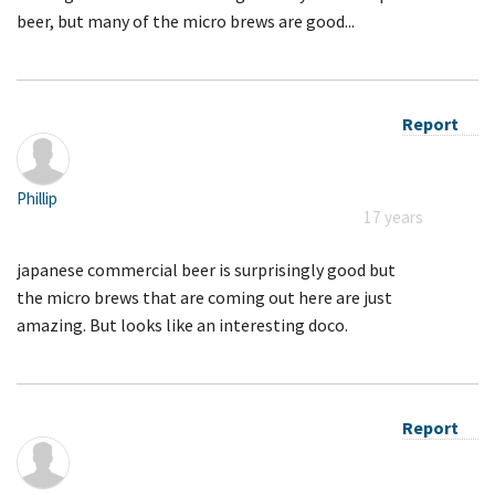
beer, but many of the micro brews are good...
Report
Phillip
17 years
japanese commercial beer is surprisingly good but
the micro brews that are coming out here are just
amazing. But looks like an interesting doco.
Report