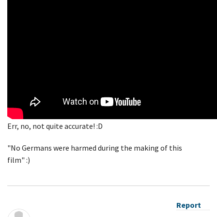
Err, no, not quite accurate! :D
"No Germans were harmed during the making of this
film" :)
Report