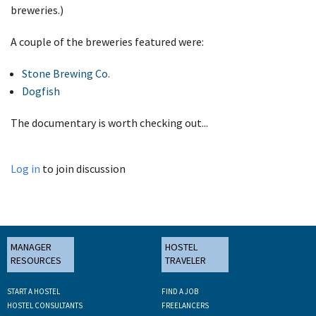
breweries.)
A couple of the breweries featured were:
Stone Brewing Co.
Dogfish
The documentary is worth checking out...
Log in
to join discussion
MANAGER
HOSTEL
RESOURCES
TRAVELER
START A HOSTEL
FIND A JOB
HOSTEL CONSULTANTS
FREELANCERS