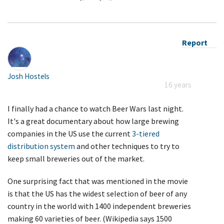
Report
Josh Hostels
16 years
I finally had a chance to watch Beer Wars last night.
It's a great documentary about how large brewing
companies in the US use the current
3-tiered
distribution system
and other techniques to try to
keep small breweries out of the market.
One surprising fact that was mentioned in the movie
is that the US has the widest selection of beer of any
country in the world with 1400 independent breweries
making 60 varieties of beer. (Wikipedia says 1500