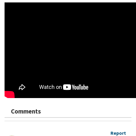
Comments
Report