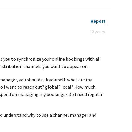
Report
10 years
 you to synchronize your online bookings with all
distribution channels you want to appear on.
anager, you should ask yourself: what are my
do I want to reach out? global? local? How much
spend on managing my bookings? Do I need regular
to understand why to use a channel manager and