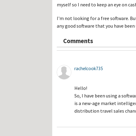
Hos
myself so I need to keep an eye on cash
Esp
Hos
Esp
I'm not looking for a free software. But
Hos
any good software that you have been
Fran
Hos
Deu
Comments
Hos
Ital
rachelcook735
Hello!
So, I have been using a softwa
is a new-age market intellig
distribution travel sales chan