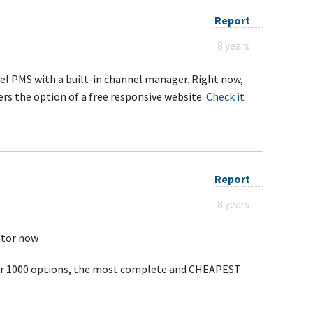
Report
8 years
el PMS with a built-in channel manager. Right now,
rs the option of a free responsive website.
Check it
Report
8 years
ator now
ver 1000 options, the most complete and CHEAPEST