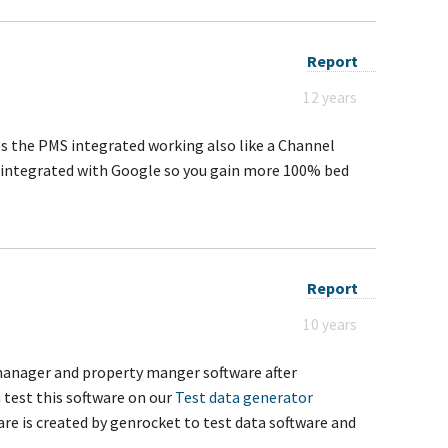
Report
12 years
s the PMS integrated working also like a Channel
is integrated with Google so you gain more 100% bed
Report
10 years
manager and property manger software after
 test this software on our
Test data generator
are is created by genrocket to test data software and