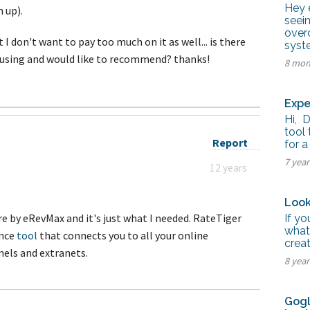
tel Management En
Hey e
 up).
eranto
seei
tel Management En
over
añol
 I don't want to pay too much on it as well... is there
syste
tel Management En
 using and would like to recommend? thanks!
çais
8 mon
tel Management In
tsch
tel Management In
Expe
iano
Hi, 
tool 
Report
for a
7 yea
12 years
Look
re by eRevMax and it's just what I needed. RateTiger
If y
what
ence
tool
that connects you to all your online
crea
nels and extranets.
8 yea
Gogl