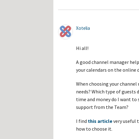
Xotelia
Hi all!
A good channel manager helps
your calendars on the online 
When choosing your channel m
needs? Which type of guests 
time and money do I want to 
support from the Team?
I find
this article
very useful 
how to choose it.