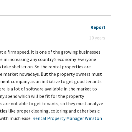
Report
10 years
at a firm speed. It is one of the growing businesses
e in increasing any country’s economy. Everyone
ake shelter on. So the rental properties are
he market nowadays. But the property owners must
ent company as an initiative to get good tenants
re is a lot of software available in the market to
ny spend which will be fit for the property
are not able to get tenants, so they must analyze
ies like proper cleaning, coloring and other basic
d with much ease.
Rental Property Manager Winston