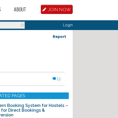
S
ABOUT
JOIN NOW
BASE
D HOSTEL WORKERS
FAQ
Login
T A HOSTEL JOB
OUR HISTORY
Report
D HOSTEL JOBS
CONTRIBUTE
MANAGERS
OUR TEAM
NVESTORS
CONTACT US
11
PARTNERS
 HOSTEL
ATED PAGES
TORS OR PARTNERS
rn Booking System for Hostels –
t for Direct Bookings &
R DATABASE
ersion