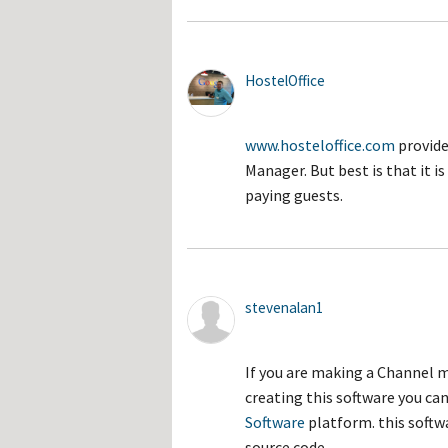
HostelOffice
www.hosteloffice.com
provide
Manager. But best is that it 
paying guests.
stevenalan1
If you are making a Channel 
creating this software you can
Software
platform. this softw
source code.