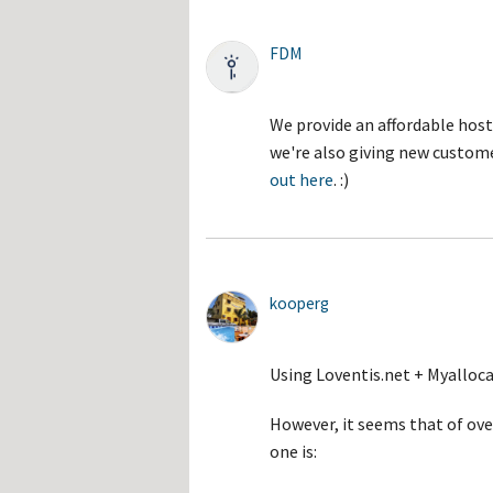
FDM
We provide an affordable host
we're also giving new custome
out here
. :)
kooperg
Using Loventis.net + Myalloc
However, it seems that of o
one is: