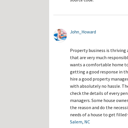
John_Howard
Property business is thriving 
that are very much responsibl
wants a comfortable home to t
getting a good response in t
hire a good property managem
with absolutely no hassle. The
check the details of every pen
managers. Some house owners 
the reason and do the necessit
needs of a house to get fille
Salem, NC