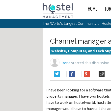
HOME
FO
For
New
The World's Largest Community of Hostel
The
Rece
Intr
All 
Gen
Intr
Post
Host
Trav
Ope
Channel manager a
Hos
Host
The 
Hos
Off 
Buy 
Tou
Hos
Star
Website, Computer, and Tech Su
Buy 
Fron
Busi
Prom
Hos
Inte
Mov
Host
Com
Irene
started this discussion
Hos
Host
Engi
Web
For
Sit
Mar
The
Tec
Cult
Inte
Trav
Hou
Hos
Trav
Intr
Mai
Con
Wor
Host
Offl
Teac
Tour
Oth
Kibb
Gene
I have been looking for a software th
Sit
Volu
Pest
Non
Off-
property manager. I have two hostels 
Othe
Eco
Hos
Reso
Por
have to work on hostelworld, hostelb
日本語
manager would have to have all the ac
In 