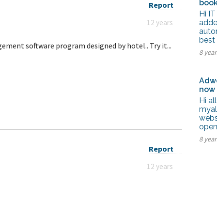
book
Report
Hi IT
12 years
adde
autom
best
ement software program designed by hotel.. Try it...
8 yea
Adwo
now
Hi al
myal
webs
open
8 yea
Report
12 years