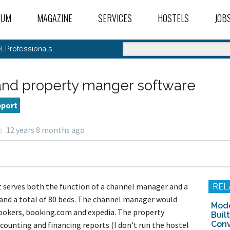
RUM
MAGAZINE
SERVICES
HOSTELS
JOB
ANNOUNCEMENTS
MEMBER PERKS
OUR HOSTELS DATA
FIN
ums Index
 Posts
 Professionals.
 Common Room
nt Activity
oduce Yourself
BLOG
HOSTEL CONSULTANTS
HOSTELS FOR SALE
POS
Activity
eral Hostel Topics
oduce Your Hostel
s I’m Following
el Publications
el Talk
n A New Hostel
nd property manger software
tel Trends And News
HOW-TO ARTICLES
B2B SERVICES DIRECTORY
HOSTELS FOR LEASE
FIN
el Stories
Ideal Hostel
tel Conferences And
Topic Chat
/ Sell A Hostel
rism Events
tel Operations
t A Hostel
pport
/ Sell / Trade Items
INDUSTRY NEWS
HOSTEL UNCONFERENCES
HOSTELS SEEKING 
t Desk Operations
ness Partners
oting The Hostel
tel Marketing
rnet Access And
ement
el Reviews, Booking
puters
12 years 8 months ago
tel Culture And Society
SPONSORED
OTA LISTING VERIFICATIONS & ALERTS
HOSTELS SEEKING I
el Videos
nes, And Directories
site, Computer, And
eign Language And
e Feedback And News
keting Exchange
 Lounge
h Support
ure For Hospitality
rnet Marketing
el Stories
sekeeping And
tels For Good
SPOTLIGHT
HOSTEL PROFESSIONAL'S LIBRARY
HOSTELS SEEKING 
el Bloggers And Media
oduce Yourself
ntenance
nections
k Abroad Forum
el Bars & Restaurants
ine Marketing
h English Abroad
 Desk Operations
WEBINAR
SELL OR LEASE YOUR
er Topics
utz Volunteer Jobs
ral Hostel Operations
at serves both the function of a channel manager and a
REL
e News And Feedback
nteer Abroad
 Control
-English Forums
Topic Chat
and a total of 80 beds. The channel manager would
r Travel Work
ALL RECENT ARTICLES
FIND HOSTEL INVES
-Hostels
tel Management Em
Mode
rt And Hotel Jobs
tuguês
ookers, booking.com and expedia. The property
Buil
 Hostel Management
ADD HOSTELS TO OU
Conv
counting and financing reports (I don't run the hostel
Japanese