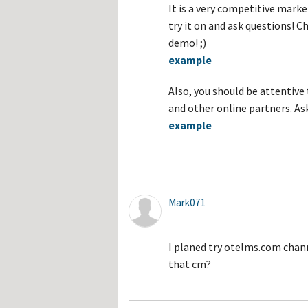
It is a very competitive mark
try it on and ask questions! 
demo! ;)
example
Also, you should be attentiv
and other online partners. Ask
example
Mark071
I planed try otelms.com chan
that cm?