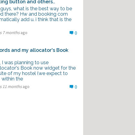
ing button and others..
 guys, what is the best way to be
d there? Hw and booking com
atically add u. i think that is the
rs 7 months
ago
0
rds and my allocator's Book
l, I was planning to use
locator's Book now widget for the
ite of my hostel (we expect to
 within the
rs 11 months
ago
0