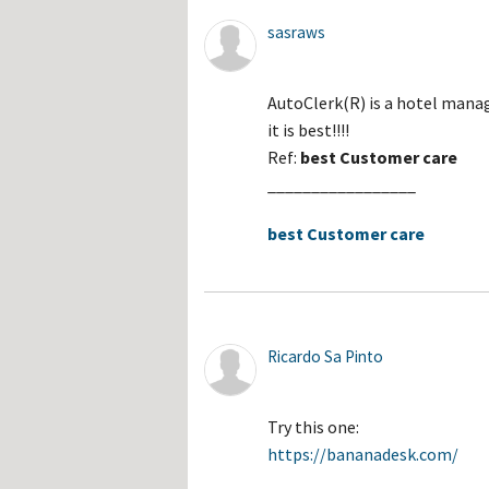
sasraws
AutoClerk(R) is a hotel manag
it is best!!!!
Ref:
best Customer care
_________________
best Customer care
Ricardo Sa Pinto
Try this one:
https://bananadesk.com/