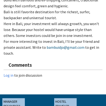
design feel comfort, green and hygienic.
Bali is still favorite destination for the richest, surfer,
backpacker and universal tourist.
Here in Bali, your investment will always growth, you won't
lose. Because your hostel would have unique style than
others. Some investors could be join in one investment.
For more interesting to invest in Bali, I'll be your friend and
private assistant. Write to
bambuidjo@gmail.com
to get in
touch.
Comments
Log in
to join discussion
MANAGER
HOSTEL
RESOURCES
TRAVELER