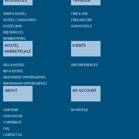
START A HOSTEL
FIND A JOB
HOSTEL CONSULTANTS
FREELANCERS
HOSTEL WIKI
OUR HOSTELS
B2B SERVICES
MEMBER PERKS
HOSTEL
EVENTS
MARKETPLACE
SELL A HOSTEL
UNCONFERENCES
BUY A HOSTEL
INVESTMENT OPPORTUNITIES
PARTNERSHIP OPPORTUNITIES
ABOUT
MY ACCOUNT
OUR TEAM
MY PROFILE
OUR HISTORY
CONTRIBUTE
FAQ
CONTACT US