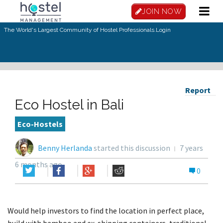
JOIN NOW
The World's Largest Community of Hostel Professionals.
Login
Report
Eco Hostel in Bali
Eco-Hostels
Benny Herlanda
started this discussion
7 years
6 months ago
0
Would help investors to find the location in perfect place,
build with bamboo and ex-shipping containers, traditional