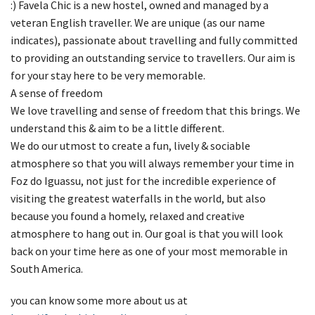
:) Favela Chic is a new hostel, owned and managed by a
veteran English traveller. We are unique (as our name
indicates), passionate about travelling and fully committed
to providing an outstanding service to travellers. Our aim is
for your stay here to be very memorable.
A sense of freedom
We love travelling and sense of freedom that this brings. We
understand this & aim to be a little different.
We do our utmost to create a fun, lively & sociable
atmosphere so that you will always remember your time in
Foz do Iguassu, not just for the incredible experience of
visiting the greatest waterfalls in the world, but also
because you found a homely, relaxed and creative
atmosphere to hang out in. Our goal is that you will look
back on your time here as one of your most memorable in
South America.
you can know some more about us at