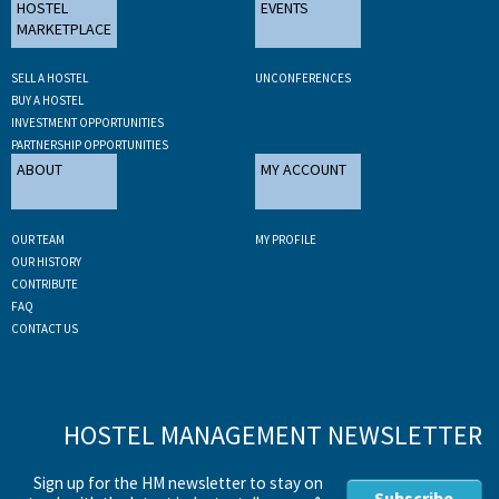
HOSTEL
EVENTS
MARKETPLACE
SELL A HOSTEL
UNCONFERENCES
BUY A HOSTEL
INVESTMENT OPPORTUNITIES
PARTNERSHIP OPPORTUNITIES
ABOUT
MY ACCOUNT
OUR TEAM
MY PROFILE
OUR HISTORY
CONTRIBUTE
FAQ
CONTACT US
HOSTEL MANAGEMENT NEWSLETTER
Sign up for the HM newsletter to stay on
Subscribe