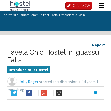
JOIN NOW
The World's Largest Community of Hostel Professionals.
Login
Report
Favela Chic Hostel in Iguassu
Falls
Introduce Your Hostel
Jolly Roger
started this discussion
14 years 1
month ago
1