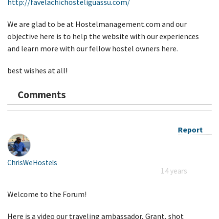
http://favelachichosteliguassu.com/
We are glad to be at Hostelmanagement.com and our
objective here is to help the website with our experiences
and learn more with our fellow hostel owners here.
best wishes at all!
Comments
Report
ChrisWeHostels
14 years
Welcome to the Forum!
Here is a video our traveling ambassador, Grant, shot