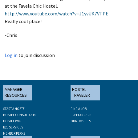
at the Favela Chic Hostel.
http://www.youtube.com/watch?v=J1yvUK7VTPE
Really cool place!
-Chris
Log in
to join discussion
MANAGER
HOSTEL
RESOURCES
TRAVELER
START A HOSTEL
FIND A JOB
HOSTEL CONSULTANTS
FREELANCERS
HOSTEL WIKI
OUR HOSTELS
B2B SERVICES
MEMBER PERKS