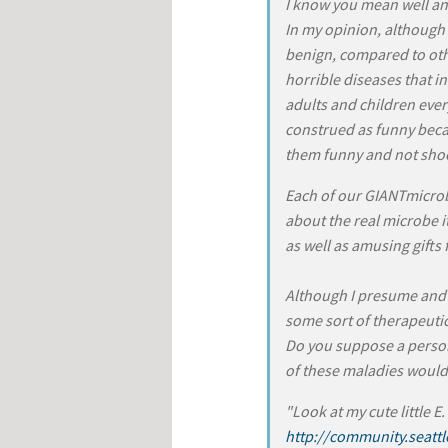
I know you mean well an
In my opinion, although 
benign, compared to oth
horrible diseases that i
adults and children ever
construed as funny beca
them funny and not sho
Each of our GIANTmicro
about the real microbe i
as well as amusing gifts
Although I presume and 
some sort of therapeutic
Do you suppose a person
of these maladies would
"Look at my cute little E.
http://community.seatt