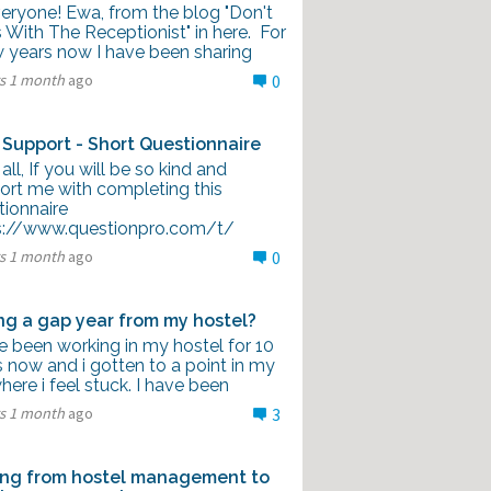
veryone! Ewa, from the blog "Don't
With The Receptionist" in here. For
w years now I have been sharing
rs 1 month
ago
0
 Support - Short Questionnaire
all, If you will be so kind and
ort me with completing this
tionnaire
s://www.questionpro.com/t/
rs 1 month
ago
0
ng a gap year from my hostel?
e been working in my hostel for 10
 now and i gotten to a point in my
where i feel stuck. I have been
rs 1 month
ago
3
ng from hostel management to