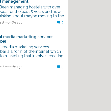
el management
I Been managing hostels with over
beds for the past 5 years and now
thinking about maybe moving to the
rs 5 months
ago
2
al media marketing services
bai
al media marketing services
i is a form of the internet which
to marketing that involves creating
rs 7 months
ago
0