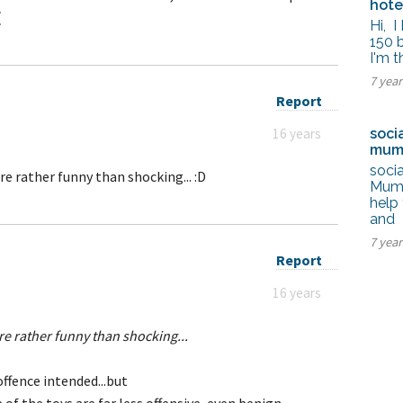
hot
(
Hi, 
150 
I'm 
7 yea
Report
16 years
soci
mum
soci
re rather funny than shocking... :D
Mumba
help 
and
7 yea
Report
16 years
re rather funny than shocking...
ffence intended...but