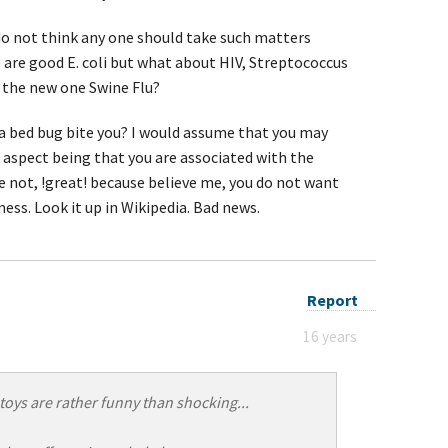
 do not think any one should take such matters
e are good E. coli but what about HIV, Streptococcus
 the new one Swine Flu?
 a bed bug bite you? I would assume that you may
aspect being that you are associated with the
ve not, !great! because believe me, you do not want
ess. Look it up in Wikipedia. Bad news.
Report
16 years
toys are rather funny than shocking...