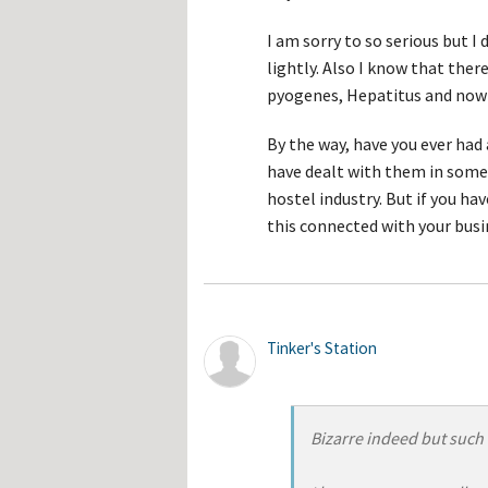
I am sorry to so serious but I
lightly. Also I know that ther
pyogenes, Hepatitus and now
By the way, have you ever had
have dealt with them in some 
hostel industry. But if you ha
this connected with your busin
Tinker's Station
Bizarre indeed but such 