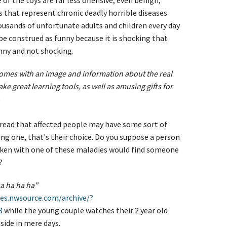
f the toys are far less offensive, even benign,
 that represent chronic deadly horrible diseases
housands of unfortunate adults and children every day
 be construed as funny because it is shocking that
ny and not shocking.
omes with an image and information about the real
ke great learning tools, as well as amusing gifts for
.
read that affected people may have some sort of
ng one, that's their choice. Do you suppose a person
icken with one of these maladies would find someone
?
 ha ha ha ha"
es.nwsource.com/archive/?
8
while the young couple watches their 2 year old
side in mere days.