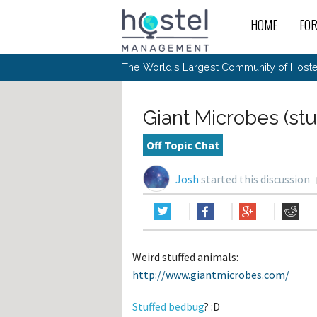
HOME
FO
For
New
The World's Largest Community of Hostel
The
Rece
Intr
All 
Gen
Intr
Post
Host
Trav
Ope
Giant Microbes (stu
Hos
Host
The 
Hos
Off 
Buy 
Tou
Hos
Star
Off Topic Chat
Buy 
Fron
Busi
Prom
Hos
Inte
Mov
Host
Com
Josh
started this discussion
Hos
Host
Engi
Web
For
Sit
Mar
The
Tec
Cult
Inte
Trav
Hou
Hos
Trav
Intr
Mai
Con
Wor
Host
Offl
Teac
Tour
Oth
Kibb
Gene
Weird stuffed animals:
Sit
Volu
Pest
Non
Off-
http://www.giantmicrobes.com/
Othe
Eco
Hos
Reso
Por
日本語
Stuffed bedbug
? :D
In 