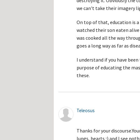
destroying it. Obviously the co
we can't take their imagery l
On top of that, education is 
watched their son eaten alive 
was cooked all the way throu
goes a long way as far as dise
I understand if you have been
purpose of educating the mas
these.
Teleosus
Thanks for your discourse.You
lungs, hearts ;) and I see not