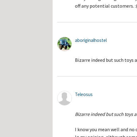
off any potential customers. :
aboriginalhostel
Bizarre indeed but such toys a
Teleosus
Bizarre indeed but such toys a
I know you mean well and no o