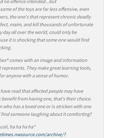
d no offence intended...but
some of the toys are far less offensive, even
ers, the one's that represent chronic deadly
nfect, maim, and kill thousands of unfortunate
y day all over the world, could only be
use it is shocking that some one would find
cking.
bes® comes with an image and information
t represents. They make great learning tools,
 for anyone with a sense of humor.
have read that affected people may have
 benefit from having one, that's their choice.
 who has a loved one or is stricken with one
 find someone laughing about it comforting?
 coli, ha ha ha ha"
letimes.nwsource.com/archive/?