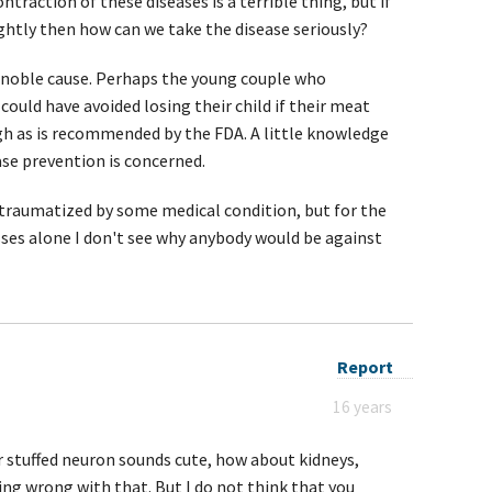
ntraction of these diseases is a terrible thing, but if
ightly then how can we take the disease seriously?
a noble cause. Perhaps the young couple who
could have avoided losing their child if their meat
gh as is recommended by the FDA. A little knowledge
ase prevention is concerned.
 traumatized by some medical condition, but for the
ses alone I don't see why anybody would be against
Report
16 years
r stuffed neuron sounds cute, how about kidneys,
hing wrong with that. But I do not think that you