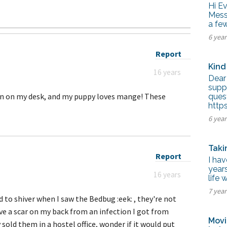
tel Management En
Hi E
eranto
Mess 
tel Management En
a fe
añol
tel Management En
6 yea
çais
tel Management In
Report
tsch
Kind
tel Management In
16 years
iano
Dear 
supp
ron on my desk, and my puppy loves mange! These
ques
http
6 yea
Taki
Report
I hav
years
16 years
life 
7 yea
d to shiver when I saw the Bedbug :eek: , they're not
have a scar on my back from an infection I got from
Movi
 sold them in a hostel office, wonder if it would put