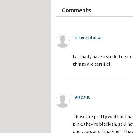
Hos
Esp
Comments
Hos
Esp
Hos
Fran
Hos
Deu
Tinker's Station
Hos
Ital
I actually have a stuffed neu
things are terrific!
Teleosus
Those are pretty wild but I ha
pink, they're blackish, still 
one years ago. Imagine if they