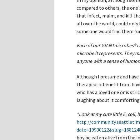
In my opinion, although some o
compared to others, the one's
that infect, maim, and kill t
all over the world, could only
some one would find them fun
Each of our GIANTmicrobes® c
microbe it represents. They ma
anyone with a sense of humor
Although I presume and have 
therapeutic benefit from havi
who has a loved one or is str
laughing about it comforting
"Look at my cute little E. coli,
http://community.seattletim
date=19930122&slug=168124
boy be eaten alive from the in