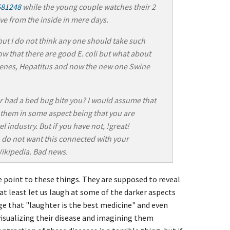
681248
while the young couple watches their 2
ive from the inside in mere days.
 but I do not think any one should take such
now that there are good E. coli but what about
genes, Hepatitus and now the new one Swine
r had a bed bug bite you? I would assume that
 them in some aspect being that you are
l industry. But if you have not, !great!
 do not want this connected with your
Wikipedia. Bad news.
e point to these things. They are supposed to reveal
 at least let us laugh at some of the darker aspects
ge that "laughter is the best medicine" and even
visualizing their disease and imagining them