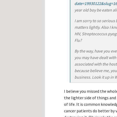
date=19930122&slug=1
year old boy be eaten al
I am sorry to so serious
matters lightly. Also I k
HIV, Streptococcus pyo
Flu?
By the way, have you eve
you may have dealt with
associated with the hoste
because believe me, you
business. Look it up in 
I believe you missed the whol
the lighter side of things and
of life. It is common knowled
cancer patients do better by 