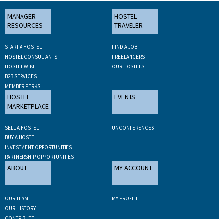
MANAGER
HOSTEL
RESOURCES
TRAVELER
START A HOSTEL
FIND A JOB
HOSTEL CONSULTANTS
FREELANCERS
HOSTEL WIKI
OUR HOSTELS
B2B SERVICES
MEMBER PERKS
HOSTEL
EVENTS
MARKETPLACE
SELL A HOSTEL
UNCONFERENCES
BUY A HOSTEL
INVESTMENT OPPORTUNITIES
PARTNERSHIP OPPORTUNITIES
ABOUT
MY ACCOUNT
OUR TEAM
MY PROFILE
OUR HISTORY
CONTRIBUTE