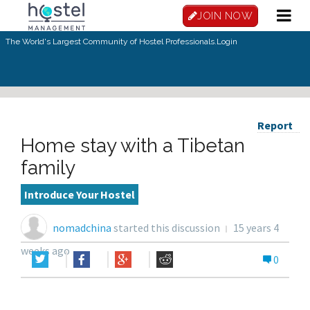
JOIN NOW
The World's Largest Community of Hostel Professionals.
Login
Report
Home stay with a Tibetan
family
Introduce Your Hostel
nomadchina
started this discussion
15 years 4
weeks ago
0