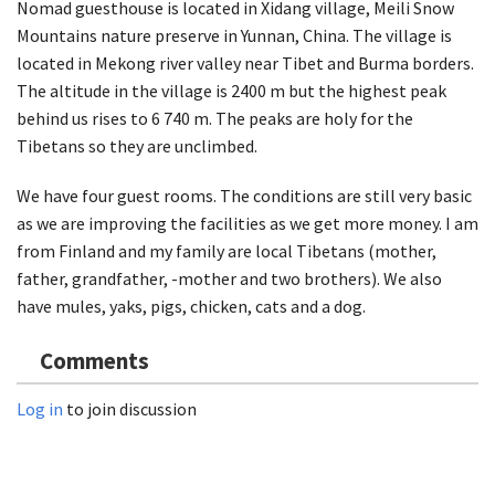
Nomad guesthouse is located in Xidang village, Meili Snow
Mountains nature preserve in Yunnan, China. The village is
located in Mekong river valley near Tibet and Burma borders.
The altitude in the village is 2400 m but the highest peak
behind us rises to 6 740 m. The peaks are holy for the
Tibetans so they are unclimbed.
We have four guest rooms. The conditions are still very basic
as we are improving the facilities as we get more money. I am
from Finland and my family are local Tibetans (mother,
father, grandfather, -mother and two brothers). We also
have mules, yaks, pigs, chicken, cats and a dog.
Comments
Log in
to join discussion