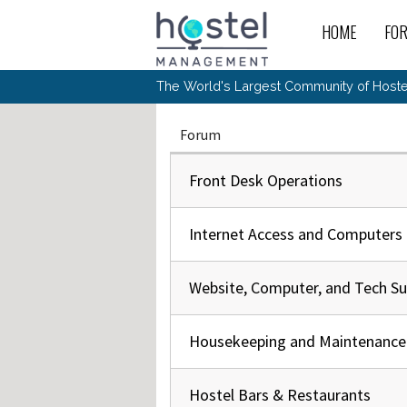
Skip to main content
HOME
FO
For
New
The World's Largest Community of Hostel
The
Rece
Intr
All 
Gen
Intr
Post
Host
Forum
Trav
Ope
Hos
Host
The 
Hos
Off 
Buy 
Tou
Front Desk Operations
Hos
Star
Buy 
Fron
Busi
Prom
Hos
Inte
Mov
Host
Com
Hos
Internet Access and Computers
Host
Engi
Web
For
Sit
Mar
The
Tec
Cult
Inte
Trav
Hou
Hos
Trav
Intr
Mai
Website, Computer, and Tech S
Con
Wor
Host
Offl
Teac
Tour
Oth
Kibb
Gene
Sit
Housekeeping and Maintenance
Volu
Pest
Non
Off-
Othe
Eco
Hos
Reso
Por
日本語
Hostel Bars & Restaurants
In 