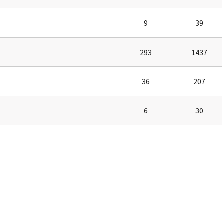
tel Management En
eranto
tel Management En
9
39
añol
tel Management En
çais
293
1437
tel Management In
tsch
tel Management In
iano
36
207
6
30