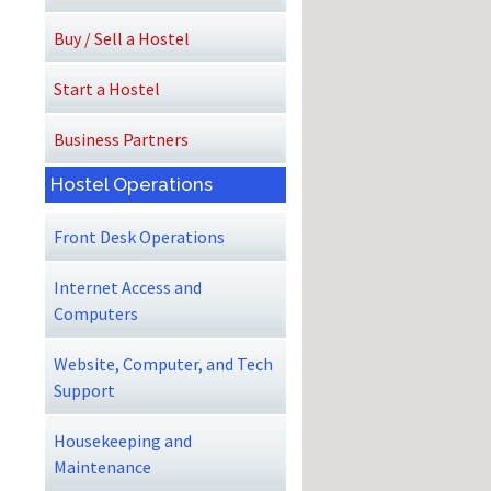
Buy / Sell a Hostel
Start a Hostel
Business Partners
Hostel Operations
Front Desk Operations
Internet Access and
Computers
Website, Computer, and Tech
Support
Housekeeping and
Maintenance