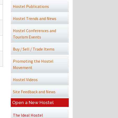
Hostel Publications
Hostel Trends and News
Hostel Conferences and
Tourism Events
Buy / Sell / Trade Items
Promoting the Hostel
Movement
Hostel Videos
Site Feedback and News
Open a New Hostel
The Ideal Hostel