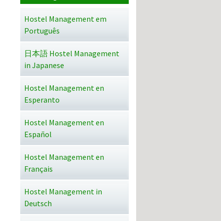
Hostel Management em
Português
日本語 Hostel Management
in Japanese
Hostel Management en
Esperanto
Hostel Management en
Español
Hostel Management en
Français
Hostel Management in
Deutsch