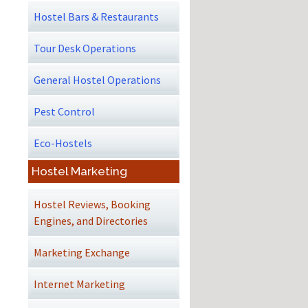
Hostel Bars & Restaurants
Tour Desk Operations
General Hostel Operations
Pest Control
Eco-Hostels
Hostel Marketing
Hostel Reviews, Booking
Engines, and Directories
Marketing Exchange
Internet Marketing