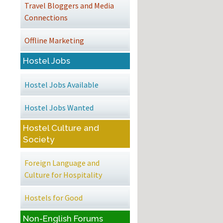
Travel Bloggers and Media
Connections
Offline Marketing
Hostel Jobs
Hostel Jobs Available
Hostel Jobs Wanted
Hostel Culture and
Society
Foreign Language and
Culture for Hospitality
Hostels for Good
Non-English Forums