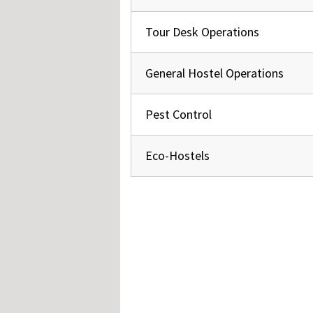
Hos
Esp
Hos
Tour Desk Operations
Esp
Hos
Fran
General Hostel Operations
Hos
Deu
Hos
Ital
Pest Control
Eco-Hostels