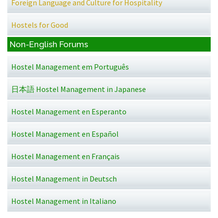
Foreign Language and Culture for Hospitality
Hostels for Good
Non-English Forums
Hostel Management em Português
日本語 Hostel Management in Japanese
Hostel Management en Esperanto
Hostel Management en Español
Hostel Management en Français
Hostel Management in Deutsch
Hostel Management in Italiano