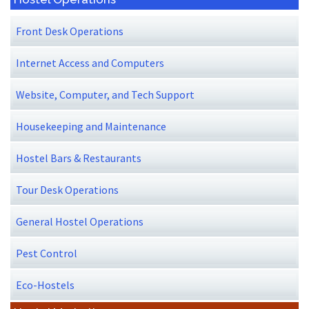
Front Desk Operations
Internet Access and Computers
Website, Computer, and Tech Support
Housekeeping and Maintenance
Hostel Bars & Restaurants
Tour Desk Operations
General Hostel Operations
Pest Control
Eco-Hostels