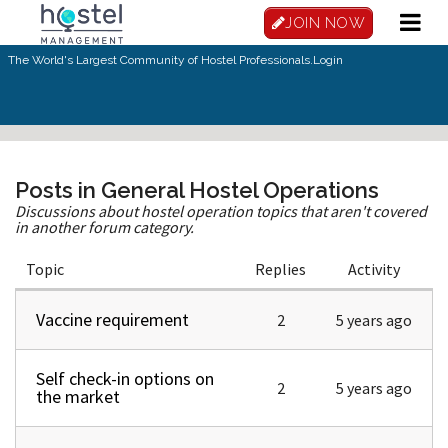
Skip to main content
JOIN NOW
The World's Largest Community of Hostel Professionals.
Login
Posts in General Hostel Operations
Discussions about hostel operation topics that aren't covered
in another forum category.
Topic
Replies
Activity
Vaccine requirement
Normal topic
2
5 years ago
Self check-in options on
Normal topic
2
5 years ago
the market