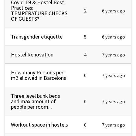
Covid-19 & Hostel Best
Normal topic
Practices:
2
6 years ago
TEMPERATURE CHECKS
OF GUESTS?
Transgender etiquette
Normal topic
5
6 years ago
Hostel Renovation
Normal topic
4
7 years ago
How many Persons per
Normal topic
0
7 years ago
m2 allowed in Barcelona
Three level bunk beds
Normal topic
and max amount of
0
7 years ago
people per room...
Workout space in hostels
Normal topic
0
7 years ago