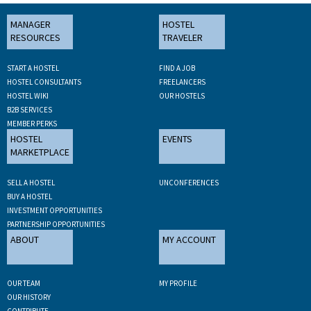
MANAGER
HOSTEL
RESOURCES
TRAVELER
START A HOSTEL
FIND A JOB
HOSTEL CONSULTANTS
FREELANCERS
HOSTEL WIKI
OUR HOSTELS
B2B SERVICES
MEMBER PERKS
HOSTEL
EVENTS
MARKETPLACE
SELL A HOSTEL
UNCONFERENCES
BUY A HOSTEL
INVESTMENT OPPORTUNITIES
PARTNERSHIP OPPORTUNITIES
ABOUT
MY ACCOUNT
OUR TEAM
MY PROFILE
OUR HISTORY
CONTRIBUTE