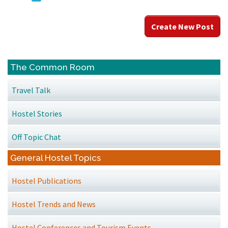
Create New Post
The Common Room
Travel Talk
Hostel Stories
Off Topic Chat
General Hostel Topics
Hostel Publications
Hostel Trends and News
Hostel Conferences and Tourism Events