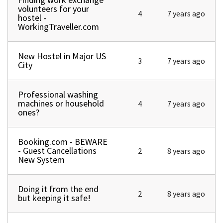
volunteers for your
4
7 years ago
hostel -
WorkingTraveller.com
New Hostel in Major US
Normal topic
3
7 years ago
City
Professional washing
Normal topic
machines or household
4
7 years ago
ones?
Booking.com - BEWARE
Normal topic
- Guest Cancellations
2
8 years ago
New System
Doing it from the end
Normal topic
2
8 years ago
but keeping it safe!