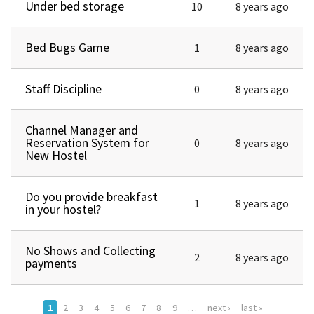
Under bed storage
Normal topic
10
8 years ago
Bed Bugs Game
Normal topic
1
8 years ago
Staff Discipline
Normal topic
0
8 years ago
Channel Manager and
Normal topic
Reservation System for
0
8 years ago
New Hostel
Do you provide breakfast
Normal topic
1
8 years ago
in your hostel?
No Shows and Collecting
Normal topic
2
8 years ago
payments
1
2
3
4
5
6
7
8
9
…
next ›
last »
Pages