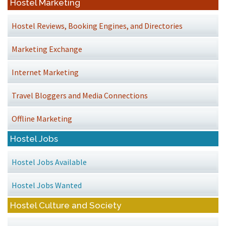
Hostel Marketing
Hostel Reviews, Booking Engines, and Directories
Marketing Exchange
Internet Marketing
Travel Bloggers and Media Connections
Offline Marketing
Hostel Jobs
Hostel Jobs Available
Hostel Jobs Wanted
Hostel Culture and Society