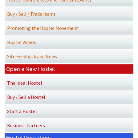
Buy / Sell / Trade Items
Promoting the Hostel Movement
Hostel Videos
Site Feedback and News
Open a New Hostel
The Ideal Hostel
Buy / Sell a Hostel
Start a Hostel
Business Partners
Hostel Operations