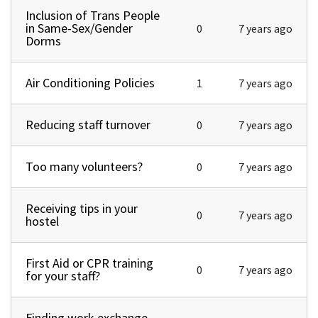
Inclusion of Trans People
Normal topic
in Same-Sex/Gender
0
7 years ago
Dorms
Air Conditioning Policies
Normal topic
1
7 years ago
Reducing staff turnover
Normal topic
0
7 years ago
Too many volunteers?
Normal topic
0
7 years ago
Receiving tips in your
Normal topic
0
7 years ago
hostel
First Aid or CPR training
Normal topic
0
7 years ago
for your staff?
Finding work exchange
Normal topic