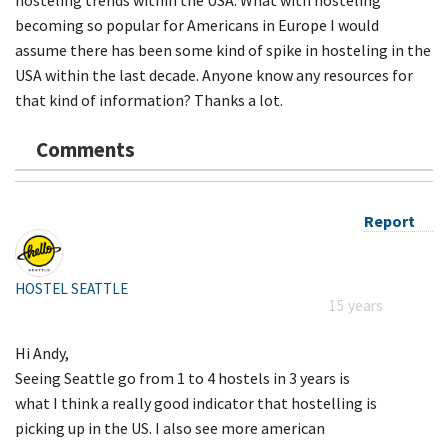
becoming so popular for Americans in Europe I would
assume there has been some kind of spike in hosteling in the
USA within the last decade. Anyone know any resources for
that kind of information? Thanks a lot.
Comments
Report
HOSTEL SEATTLE
15 years
Hi Andy,
Seeing Seattle go from 1 to 4 hostels in 3 years is
what I think a really good indicator that hostelling is
picking up in the US. I also see more american