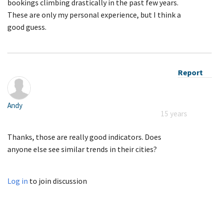
bookings climbing drastically in the past few years.
These are only my personal experience, but I think a
good guess.
Report
Andy
15 years
Thanks, those are really good indicators. Does
anyone else see similar trends in their cities?
Log in
to join discussion