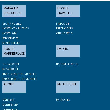
MANAGER
HOSTEL
RESOURCES
TRAVELER
START A HOSTEL
FIND A JOB
HOSTEL CONSULTANTS
FREELANCERS
HOSTEL WIKI
OUR HOSTELS
B2B SERVICES
MEMBER PERKS
HOSTEL
EVENTS
MARKETPLACE
SELL A HOSTEL
UNCONFERENCES
BUY A HOSTEL
INVESTMENT OPPORTUNITIES
PARTNERSHIP OPPORTUNITIES
ABOUT
MY ACCOUNT
OUR TEAM
MY PROFILE
OUR HISTORY
CONTRIBUTE