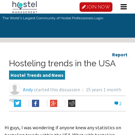
JOIN NOW
The World's Largest Community of Hostel Professionals.
Login
Report
Hosteling trends in the USA
Hostel Trends and News
Andy
started this discussion
15 years 1 month
ago
2
Hi guys, I was wondering if anyone knew any statistics on
hosteling trends within the USA. What with hosteling