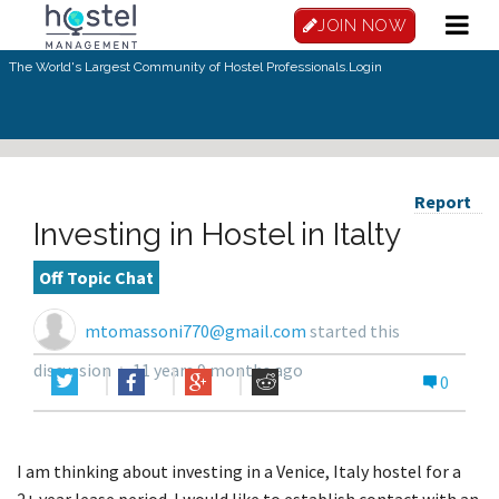
JOIN NOW
The World's Largest Community of Hostel Professionals.
Login
Report
Investing in Hostel in Italty
Off Topic Chat
mtomassoni770@gmail.com
started this
discussion
11 years 9 months ago
0
I am thinking about investing in a Venice, Italy hostel for a
2+ year lease period. I would like to establish contact with an