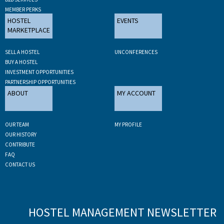
MEMBER PERKS
HOSTEL
EVENTS
MARKETPLACE
SELL A HOSTEL
UNCONFERENCES
BUY A HOSTEL
INVESTMENT OPPORTUNITIES
PARTNERSHIP OPPORTUNITIES
ABOUT
MY ACCOUNT
OUR TEAM
MY PROFILE
OUR HISTORY
CONTRIBUTE
FAQ
CONTACT US
HOSTEL MANAGEMENT NEWSLETTER