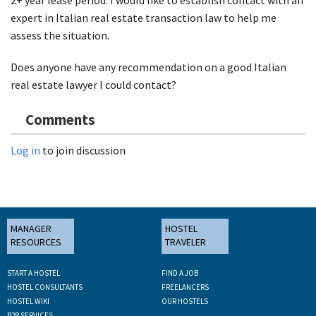
expert in Italian real estate transaction law to help me
assess the situation.
Does anyone have any recommendation on a good Italian
real estate lawyer I could contact?
Comments
Log in
to join discussion
MANAGER
HOSTEL
RESOURCES
TRAVELER
START A HOSTEL
FIND A JOB
HOSTEL CONSULTANTS
FREELANCERS
HOSTEL WIKI
OUR HOSTELS
B2B SERVICES