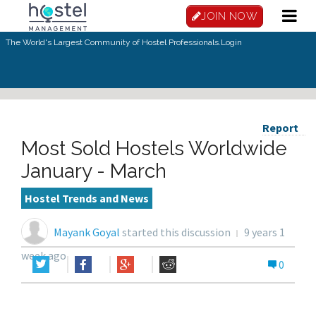
JOIN NOW
The World's Largest Community of Hostel Professionals.
Login
Report
Most Sold Hostels Worldwide
January - March
Hostel Trends and News
Mayank Goyal
started this discussion
9 years 1
week ago
0