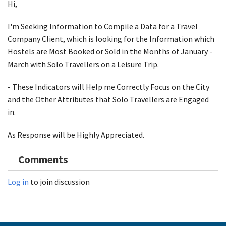
Hi,
I'm Seeking Information to Compile a Data for a Travel
Company Client, which is looking for the Information which
Hostels are Most Booked or Sold in the Months of January -
March with Solo Travellers on a Leisure Trip.
- These Indicators will Help me Correctly Focus on the City
and the Other Attributes that Solo Travellers are Engaged
in.
As Response will be Highly Appreciated.
Comments
Log in
to join discussion