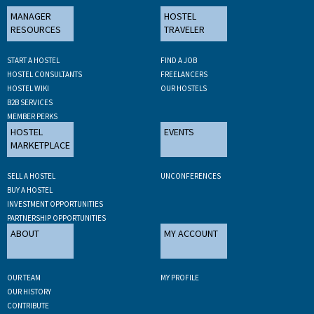
MANAGER
HOSTEL
RESOURCES
TRAVELER
START A HOSTEL
FIND A JOB
HOSTEL CONSULTANTS
FREELANCERS
HOSTEL WIKI
OUR HOSTELS
B2B SERVICES
MEMBER PERKS
HOSTEL
EVENTS
MARKETPLACE
SELL A HOSTEL
UNCONFERENCES
BUY A HOSTEL
INVESTMENT OPPORTUNITIES
PARTNERSHIP OPPORTUNITIES
ABOUT
MY ACCOUNT
OUR TEAM
MY PROFILE
OUR HISTORY
CONTRIBUTE