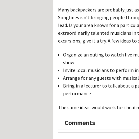
Many backpackers are probably just as 
Songlines isn’t bringing people throu
lead. Is your area known for a particu
extraordinarily talented musicians in 
excursions, give it a try. A few ideas t
Organize an outing to watch live mu
show
Invite local musicians to perform in
Arrange for any guests with musical 
Bring in a lecturer to talk about a p
performance
The same ideas would work for theatre,
Comments