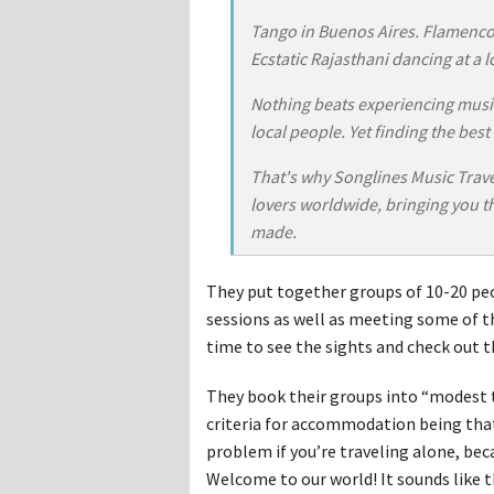
Hos
Esp
Tango in Buenos Aires. Flamenco 
Hos
Ecstatic Rajasthani dancing at a lo
Esp
Hos
Fran
Nothing beats experiencing music
Hos
local people. Yet finding the best
Deu
Hos
Ital
That's why Songlines Music Travel
lovers worldwide, bringing you th
made.
They put together groups of 10-20 peo
sessions as well as meeting some of 
time to see the sights and check out th
They book their groups into “modest t
criteria for accommodation being that
problem if you’re traveling alone, beca
Welcome to our world! It sounds like t