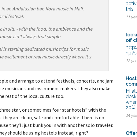
tel Management En
activ
eranto
in an Andalusian bar. Kora music in Mali.
this
tel Management En
cal festival.
11 ye
añol
tel Management En
çais
 in situ - with the food, the ambience and the
tel Management In
look
 music isn't always that simple.
tsch
off 
tel Management In
iano
http
 is starting dedicated music trips for music
hp?s
e excitement of real music directly where it's
12 ye
Host
ple and arrange to attend festivals, concerts, and jam
comm
the musicians and instrument makers. They also make
Hi a
e rest of the local culture too.
desk 
when
20% 
hree star, or sometimes four star hotels” with the
14 ye
 they are clean, safe and comfortable. There is no
use they’ll just bunk you in with another solo traveler.
hey should be using hostels instead, right?
Offe