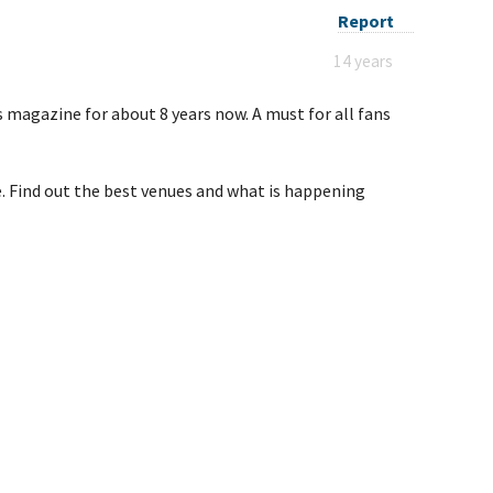
Report
14 years
s magazine for about 8 years now. A must for all fans
ue. Find out the best venues and what is happening