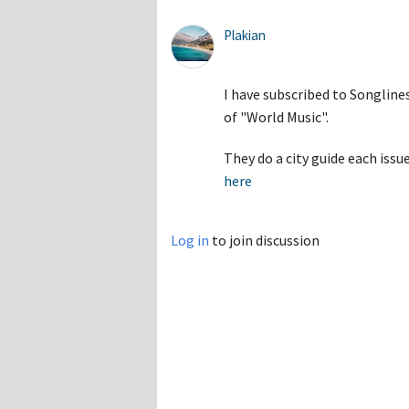
Plakian
I have subscribed to Songline
of "World Music".
They do a city guide each iss
here
Log in
to join discussion