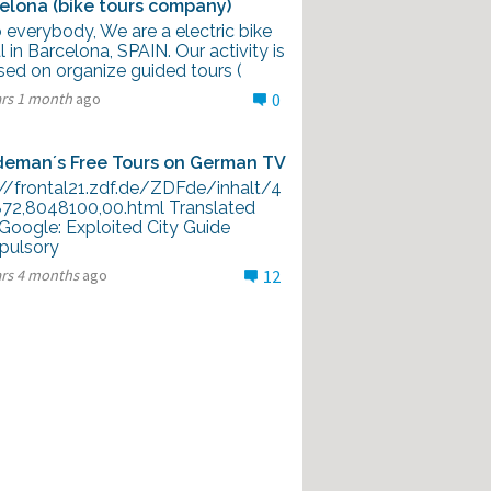
elona (bike tours company)
 everybody, We are a electric bike
l in Barcelona, SPAIN. Our activity is
sed on organize guided tours (
ars 1 month
ago
0
eman´s Free Tours on German TV
://frontal21.zdf.de/ZDFde/inhalt/4
872,8048100,00.html Translated
 Google: Exploited City Guide
ulsory
ars 4 months
ago
12