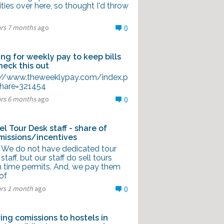
ities over here, so thought I'd throw
ars 7 months
ago
0
ing for weekly pay to keep bills
check this out
://www.theweeklypay.com/index.p
hare=321454
ars 6 months
ago
0
el Tour Desk staff - share of
issions/incentives
ll We do not have dedicated tour
staff, but our staff do sell tours
 time permits. And, we pay them
of
ars 1 month
ago
0
ring comissions to hostels in