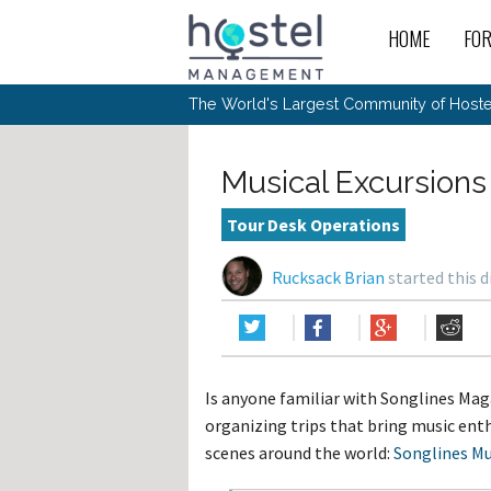
HOME
FO
For
New
The World's Largest Community of Hostel
The
Rece
Intr
All 
Gen
Intr
Post
Host
Trav
Ope
Musical Excursions
Hos
Host
The 
Hos
Off 
Buy 
Tou
Hos
Star
Tour Desk Operations
Buy 
Fron
Busi
Prom
Hos
Inte
Mov
Host
Com
Rucksack Brian
started this 
Hos
Host
Engi
Web
For
Sit
Mar
The
Tec
Cult
Inte
Trav
Hou
Hos
Trav
Intr
Mai
Con
Wor
Host
Offl
Teac
Tour
Oth
Kibb
Gene
Is anyone familiar with Songlines Mag
Sit
Volu
Pest
Non
Off-
organizing trips that bring music enth
Othe
Eco
Hos
Reso
Por
scenes around the world:
Songlines Mu
日本語
In 