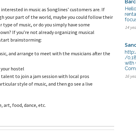
Barc
Hello
interested in music as Songlines’ customers are. If
renta
gh your part of the world, maybe you could follow their
focu
lar type of music, or do you simply have some
14 ye
town? If you’re not already organizing musical
o start brainstorming:
Sand
http
sic, and arrange to meet with the musicians after the
/0,1
with
 your hostel
Comp
talent to join a jam session with local pros
16 ye
articular style of music, and then go see a live
 art, food, dance, etc.