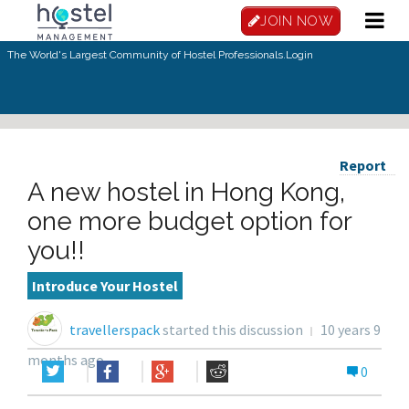
JOIN NOW
The World's Largest Community of Hostel Professionals.
Login
Report
A new hostel in Hong Kong,
one more budget option for
you!!
Introduce Your Hostel
travellerspack
started this discussion
10 years 9
months ago
0