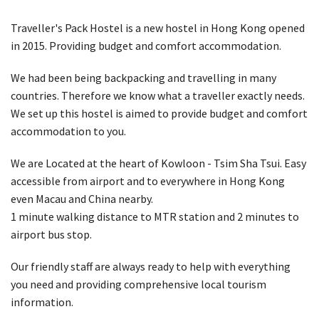
Traveller's Pack Hostel is a new hostel in Hong Kong opened
in 2015. Providing budget and comfort accommodation.
We had been being backpacking and travelling in many
countries. Therefore we know what a traveller exactly needs.
We set up this hostel is aimed to provide budget and comfort
accommodation to you.
We are Located at the heart of Kowloon - Tsim Sha Tsui. Easy
accessible from airport and to everywhere in Hong Kong
even Macau and China nearby.
1 minute walking distance to MTR station and 2 minutes to
airport bus stop.
Our friendly staff are always ready to help with everything
you need and providing comprehensive local tourism
information.