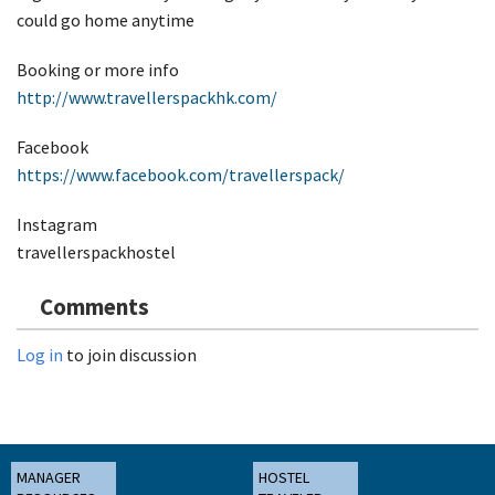
could go home anytime
Booking or more info
http://www.travellerspackhk.com/
Facebook
https://www.facebook.com/travellerspack/
Instagram
travellerspackhostel
Comments
Log in
to join discussion
MANAGER
HOSTEL