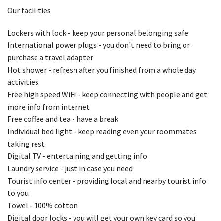
Our facilities
Lockers with lock - keep your personal belonging safe
International power plugs - you don't need to bring or
purchase a travel adapter
Hot shower - refresh after you finished from a whole day
activities
Free high speed WiFi - keep connecting with people and get
more info from internet
Free coffee and tea - have a break
Individual bed light - keep reading even your roommates
taking rest
Digital TV - entertaining and getting info
Laundry service - just in case you need
Tourist info center - providing local and nearby tourist info
to you
Towel - 100% cotton
Digital door locks - you will get your own key card so you