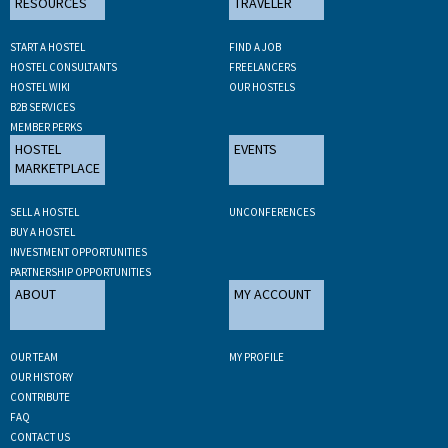
RESOURCES
TRAVELER
START A HOSTEL
FIND A JOB
HOSTEL CONSULTANTS
FREELANCERS
HOSTEL WIKI
OUR HOSTELS
B2B SERVICES
MEMBER PERKS
HOSTEL
EVENTS
MARKETPLACE
SELL A HOSTEL
UNCONFERENCES
BUY A HOSTEL
INVESTMENT OPPORTUNITIES
PARTNERSHIP OPPORTUNITIES
ABOUT
MY ACCOUNT
OUR TEAM
MY PROFILE
OUR HISTORY
CONTRIBUTE
FAQ
CONTACT US