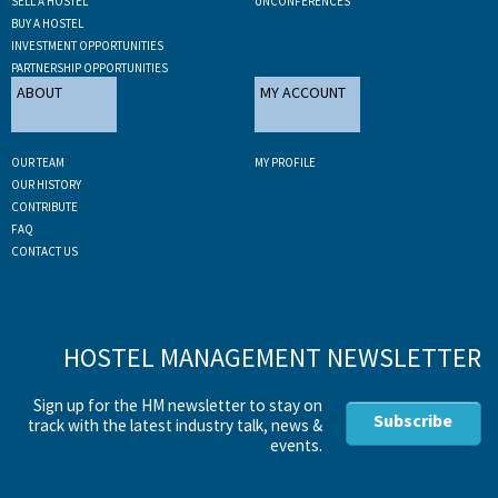
SELL A HOSTEL
UNCONFERENCES
BUY A HOSTEL
INVESTMENT OPPORTUNITIES
PARTNERSHIP OPPORTUNITIES
ABOUT
MY ACCOUNT
OUR TEAM
MY PROFILE
OUR HISTORY
CONTRIBUTE
FAQ
CONTACT US
HOSTEL MANAGEMENT NEWSLETTER
Sign up for the HM newsletter to stay on
Subscribe
track with the latest industry talk, news &
events.