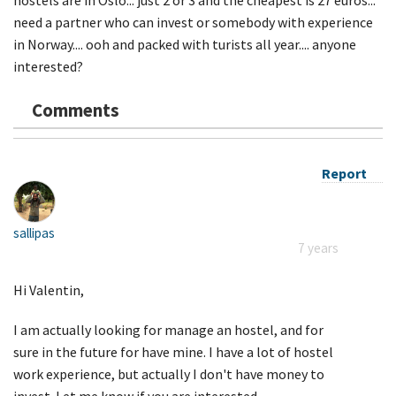
need a partner who can invest or somebody with experience
in Norway.... ooh and packed with turists all year.... anyone
interested?
Comments
Report
sallipas
7 years
Hi Valentin,
I am actually looking for manage an hostel, and for
sure in the future for have mine. I have a lot of hostel
work experience, but actually I don't have money to
invest. Let me know if you are interested.