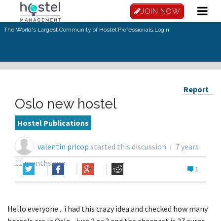
JOIN NOW
The World's Largest Community of Hostel Professionals.
Login
Report
Oslo new hostel
Hostel Publications
valentin pricop
started this discussion
7 years
11 months ago
1
Hello everyone... i had this crazy idea and checked how many
hostels are in Oslo... just 2 or 3 and the cheapest is 27 euros...