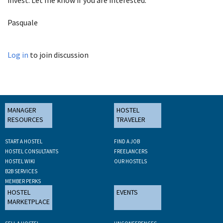
Pasquale
Log in
to join discussion
MANAGER
HOSTEL
RESOURCES
TRAVELER
START A HOSTEL
FIND A JOB
HOSTEL CONSULTANTS
FREELANCERS
HOSTEL WIKI
OUR HOSTELS
B2B SERVICES
MEMBER PERKS
HOSTEL
EVENTS
MARKETPLACE