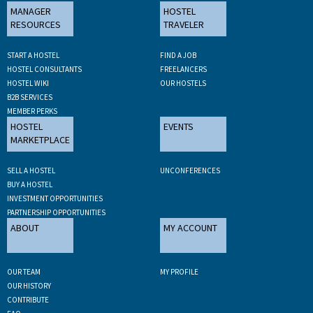
MANAGER
HOSTEL
RESOURCES
TRAVELER
START A HOSTEL
FIND A JOB
HOSTEL CONSULTANTS
FREELANCERS
HOSTEL WIKI
OUR HOSTELS
B2B SERVICES
MEMBER PERKS
HOSTEL
EVENTS
MARKETPLACE
SELL A HOSTEL
UNCONFERENCES
BUY A HOSTEL
INVESTMENT OPPORTUNITIES
PARTNERSHIP OPPORTUNITIES
ABOUT
MY ACCOUNT
OUR TEAM
MY PROFILE
OUR HISTORY
CONTRIBUTE