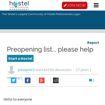
JOIN NOW
The World's Largest Community of Hostel Professionals.
Login
Report
Preopening list... please help
Start a Hostel
jonnyceic1
started this discussion
17 years 1
week ago
0
Hello to everyone