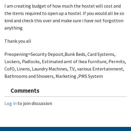
I am creating budget of how much the hostel will cost and
the items required to open up a hostel. If you would all be so
kind and check this over and make sure i have not forgotton
anything.
Thank you all
Preopening=Security Deposit,Bunk Beds, Card Systems,
Lockers, Padlocks, Estimated amt of Ikea Furniture, Permits,
CofO, Linens, Laundry Machines, T.V., various Entertainment,
Bathrooms and Showers, Marketing ,PMS System
Comments
Log in
to join discussion