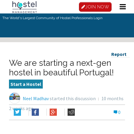
JOIN NOW
The World's Largest Community of Hostel Professionals.
Login
Report
We are starting a next-gen
hostel in beautiful Portugal!
Start a Hostel
Neel Madhav
started this discussion
10 months
2 weeks ago
0