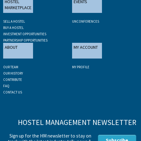
HOSTEL
EVENTS
MARKETPLACE
SELL A HOSTEL
UNCONFERENCES
BUY A HOSTEL
INVESTMENT OPPORTUNITIES
PARTNERSHIP OPPORTUNITIES
ABOUT
MY ACCOUNT
OUR TEAM
MY PROFILE
OUR HISTORY
CONTRIBUTE
FAQ
CONTACT US
HOSTEL MANAGEMENT NEWSLETTER
Sign up for the HM newsletter to stay on
Subscribe