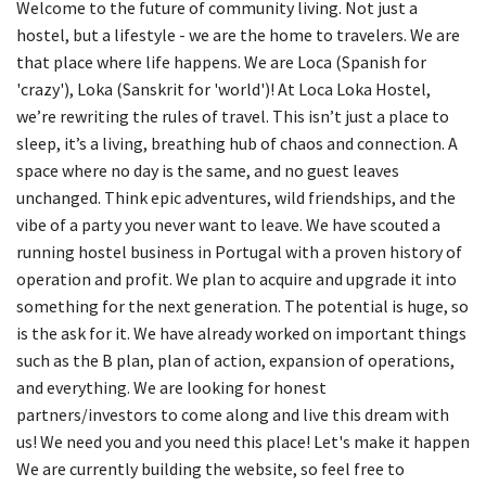
Welcome to the future of community living. Not just a
hostel, but a lifestyle - we are the home to travelers. We are
that place where life happens. We are Loca (Spanish for
'crazy'), Loka (Sanskrit for 'world')! At Loca Loka Hostel,
we’re rewriting the rules of travel. This isn’t just a place to
sleep, it’s a living, breathing hub of chaos and connection. A
space where no day is the same, and no guest leaves
unchanged. Think epic adventures, wild friendships, and the
vibe of a party you never want to leave. We have scouted a
running hostel business in Portugal with a proven history of
operation and profit. We plan to acquire and upgrade it into
something for the next generation. The potential is huge, so
is the ask for it. We have already worked on important things
such as the B plan, plan of action, expansion of operations,
and everything. We are looking for honest
partners/investors to come along and live this dream with
us! We need you and you need this place! Let's make it happen
We are currently building the website, so feel free to