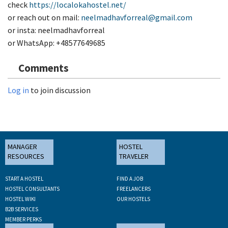
check
https://localokahostel.net/
or reach out on mail:
neelmadhavforreal@gmail.com
or insta: neelmadhavforreal
or WhatsApp: +48577649685
Comments
Log in
to join discussion
MANAGER
HOSTEL
RESOURCES
TRAVELER
START A HOSTEL
FIND A JOB
HOSTEL CONSULTANTS
FREELANCERS
HOSTEL WIKI
OUR HOSTELS
B2B SERVICES
MEMBER PERKS