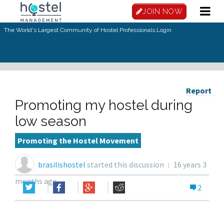
JOIN NOW
The World's Largest Community of Hostel Professionals.
Login
Report
Promoting my hostel during
low season
Promoting the Hostel Movement
brasilishostel
started this discussion
16 years 3
months ago
2