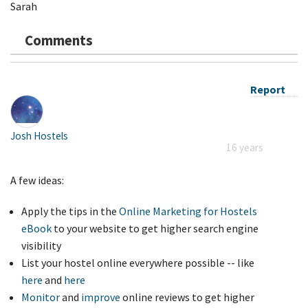
Sarah
Comments
Report
Josh Hostels
16 years
A few ideas:
Apply the tips in the
Online Marketing for Hostels
eBook
to your website to get higher search engine
visibility
List your hostel online everywhere possible -- like
here
and
here
Monitor
and
improve
online reviews to get higher