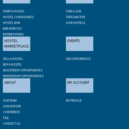
START A HOSTEL
FIND A JOB
HOSTEL CONSULTANTS
FREELANCERS
HOSTEL WIKI
OUR HOSTELS
B2B SERVICES
MEMBER PERKS
HOSTEL
EVENTS
MARKETPLACE
SELL A HOSTEL
UNCONFERENCES
BUY A HOSTEL
INVESTMENT OPPORTUNITIES
PARTNERSHIP OPPORTUNITIES
ABOUT
MY ACCOUNT
OUR TEAM
MY PROFILE
OUR HISTORY
CONTRIBUTE
FAQ
CONTACT US