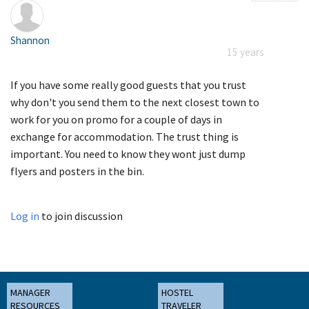
Shannon
15 years
If you have some really good guests that you trust
why don't you send them to the next closest town to
work for you on promo for a couple of days in
exchange for accommodation. The trust thing is
important. You need to know they wont just dump
flyers and posters in the bin.
Log in
to join discussion
MANAGER
HOSTEL
RESOURCES
TRAVELER