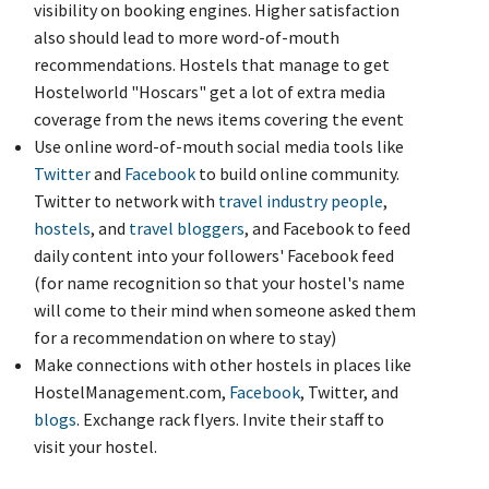
visibility on booking engines. Higher satisfaction
also should lead to more word-of-mouth
recommendations. Hostels that manage to get
Hostelworld "Hoscars" get a lot of extra media
coverage from the news items covering the event
Use online word-of-mouth social media tools like
Twitter
and
Facebook
to build online community.
Twitter to network with
travel industry people
,
hostels
, and
travel
bloggers
, and Facebook to feed
daily content into your followers' Facebook feed
(for name recognition so that your hostel's name
will come to their mind when someone asked them
for a recommendation on where to stay)
Make connections with other hostels in places like
HostelManagement.com,
Facebook
, Twitter, and
blogs
. Exchange rack flyers. Invite their staff to
visit your hostel.