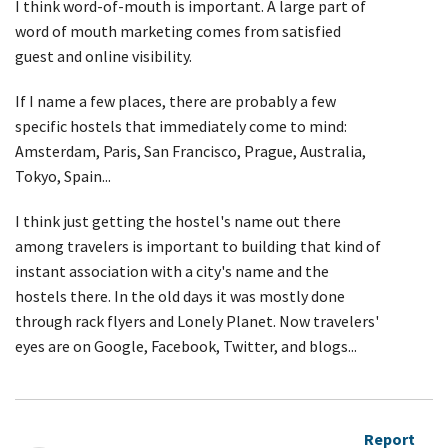
I think word-of-mouth is important. A large part of
word of mouth marketing comes from satisfied
guest and online visibility.
If I name a few places, there are probably a few
specific hostels that immediately come to mind:
Amsterdam, Paris, San Francisco, Prague, Australia,
Tokyo, Spain...
I think just getting the hostel's name out there
among travelers is important to building that kind of
instant association with a city's name and the
hostels there. In the old days it was mostly done
through rack flyers and Lonely Planet. Now travelers'
eyes are on Google, Facebook, Twitter, and blogs...
Report