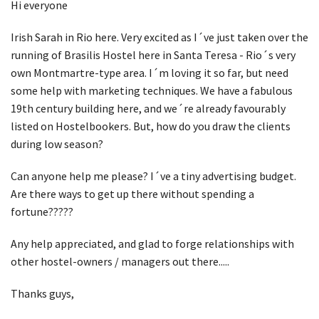
Hi everyone
Irish Sarah in Rio here. Very excited as I´ve just taken over the
running of Brasilis Hostel here in Santa Teresa - Rio´s very
own Montmartre-type area. I´m loving it so far, but need
some help with marketing techniques. We have a fabulous
19th century building here, and we´re already favourably
listed on Hostelbookers. But, how do you draw the clients
during low season?
Can anyone help me please? I´ve a tiny advertising budget.
Are there ways to get up there without spending a
fortune?????
Any help appreciated, and glad to forge relationships with
other hostel-owners / managers out there.....
Thanks guys,