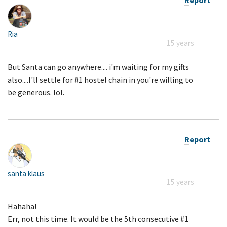
Ria
15 years
But Santa can go anywhere.... i'm waiting for my gifts
also....I'll settle for #1 hostel chain in you're willing to
be generous. lol.
Report
santa klaus
15 years
Hahaha!
Err, not this time. It would be the 5th consecutive #1