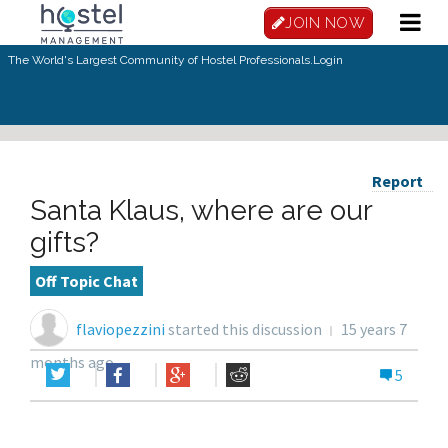
JOIN NOW
The World's Largest Community of Hostel Professionals.
Login
Report
Santa Klaus, where are our
gifts?
Off Topic Chat
flaviopezzini
started this discussion
15 years 7
months ago
5