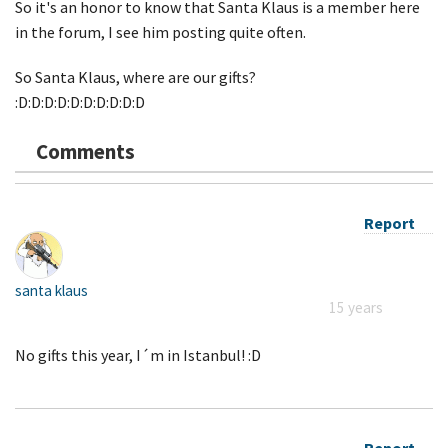
So it's an honor to know that Santa Klaus is a member here
in the forum, I see him posting quite often.
So Santa Klaus, where are our gifts?
:D:D:D:D:D:D:D:D:D:D
Comments
Report
santa klaus
15 years
No gifts this year, I´m in Istanbul! :D
Report