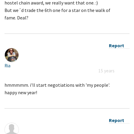
hostel chain award, we really want that one. :)
But we´d trade the 6th one for a star on the walk of
fame. Deal?
Report
Ria
15 years
hmmmmm. i'll start negotiations with 'my people'.
happy new year!
Report