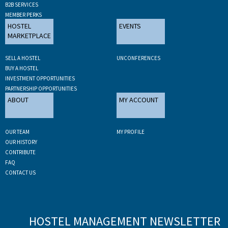
B2B SERVICES
MEMBER PERKS
HOSTEL
EVENTS
MARKETPLACE
SELL A HOSTEL
UNCONFERENCES
BUY A HOSTEL
INVESTMENT OPPORTUNITIES
PARTNERSHIP OPPORTUNITIES
ABOUT
MY ACCOUNT
OUR TEAM
MY PROFILE
OUR HISTORY
CONTRIBUTE
FAQ
CONTACT US
HOSTEL MANAGEMENT NEWSLETTER