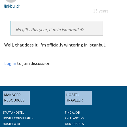
linkbuildr
15 years
No gifts this year, I´m in Istanbul! :D
Well, that does it. I'm officially wintering in Istanbul.
Log in
to join discussion
MANAGER
HOSTEL
RESOURCES
TRAVELER
START A HOSTEL
FIND A JOB
HOSTEL CONSULTANTS
FREELANCERS
HOSTEL WIKI
OUR HOSTELS