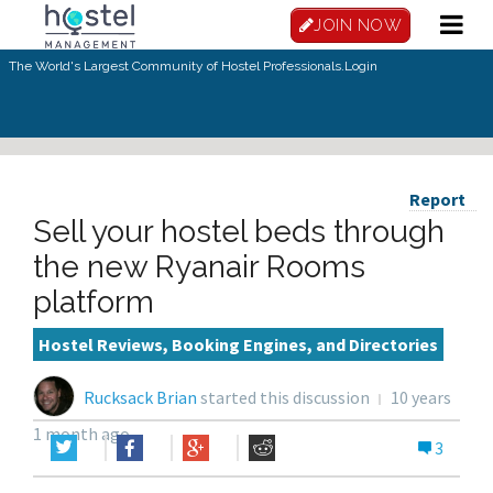
JOIN NOW
The World's Largest Community of Hostel Professionals.
Login
Report
Sell your hostel beds through
the new Ryanair Rooms
platform
Hostel Reviews, Booking Engines, and Directories
Rucksack Brian
started this discussion
10 years
1 month ago
3