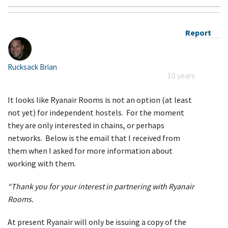
Report
Rucksack Brian
10 years
It looks like Ryanair Rooms is not an option (at least
not yet) for independent hostels. For the moment
they are only interested in chains, or perhaps
networks. Below is the email that I received from
them when I asked for more information about
working with them.
“Thank you for your interest in partnering with Ryanair
Rooms.
At present Ryanair will only be issuing a copy of the