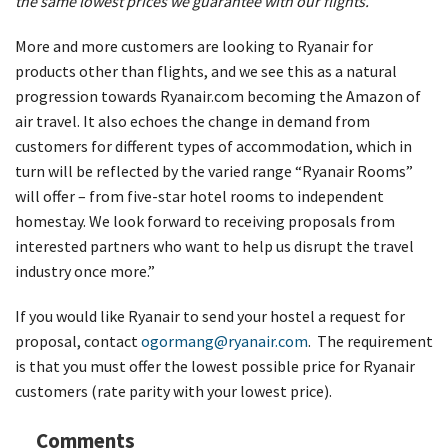
the same lowest prices we guarantee with our flights.
More and more customers are looking to Ryanair for
products other than flights, and we see this as a natural
progression towards Ryanair.com becoming the Amazon of
air travel. It also echoes the change in demand from
customers for different types of accommodation, which in
turn will be reflected by the varied range “Ryanair Rooms”
will offer – from five-star hotel rooms to independent
homestay. We look forward to receiving proposals from
interested partners who want to help us disrupt the travel
industry once more.”
If you would like Ryanair to send your hostel a request for
proposal, contact
ogormang@ryanair.com
. The requirement
is that you must offer the lowest possible price for Ryanair
customers (rate parity with your lowest price).
Comments