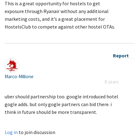
This is a great opportunity for hostels to get
exposure through Ryanair without any additional
marketing costs, and it’s a great placement for
HostelsClub to compete against other hostel OTAs.
Report
Marco-Millione
8 years
uber should partnership too. google introduced hotel
gogle adds. but only gogle partners can bid there. i
think in future should be more transparent.
Log in
to join discussion