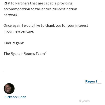
RFP to Partners that are capable providing
accommodation to the entire 200 destination
network.
Once again I would like to thank you for your interest
in our new venture.
Kind Regards
The Ryanair Rooms Team”
Report
Rucksack Brian
8 years