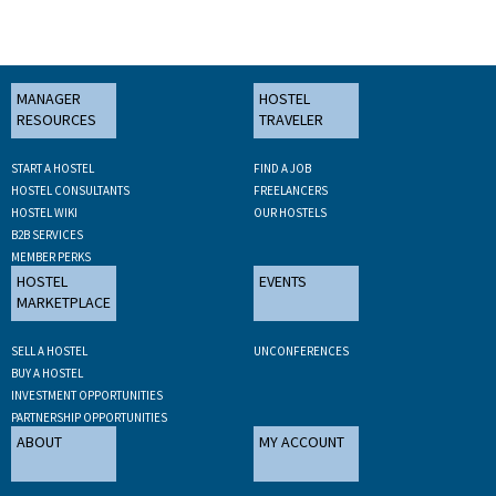
MANAGER
HOSTEL
RESOURCES
TRAVELER
START A HOSTEL
FIND A JOB
HOSTEL CONSULTANTS
FREELANCERS
HOSTEL WIKI
OUR HOSTELS
B2B SERVICES
MEMBER PERKS
HOSTEL
EVENTS
MARKETPLACE
SELL A HOSTEL
UNCONFERENCES
BUY A HOSTEL
INVESTMENT OPPORTUNITIES
PARTNERSHIP OPPORTUNITIES
ABOUT
MY ACCOUNT