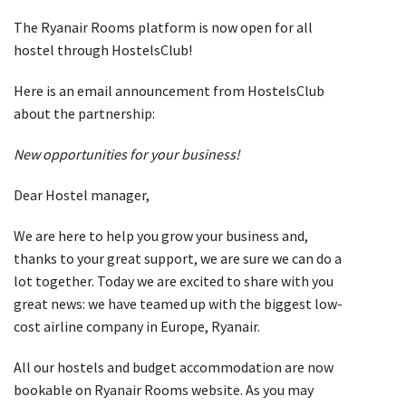
The Ryanair Rooms platform is now open for all
hostel through HostelsClub!
Here is an email announcement from HostelsClub
about the partnership:
New opportunities for your business!
Dear Hostel manager,
We are here to help you grow your business and,
thanks to your great support, we are sure we can do a
lot together. Today we are excited to share with you
great news: we have teamed up with the biggest low-
cost airline company in Europe, Ryanair.
All our hostels and budget accommodation are now
bookable on Ryanair Rooms website. As you may