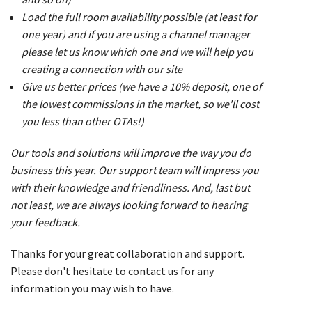
Load the full room availability possible (at least for
one year) and if you are using a channel manager
please let us know which one and we will help you
creating a connection with our site
Give us better prices (we have a 10% deposit, one of
the lowest commissions in the market, so we'll cost
you less than other OTAs!)
Our tools and solutions will improve the way you do
business this year. Our support team will impress you
with their knowledge and friendliness. And, last but
not least, we are always looking forward to hearing
your feedback.
Thanks for your great collaboration and support.
Please don't hesitate to contact us for any
information you may wish to have.