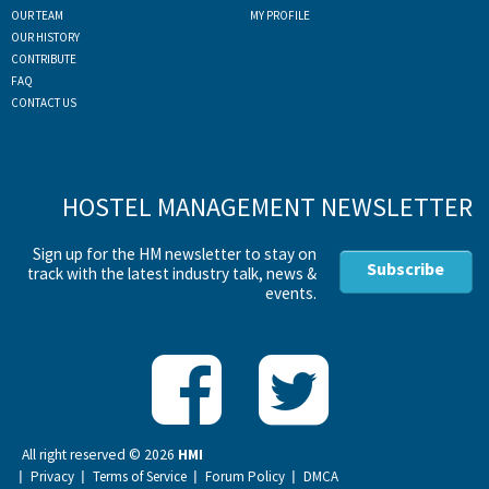
OUR TEAM
MY PROFILE
OUR HISTORY
CONTRIBUTE
FAQ
CONTACT US
HOSTEL MANAGEMENT NEWSLETTER
Sign up for the HM newsletter to stay on
Subscribe
track with the latest industry talk, news &
events.
All right reserved ©
2026
HMI
Privacy
Terms of Service
Forum Policy
DMCA