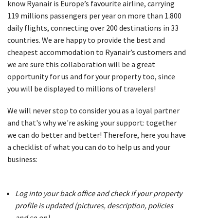
know Ryanair is Europe’s favourite airline, carrying
119 millions passengers per year on more than 1.800
daily flights, connecting over 200 destinations in 33
countries. We are happy to provide the best and
cheapest accommodation to Ryanair’s customers and
we are sure this collaboration will be a great
opportunity for us and for your property too, since
you will be displayed to millions of travelers!
We will never stop to consider you as a loyal partner
and that's why we're asking your support: together
we can do better and better! Therefore, here you have
a checklist of what you can do to help us and your
business:
Log into your back office and check if your property
profile is updated (pictures, description, policies
and so on)