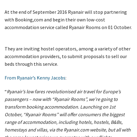
At the end of September 2016 Ryanair will stop partnering
with Booking,com and begin their own low-cost
accommodation service called Ryanair Rooms on 01 October.
They are inviting hostel operators, among a variety of other
accommodation providers, to submit proposals to sell our
beds through this service.
From Ryanair’s Kenny Jacobs
:
“
Ryanair’s low fares revolutionised air travel for Europe’s
passengers – now with “Ryanair Rooms”, we’re going to
transform booking accommodation. Launching on 1st
October, “Ryanair Rooms” will offer consumers the biggest
range of accommodation, including hotels, hostels, B&Bs,
homestays and villas, via the Ryanair.com website, but all with