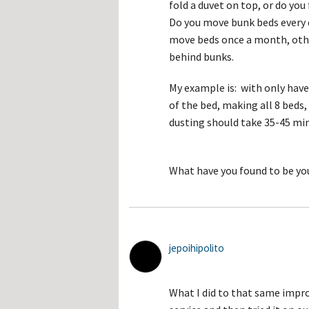
fold a duvet on top, or do yo
Do you move bunk beds every d
move beds once a month, oth
behind bunks.
My example is: with only have
of the bed, making all 8 bed
dusting should take 35-45 mi
What have you found to be yo
jepoihipolito
What I did to that same impr