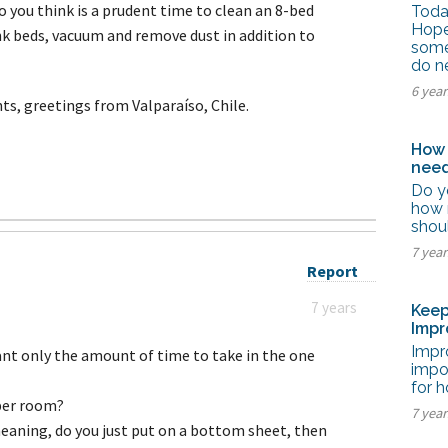
tel Management En
you think is a prudent time to clean an 8-bed
Today
eranto
Hope
k beds, vacuum and remove dust in addition to
tel Management En
some
añol
do n
tel Management En
çais
6 yea
s, greetings from Valparaíso, Chile.
tel Management In
tsch
tel Management In
How 
iano
need
Do y
how 
shou
7 yea
Report
7 years
Keep
Impr
Impro
want only the amount of time to take in the one
impo
for h
2 per room?
7 yea
aning, do you just put on a bottom sheet, then