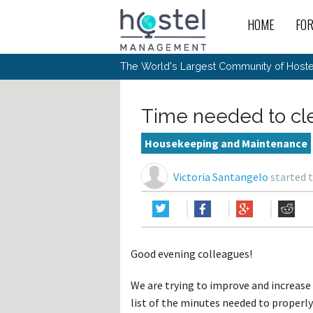
HOME
FO
For
New
The World's Largest Community of Hostel
The
Rece
Intr
All 
Gen
Intr
Post
Host
Trav
Ope
Time needed to cl
Hos
Host
The 
Hos
Off 
Buy 
Tou
Hos
Star
Housekeeping and Maintenance
Buy 
Fron
Busi
Prom
Hos
Inte
Mov
Host
Com
Victoria Santangelo
started t
Hos
Host
Engi
Web
For
Sit
Mar
The
Tec
Cult
Inte
Trav
Hou
Hos
Trav
Intr
Mai
Con
Wor
Host
Offl
Teac
Tour
Oth
Kibb
Gene
Good evening colleagues!
Sit
Volu
Pest
Non
Off-
Othe
Eco
Hos
Reso
We are trying to improve and increase 
Por
日本語
list of the minutes needed to properl
In 