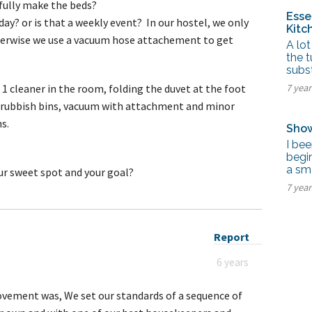
u fully make the beds?
Esse
ay? or is that a weekly event? In our hostel, we only
Kitc
erwise we use a vacuum hose attachement to get
A lot
the t
subst
 1 cleaner in the room, folding the duvet at the foot
7 yea
s, rubbish bins, vacuum with attachment and minor
ns.
Show
I bee
begin
a sma
ur sweet spot and your goal?
7 yea
Report
6 years
ovement was, We set our standards of a sequence of