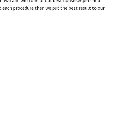
our own and with one of our best housekeepers and
 each procedure then we put the best result to our