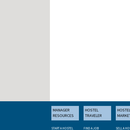
MANAGER
HOSTEL
HOSTE
RESOURCES
TRAVELER
MARKE
START A HOSTEL
FIND A JOB
SELL A HO