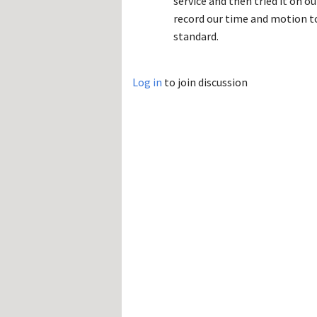
service and then tried it on 
record our time and motion to
standard.
Log in
to join discussion