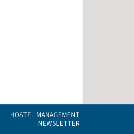
HOSTEL MANAGEMENT
NEWSLETTER