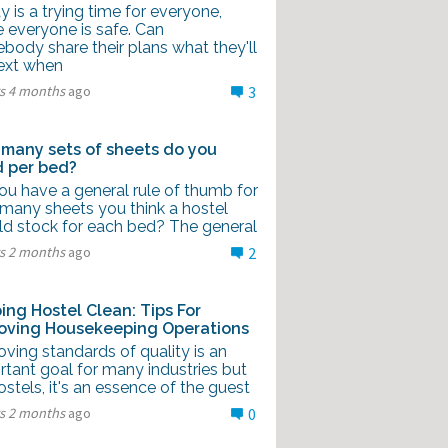
 is a trying time for everyone,
 everyone is safe. Can
body share their plans what they'll
ext when
rs 4 months
ago
3
many sets of sheets do you
 per bed?
ou have a general rule of thumb for
many sheets you think a hostel
ld stock for each bed? The general
rs 2 months
ago
2
ing Hostel Clean: Tips For
oving Housekeeping Operations
ving standards of quality is an
rtant goal for many industries but
ostels, it's an essence of the guest
rs 2 months
ago
0