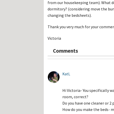
Hos
from our housekeeping team). What do 
Esp
dormitory? (considering move the bun
Hos
Esp
changing the bedsheets).
Hos
Fran
Thank you very much for your comment
Hos
Deu
Hos
Victoria
Ital
Comments
KatL
Hi Victoria- You specifically 
room, correct?
Do you have one cleaner or 
How do you make the beds- me