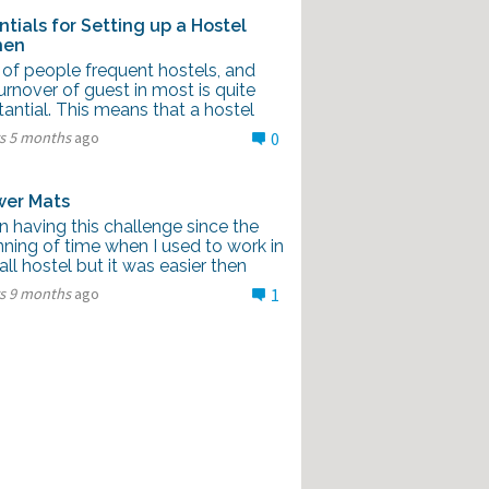
ntials for Setting up a Hostel
hen
 of people frequent hostels, and
urnover of guest in most is quite
antial. This means that a hostel
rs 5 months
ago
0
er Mats
n having this challenge since the
ning of time when I used to work in
ll hostel but it was easier then
rs 9 months
ago
1