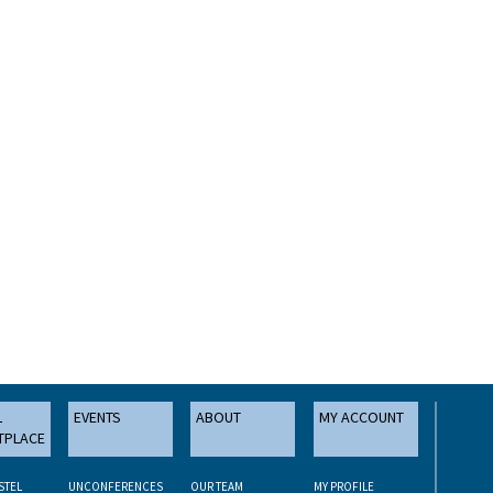
L
EVENTS
ABOUT
MY ACCOUNT
TPLACE
STEL
UNCONFERENCES
OUR TEAM
MY PROFILE