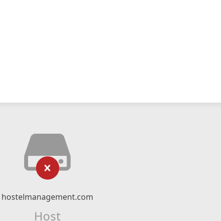
hostelmanagement.com
Host