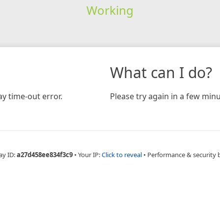
Working
What can I do?
y time-out error.
Please try again in a few minu
ay ID:
a27d458ee834f3c9
•
Your IP:
Click to reveal
•
Performance & security 