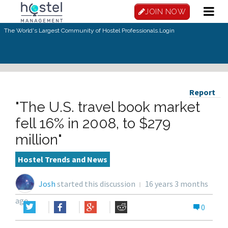
JOIN NOW
The World's Largest Community of Hostel Professionals.
Login
Report
"The U.S. travel book market
fell 16% in 2008, to $279
million"
Hostel Trends and News
Josh
started this discussion
16 years 3 months
ago
0