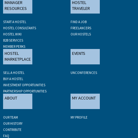
MANAGER
HOSTEL
RESOURCES
TRAVELER
START A HOSTEL
FIND A JOB
HOSTEL CONSULTANTS
FREELANCERS
HOSTEL WIKI
OUR HOSTELS
B2B SERVICES
MEMBER PERKS
HOSTEL
EVENTS
MARKETPLACE
SELL A HOSTEL
UNCONFERENCES
BUY A HOSTEL
INVESTMENT OPPORTUNITIES
PARTNERSHIP OPPORTUNITIES
ABOUT
MY ACCOUNT
OUR TEAM
MY PROFILE
OUR HISTORY
CONTRIBUTE
FAQ