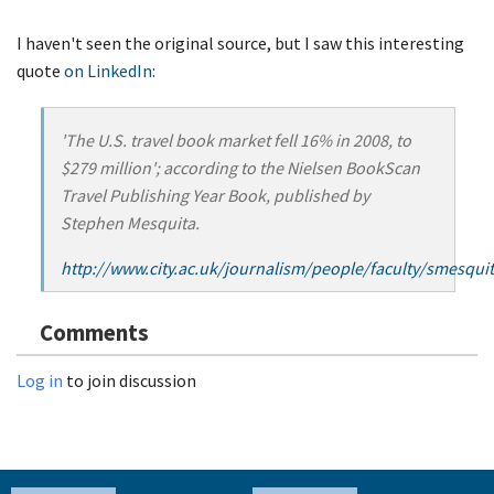
I haven't seen the original source, but I saw this interesting
quote
on LinkedIn
:
'The U.S. travel book market fell 16% in 2008, to
$279 million'; according to the Nielsen BookScan
Travel Publishing Year Book, published by
Stephen Mesquita.
http://www.city.ac.uk/journalism/people/faculty/smesqu
Comments
Log in
to join discussion