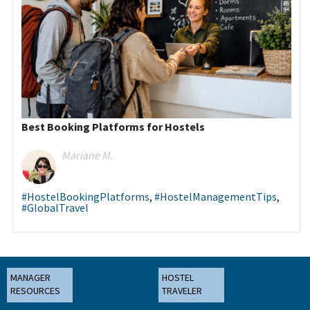
Best Booking Platforms for Hostels
Mariane M.
#HostelBookingPlatforms
,
#HostelManagementTips
,
#GlobalTravel
MANAGER
HOSTEL
RESOURCES
TRAVELER