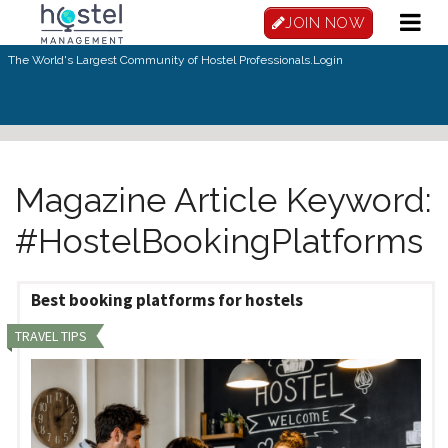
Skip to main content
JOIN NOW
The World's Largest Community of Hostel Professionals.
Login
Magazine Article Keyword:
#HostelBookingPlatforms
Best booking platforms for hostels
TRAVEL TIPS