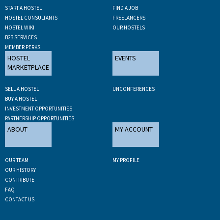
START A HOSTEL
FIND A JOB
HOSTEL CONSULTANTS
FREELANCERS
HOSTEL WIKI
OUR HOSTELS
B2B SERVICES
MEMBER PERKS
HOSTEL
EVENTS
MARKETPLACE
SELL A HOSTEL
UNCONFERENCES
BUY A HOSTEL
INVESTMENT OPPORTUNITIES
PARTNERSHIP OPPORTUNITIES
ABOUT
MY ACCOUNT
OUR TEAM
MY PROFILE
OUR HISTORY
CONTRIBUTE
FAQ
CONTACT US