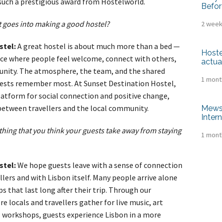
such a prestigious award from Hostelworld.
Befor
 goes into making a good hostel?
2 week
stel:
A great hostel is about much more than a bed —
Hoste
pace where people feel welcome, connect with others,
actua
unity. The atmosphere, the team, and the shared
1 mont
uests remember most. At Sunset Destination Hostel,
latform for social connection and positive change,
between travellers and the local community.
Mews 
Inter
thing that you think your guests take away from staying
1 mont
stel:
We hope guests leave with a sense of connection
lers and with Lisbon itself. Many people arrive alone
ps that last long after their trip. Through our
locals and travellers gather for live music, art
al workshops, guests experience Lisbon in a more