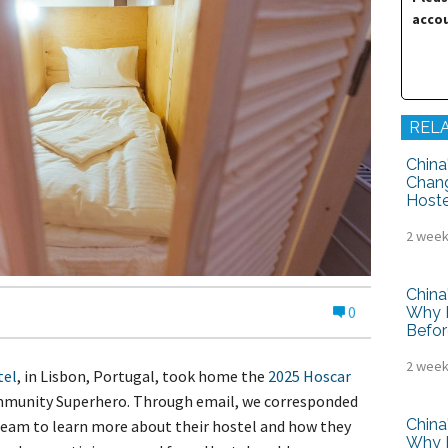
tel Management En
accou
eranto
tel Management En
añol
tel Management En
çais
tel Management In
tsch
REL
tel Management In
iano
China
Chang
Hoste
2 week
China
0
Why H
Befor
2 week
tel
, in Lisbon, Portugal, took home the
2025 Hoscar
mmunity Superhero. Through email, we corresponded
China
am to learn more about their hostel and how they
Why H