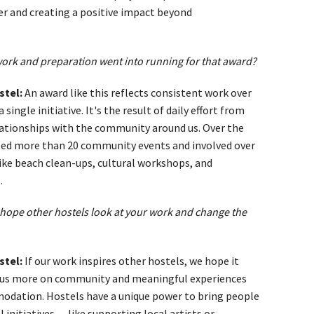
r and creating a positive impact beyond
rk and preparation went into running for that award?
stel:
An award like this reflects consistent work over
single initiative. It's the result of daily effort from
ationships with the community around us. Over the
ted more than 20 community events and involved over
 like beach clean-ups, cultural workshops, and
.
hope other hostels look at your work and change the
stel:
If our work inspires other hostels, we hope it
us more on community and meaningful experiences
odation. Hostels have a unique power to bring people
 initiatives — like supporting local artists or