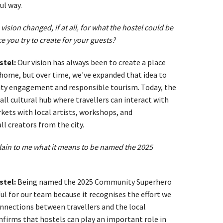
ul way.
vision changed, if at all, for what the hostel could be
e you try to create for your guests?
stel:
Our vision has always been to create a place
 home, but over time, we've expanded that idea to
y engagement and responsible tourism. Today, the
ll cultural hub where travellers can interact with
kets with local artists, workshops, and
l creators from the city.
lain to me what it means to be named the 2025
stel:
Being named the 2025 Community Superhero
l for our team because it recognises the effort we
onnections between travellers and the local
nfirms that hostels can play an important role in