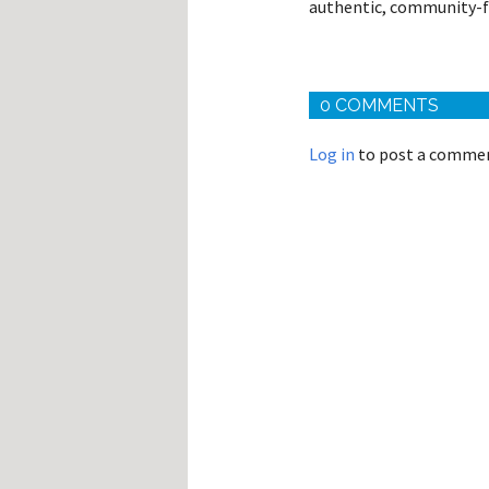
authentic, community-f
0 COMMENTS
Log in
to post a comme