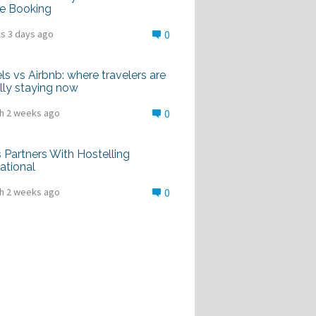
e Booking
s 3 days ago
0
ls vs Airbnb: where travelers are
lly staying now
h 2 weeks ago
0
Partners With Hostelling
national
h 2 weeks ago
0