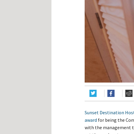
Hos
Esp
Hos
Esp
Hos
Fran
Hos
Deu
Hos
Ital
Sunset Destination Hos
award
for being the Co
with the management te