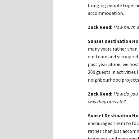
bringing people togethe
accommodation.
Zack Reed:
How much wo
Sunset Destination Ho
many years rather than a 
our team and strong rel
past year alone, we hos
200 guests in activities
neighbourhood projects
Zack Reed:
How do you 
way they operate?
Sunset Destination Ho
encourages them to foc
rather than just accomm
together, and even small