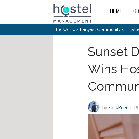
Skip to main content
HOME
FO
For
New
The World's Largest Community of Hostel
The
Rece
Intr
All 
Gen
Intr
Post
Host
Sunset D
Trav
Ope
Hos
Host
The 
Hos
Off 
Buy 
Tou
Hos
Star
Wins Hos
Buy 
Fron
Busi
Prom
Hos
Inte
Mov
Host
Com
Hos
Host
Engi
Communi
Web
For
Sit
Mar
The
Tec
Cult
Inte
Trav
Hou
Hos
Trav
Intr
Mai
Con
Wor
Host
Offl
Teac
by
ZackReed
|
Tour
19
Oth
Kibb
Gene
Sit
Volu
Pest
Non
Off-
Othe
Eco
Hos
Reso
Por
日本語
In 