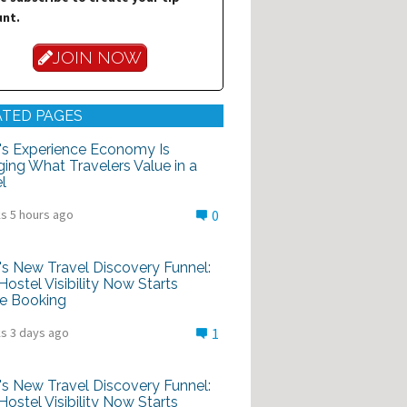
nt.
JOIN NOW
ATED PAGES
's Experience Economy Is
ing What Travelers Value in a
l
s 5 hours ago
0
's New Travel Discovery Funnel:
ostel Visibility Now Starts
e Booking
s 3 days ago
1
's New Travel Discovery Funnel:
ostel Visibility Now Starts