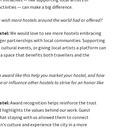
tivities — can make a big difference.
 wish more hostels around the world had or offered?
stel:
We would love to see more hostels embracing
nger partnerships with local communities. Supporting
 cultural events, or giving local artists a platform can
a space that benefits both travellers and the
award like this help you market your hostel, and how
re or influence other hostels to strive for an honor like
stel:
Award recognition helps reinforce the trust
nd highlights the values behind our work. Guest
 that staying with us allowed them to connect
's culture and experience the city in a more