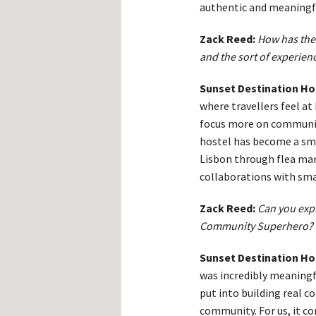
authentic and meaningf
Zack Reed:
How has the 
and the sort of experienc
Sunset Destination Ho
where travellers feel at
focus more on communit
hostel has become a sma
Lisbon through flea mar
collaborations with smal
Zack Reed:
Can you exp
Community Superhero?
Sunset Destination Ho
was incredibly meaningfu
put into building real c
community. For us, it co