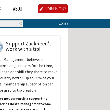
S
ABOUT
JOIN NOW
BASE
D HOSTEL WORKERS
FAQ
Search
Login
T A HOSTEL JOB
OUR HISTORY
D HOSTEL JOBS
CONTRIBUTE
Support ZackReed's
work with a tip!
MANAGERS
OUR TEAM
el Management believes in
NVESTORS
CONTACT US
nsating creators for the time,
edge and skill they share to make
PARTNERS
ndustry better. Up to 50% of your
al membership subscription can
 HOSTEL
e used to tip creators.
TORS OR PARTNERS
re not currently a supporting
er of HostelManagement.com.
R DATABASE
e subscribe to create your tip