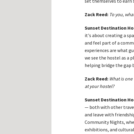
set themselves to earn 
Zack Reed:
To you, what
Sunset Destination Ho
it's about creating a s
and feel part of a comm
experiences are what g
we see the hostel as a p
helping bridge the gap 
Zack Reed:
What is one 
at your hostel?
Sunset Destination Ho
— both with other travel
and leave with friendshi
Community Nights, where 
exhibitions, and cultur