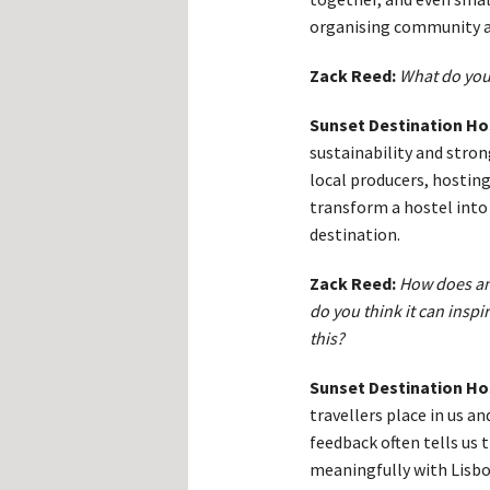
organising community ac
Zack Reed:
What do you
Sunset Destination Ho
sustainability and stro
local producers, hosting
transform a hostel into 
destination.
Zack Reed:
How does an 
do you think it can inspi
this?
Sunset Destination Ho
travellers place in us a
feedback often tells us
meaningfully with Lisbon