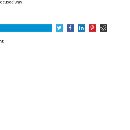
ocused way.
nt