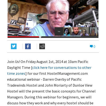
0
Join Us! On Friday August 1st, 2014 at 10am Pacific
Daylight Time [
click here for conversations to other
time zones
] for our first HostelManagement.com
educational webinar - Darren Overby of Pacific
Tradewinds Hostel and John Moriarty of Dunloe View
Hostel will the present the basic concepts for Channel
Managers. During this webinar for beginners, we will
discuss how they work and why every hostel should be