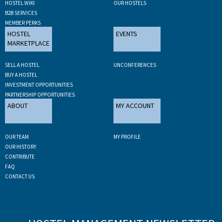
HOSTEL WIKI
OUR HOSTELS
B2B SERVICES
MEMBER PERKS
HOSTEL
EVENTS
MARKETPLACE
SELL A HOSTEL
UNCONFERENCES
BUY A HOSTEL
INVESTMENT OPPORTUNITIES
PARTNERSHIP OPPORTUNITIES
ABOUT
MY ACCOUNT
OUR TEAM
MY PROFILE
OUR HISTORY
CONTRIBUTE
FAQ
CONTACT US