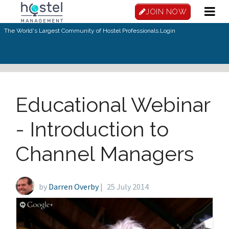
Skip to main content
JOIN NOW
The World's Largest Community of Hostel Professionals.
Login
Educational Webinar
- Introduction to
Channel Managers
by
Darren Overby
|
25 July 2014