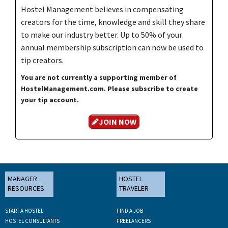
Hostel Management believes in compensating
creators for the time, knowledge and skill they share
to make our industry better. Up to 50% of your
annual membership subscription can now be used to
tip creators.
You are not currently a supporting member of
HostelManagement.com. Please subscribe to create
your tip account.
JOIN NOW
MANAGER
HOSTEL
RESOURCES
TRAVELER
START A HOSTEL
FIND A JOB
HOSTEL CONSULTANTS
FREELANCERS