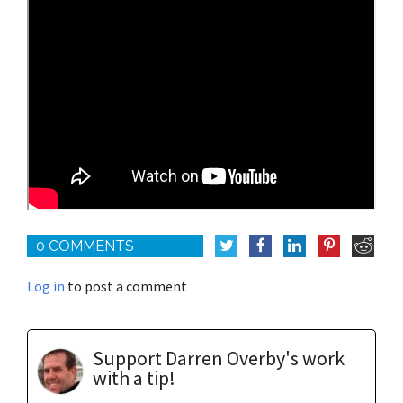
0 COMMENTS
Log in
to post a comment
Support Darren Overby's work
with a tip!