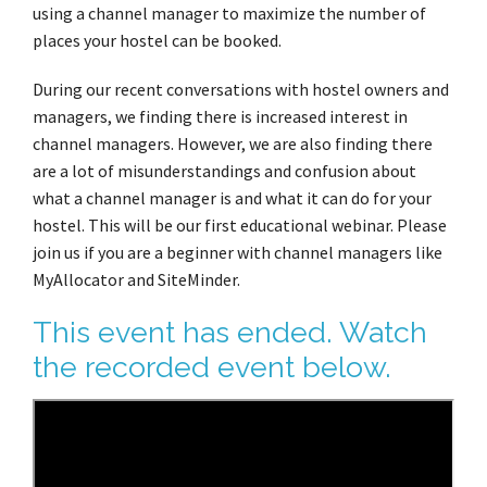
using a channel manager to maximize the number of
places your hostel can be booked.
During our recent conversations with hostel owners and
managers, we finding there is increased interest in
channel managers. However, we are also finding there
are a lot of misunderstandings and confusion about
what a channel manager is and what it can do for your
hostel. This will be our first educational webinar. Please
join us if you are a beginner with channel managers like
MyAllocator and SiteMinder.
This event has ended. Watch
the recorded event below.