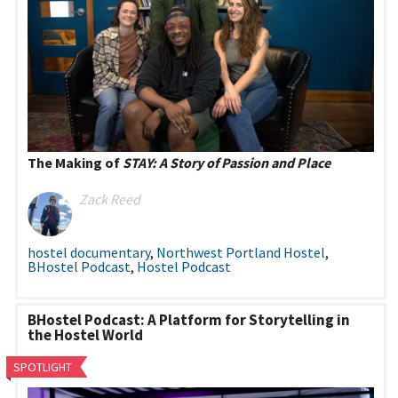
The Making of
STAY: A Story of Passion and Place
Zack Reed
hostel documentary
,
Northwest Portland Hostel
,
BHostel Podcast
,
Hostel Podcast
BHostel Podcast: A Platform for Storytelling in
the Hostel World
SPOTLIGHT