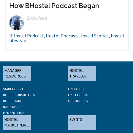
How BHostel Podcast Began
Zack Reed
BHostel Podcast
,
Hostel Podcast
,
Hostel Stories
,
hostel
lifestyle
MANAGER
HOSTEL
RESOURCES
TRAVELER
START A HOSTEL
FIND A JOB
HOSTEL CONSULTANTS
FREELANCERS
HOSTEL WIKI
OUR HOSTELS
B2B SERVICES
MEMBER PERKS
HOSTEL
EVENTS
MARKETPLACE