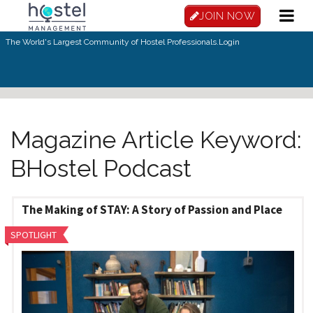
Skip to main content
JOIN NOW
The World's Largest Community of Hostel Professionals.
Login
Magazine Article Keyword:
BHostel Podcast
The Making of STAY: A Story of Passion and Place
SPOTLIGHT