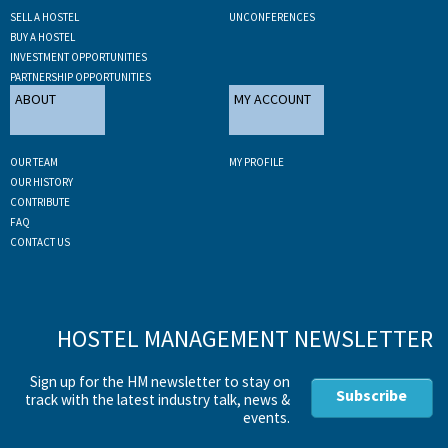
SELL A HOSTEL
UNCONFERENCES
BUY A HOSTEL
INVESTMENT OPPORTUNITIES
PARTNERSHIP OPPORTUNITIES
ABOUT
MY ACCOUNT
OUR TEAM
MY PROFILE
OUR HISTORY
CONTRIBUTE
FAQ
CONTACT US
HOSTEL MANAGEMENT NEWSLETTER
Sign up for the HM newsletter to stay on
Subscribe
track with the latest industry talk, news &
events.