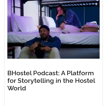
BHostel Podcast: A Platform
for Storytelling in the Hostel
World