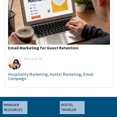
Email Marketing for Guest Retention
Mariane M.
Hospitality Marketing
,
Hostel Marketing
,
Email
Campaign
MANAGER
HOSTEL
RESOURCES
TRAVELER