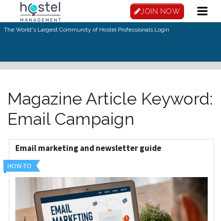
Skip to main content
JOIN NOW
The World's Largest Community of Hostel Professionals.
Login
Magazine Article Keyword:
Email Campaign
Email marketing and newsletter guide
HOW-TO