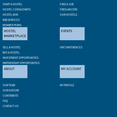
START A HOSTEL
FIND A JOB
HOSTEL CONSULTANTS
FREELANCERS
HOSTEL WIKI
OUR HOSTELS
B2B SERVICES
MEMBER PERKS
HOSTEL
EVENTS
MARKETPLACE
SELL A HOSTEL
UNCONFERENCES
BUY A HOSTEL
INVESTMENT OPPORTUNITIES
PARTNERSHIP OPPORTUNITIES
ABOUT
MY ACCOUNT
OUR TEAM
MY PROFILE
OUR HISTORY
CONTRIBUTE
FAQ
CONTACT US