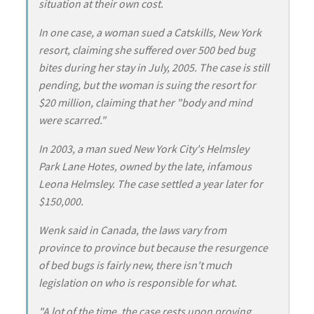
situation at their own cost.
In one case, a woman sued a Catskills, New York
resort, claiming she suffered over 500 bed bug
bites during her stay in July, 2005. The case is still
pending, but the woman is suing the resort for
$20 million, claiming that her "body and mind
were scarred."
In 2003, a man sued New York City's Helmsley
Park Lane Hotes, owned by the late, infamous
Leona Helmsley. The case settled a year later for
$150,000.
Wenk said in Canada, the laws vary from
province to province but because the resurgence
of bed bugs is fairly new, there isn't much
legislation on who is responsible for what.
"A lot of the time, the case rests upon proving