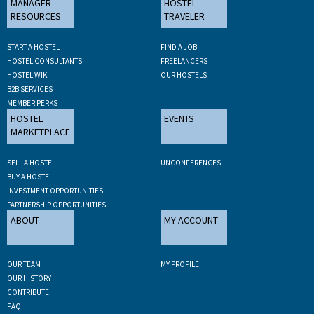
MANAGER
HOSTEL
RESOURCES
TRAVELER
START A HOSTEL
FIND A JOB
HOSTEL CONSULTANTS
FREELANCERS
HOSTEL WIKI
OUR HOSTELS
B2B SERVICES
MEMBER PERKS
HOSTEL
EVENTS
MARKETPLACE
SELL A HOSTEL
UNCONFERENCES
BUY A HOSTEL
INVESTMENT OPPORTUNITIES
PARTNERSHIP OPPORTUNITIES
ABOUT
MY ACCOUNT
OUR TEAM
MY PROFILE
OUR HISTORY
CONTRIBUTE
FAQ