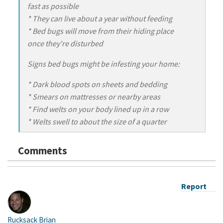
fast as possible
* They can live about a year without feeding
* Bed bugs will move from their hiding place
once they're disturbed
Signs bed bugs might be infesting your home:
* Dark blood spots on sheets and bedding
* Smears on mattresses or nearby areas
* Find welts on your body lined up in a row
* Welts swell to about the size of a quarter
Comments
Report
Rucksack Brian