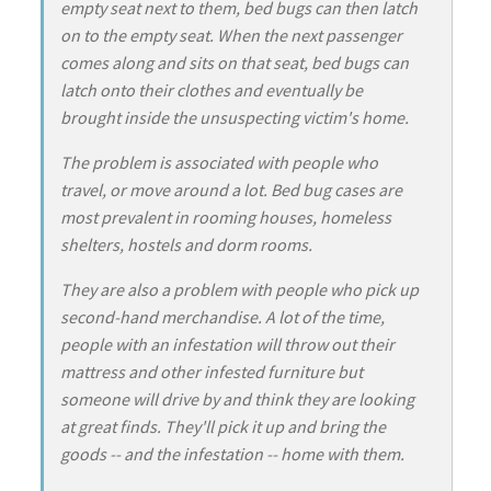
empty seat next to them, bed bugs can then latch
on to the empty seat. When the next passenger
comes along and sits on that seat, bed bugs can
latch onto their clothes and eventually be
brought inside the unsuspecting victim's home.
The problem is associated with people who
travel, or move around a lot. Bed bug cases are
most prevalent in rooming houses, homeless
shelters, hostels and dorm rooms.
They are also a problem with people who pick up
second-hand merchandise. A lot of the time,
people with an infestation will throw out their
mattress and other infested furniture but
someone will drive by and think they are looking
at great finds. They'll pick it up and bring the
goods -- and the infestation -- home with them.