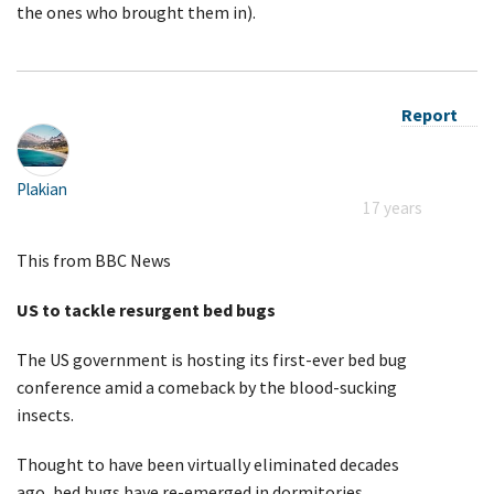
the ones who brought them in).
Report
Plakian
17 years
This from BBC News
US to tackle resurgent bed bugs
The US government is hosting its first-ever bed bug
conference amid a comeback by the blood-sucking
insects.
Thought to have been virtually eliminated decades
ago, bed bugs have re-emerged in dormitories,