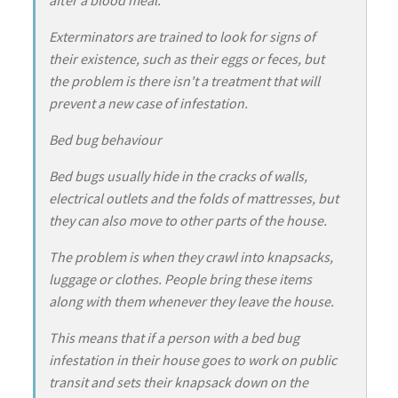
Exterminators are trained to look for signs of
their existence, such as their eggs or feces, but
the problem is there isn't a treatment that will
prevent a new case of infestation.
Bed bug behaviour
Bed bugs usually hide in the cracks of walls,
electrical outlets and the folds of mattresses, but
they can also move to other parts of the house.
The problem is when they crawl into knapsacks,
luggage or clothes. People bring these items
along with them whenever they leave the house.
This means that if a person with a bed bug
infestation in their house goes to work on public
transit and sets their knapsack down on the