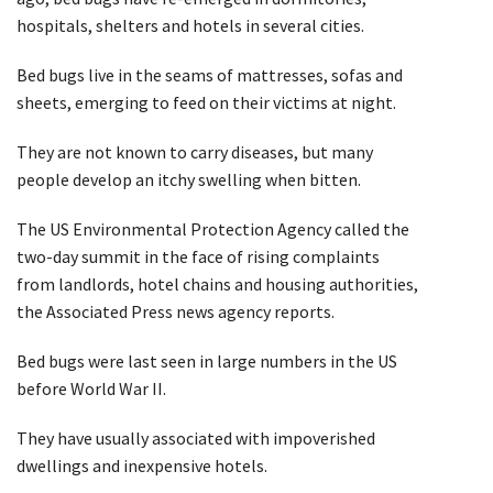
hospitals, shelters and hotels in several cities.
Bed bugs live in the seams of mattresses, sofas and
sheets, emerging to feed on their victims at night.
They are not known to carry diseases, but many
people develop an itchy swelling when bitten.
The US Environmental Protection Agency called the
two-day summit in the face of rising complaints
from landlords, hotel chains and housing authorities,
the Associated Press news agency reports.
Bed bugs were last seen in large numbers in the US
before World War II.
They have usually associated with impoverished
dwellings and inexpensive hotels.