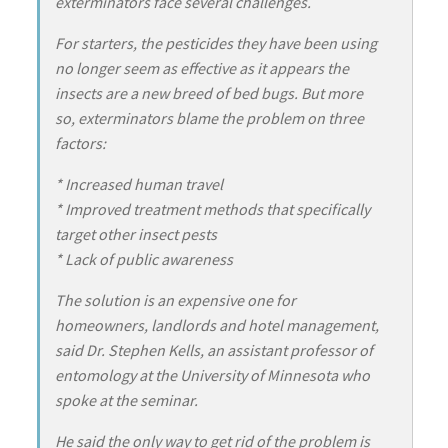
exterminators face several challenges.
For starters, the pesticides they have been using
no longer seem as effective as it appears the
insects are a new breed of bed bugs. But more
so, exterminators blame the problem on three
factors:
* Increased human travel
* Improved treatment methods that specifically
target other insect pests
* Lack of public awareness
The solution is an expensive one for
homeowners, landlords and hotel management,
said Dr. Stephen Kells, an assistant professor of
entomology at the University of Minnesota who
spoke at the seminar.
He said the only way to get rid of the problem is