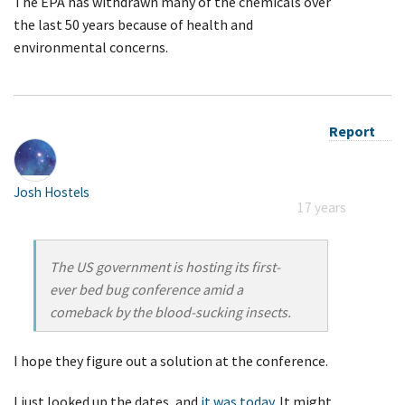
The EPA has withdrawn many of the chemicals over
the last 50 years because of health and
environmental concerns.
Report
Josh Hostels
17 years
The US government is hosting its first-
ever bed bug conference amid a
comeback by the blood-sucking insects.
I hope they figure out a solution at the conference.
I just looked up the dates, and
it was today
. It might