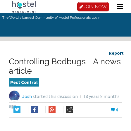
JOIN NOW
The World's Largest Community of Hostel Professionals.
Login
Report
Controlling Bedbugs - A news
article
Pest Control
Josh
started this discussion
18 years 8 months
ago
4