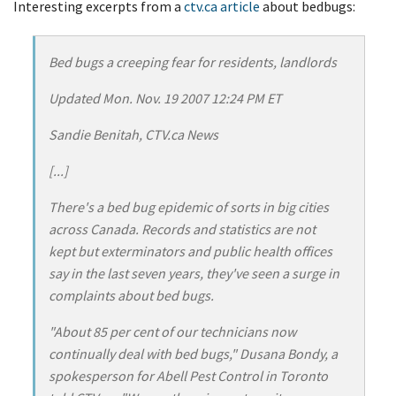
Interesting excerpts from a
ctv.ca article
about bedbugs:
Bed bugs a creeping fear for residents, landlords
Updated Mon. Nov. 19 2007 12:24 PM ET
Sandie Benitah, CTV.ca News
[...]
There's a bed bug epidemic of sorts in big cities
across Canada. Records and statistics are not
kept but exterminators and public health offices
say in the last seven years, they've seen a surge in
complaints about bed bugs.
"About 85 per cent of our technicians now
continually deal with bed bugs," Dusana Bondy, a
spokesperson for Abell Pest Control in Toronto