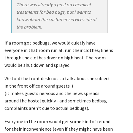
There was already a post on chemical
treatments for bed bugs, but I want to
know about the customer service side of
the problem.
If a room got bedbugs, we would quietly have
everyone in that room run all run their clothes/linens
through the clothes dryer on high heat. The room
would be shut down and sprayed.
We told the front desk not to talk about the subject
in the front office around guests :)
(it makes guests nervous and the news spreads
around the hostel quickly - and sometimes bedbug
complaints aren't due to actual bedbugs).
Everyone in the room would get some kind of refund
for their inconvenience (even if they might have been