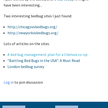
have been interesting...
Two interesting bedbug sites I just found:
http://chicagovsbedbugs.org/
http://newyorkvsbedbugs.org/
Lots of articles on the sites:
A bed bug management plan for a Chelsea co-op
“Battling Bed Bugs in the USA”: A Must Read
London bedbug survey
Log in
to join discussion