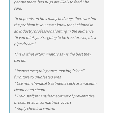
people there, bed bugs are likely to feed," he
said.
"It depends on how many bed bugs there are but
the problem is you never know that," chimed in
an industry professional sitting in the audience.
"If you think you're going to be free forever, it's a
pipe dream."
This is what exterminators say is the best they
can do.
* Inspect everything once, moving "clean"
furniture to uninfested area
* Use non-chemical treatments such as a vacuum
cleaner and steam
* Train staff/tenant/homeowner of preventative
measures such as mattress covers
* Apply chemical control