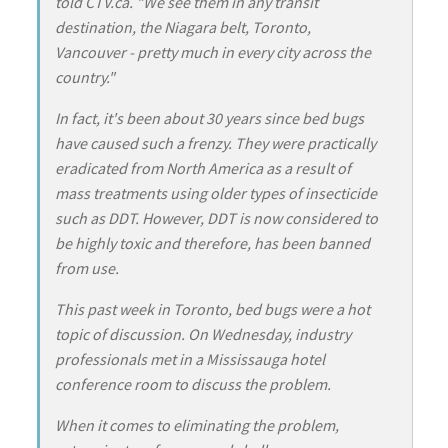
told CTV.ca. "We see them in any transit
destination, the Niagara belt, Toronto,
Vancouver - pretty much in every city across the
country."
In fact, it's been about 30 years since bed bugs
have caused such a frenzy. They were practically
eradicated from North America as a result of
mass treatments using older types of insecticide
such as DDT. However, DDT is now considered to
be highly toxic and therefore, has been banned
from use.
This past week in Toronto, bed bugs were a hot
topic of discussion. On Wednesday, industry
professionals met in a Mississauga hotel
conference room to discuss the problem.
When it comes to eliminating the problem,