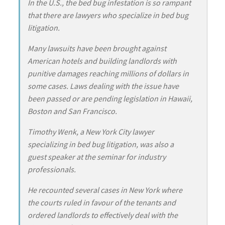
In the U.S., the bed bug infestation is so rampant
that there are lawyers who specialize in bed bug
litigation.
Many lawsuits have been brought against
American hotels and building landlords with
punitive damages reaching millions of dollars in
some cases. Laws dealing with the issue have
been passed or are pending legislation in Hawaii,
Boston and San Francisco.
Timothy Wenk, a New York City lawyer
specializing in bed bug litigation, was also a
guest speaker at the seminar for industry
professionals.
He recounted several cases in New York where
the courts ruled in favour of the tenants and
ordered landlords to effectively deal with the