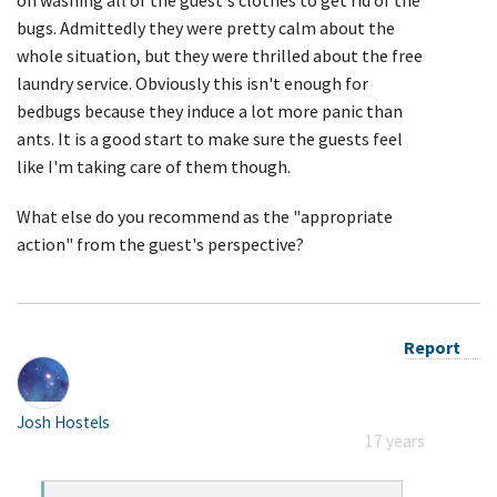
bugs. Admittedly they were pretty calm about the
whole situation, but they were thrilled about the free
laundry service. Obviously this isn't enough for
bedbugs because they induce a lot more panic than
ants. It is a good start to make sure the guests feel
like I'm taking care of them though.
What else do you recommend as the "appropriate
action" from the guest's perspective?
Report
Josh Hostels
17 years