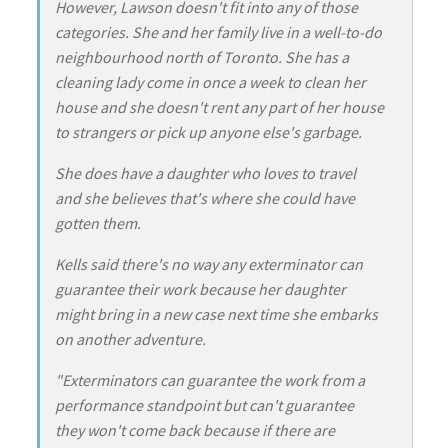
However, Lawson doesn't fit into any of those
categories. She and her family live in a well-to-do
neighbourhood north of Toronto. She has a
cleaning lady come in once a week to clean her
house and she doesn't rent any part of her house
to strangers or pick up anyone else's garbage.
She does have a daughter who loves to travel
and she believes that's where she could have
gotten them.
Kells said there's no way any exterminator can
guarantee their work because her daughter
might bring in a new case next time she embarks
on another adventure.
"Exterminators can guarantee the work from a
performance standpoint but can't guarantee
they won't come back because if there are