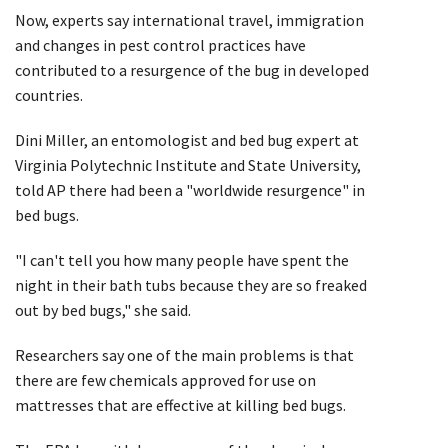
Now, experts say international travel, immigration
and changes in pest control practices have
contributed to a resurgence of the bug in developed
countries.
Dini Miller, an entomologist and bed bug expert at
Virginia Polytechnic Institute and State University,
told AP there had been a "worldwide resurgence" in
bed bugs.
"I can't tell you how many people have spent the
night in their bath tubs because they are so freaked
out by bed bugs," she said.
Researchers say one of the main problems is that
there are few chemicals approved for use on
mattresses that are effective at killing bed bugs.