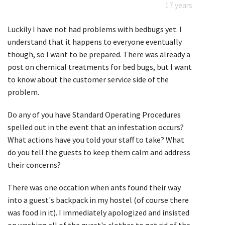
17 years
Luckily I have not had problems with bedbugs yet. I
understand that it happens to everyone eventually
though, so I want to be prepared. There was already a
post on chemical treatments for bed bugs, but I want
to know about the customer service side of the
problem.
Do any of you have Standard Operating Procedures
spelled out in the event that an infestation occurs?
What actions have you told your staff to take? What
do you tell the guests to keep them calm and address
their concerns?
There was one occation when ants found their way
into a guest's backpack in my hostel (of course there
was food in it). I immediately apologized and insisted
on washing all of the guest's clothes to get rid of the