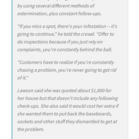
by using several different methods of
extermination, plus constant follow-ups.
"If you miss a spot, there's your infestation -- it's
going to continue," he told the crowd. "Offer to
do inspections because if you just rely on
complaints, you're constantly behind the ball.
"Customers have to realize if you're constantly
chasing a problem, you're never going to get rid
of it."
Lawson said she was quoted about $1,800 for
her house but that doesn't include any following
check-ups. She also said it would cost her extra if
she wanted them to put back the baseboards,
sockets and other stuff they dismantled to get at
the problem.