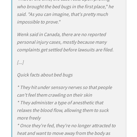
who brought the bed bugs in the first place," he
said. "As you can imagine, that's pretty much
impossible to prove."
Wenk said in Canada, there are no reported
personal injury cases, mostly because many
complaints get settled before lawsuits are filed.
[...]
Quick facts about bed bugs
* They hit under sensory nerves so that people
can't feel them crawling on their skin
* They administer a type of anesthetic that
relaxes the blood flow, allowing them to suck
more freely
* Once they're fed, they're no longer attracted to
heat and want to move away from the body as