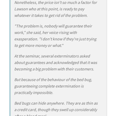
Nonetheless, the price isn't so much a factor for
Lawson who at this point, is ready to pay
whatever it takes to get rid of the problem.
"The problem is, nobody will guarantee their
work," she said, her voice rising with
exasperation. "I don't know if they're just trying
to get more money or what."
At the seminar, several exterminators asked
about guarantees and acknowledged that it was
becoming a big problem with their customers.
But because of the behaviour of the bed bug,
guaranteeing complete extermination is
practically impossible.
Bed bugs can hide anywhere. They are as thin as
a credit card, though they swell up considerably
after a blood meal.