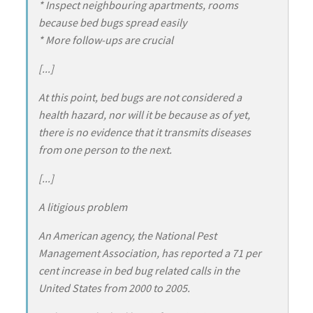
* Inspect neighbouring apartments, rooms
because bed bugs spread easily
* More follow-ups are crucial
[...]
At this point, bed bugs are not considered a
health hazard, nor will it be because as of yet,
there is no evidence that it transmits diseases
from one person to the next.
[...]
A litigious problem
An American agency, the National Pest
Management Association, has reported a 71 per
cent increase in bed bug related calls in the
United States from 2000 to 2005.