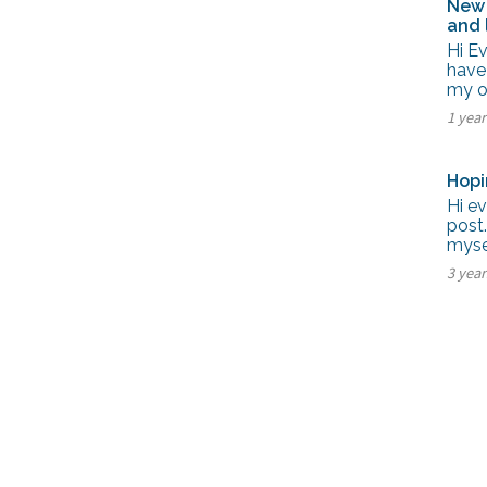
New 
and 
Hi E
have
my ow
1 yea
Hopi
Hi ev
post.
myse
3 yea