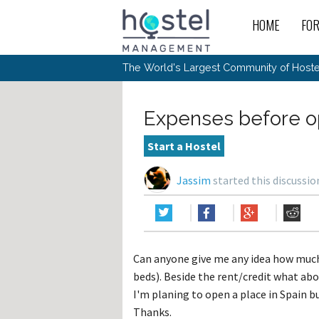
HOME
FO
For
New
The World's Largest Community of Hostel
The
Rece
Intr
All 
Gen
Intr
Post
Host
Trav
Ope
Expenses before o
Hos
Host
The 
Hos
Off 
Buy 
Tou
Hos
Star
Start a Hostel
Buy 
Fron
Busi
Prom
Hos
Inte
Mov
Host
Com
Jassim
started this discussi
Hos
Host
Engi
Web
For
Sit
Mar
The
Tec
Cult
Inte
Trav
Hou
Hos
Trav
Intr
Mai
Con
Wor
Host
Offl
Teac
Tour
Oth
Kibb
Gene
Can anyone give me any idea how much
Sit
Volu
Pest
Non
Off-
beds). Beside the rent/credit what abou
Othe
Eco
Hos
Reso
Por
I'm planing to open a place in Spain bu
日本語
Thanks.
In 