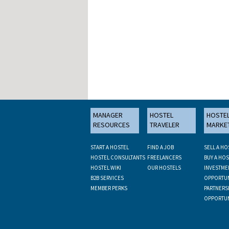
MANAGER
HOSTEL
HOSTE
RESOURCES
TRAVELER
MARKE
START A HOSTEL
FIND A JOB
SELL A HO
HOSTEL CONSULTANTS
FREELANCERS
BUY A HOS
HOSTEL WIKI
OUR HOSTELS
INVESTME
B2B SERVICES
OPPORTUN
MEMBER PERKS
PARTNERS
OPPORTUN