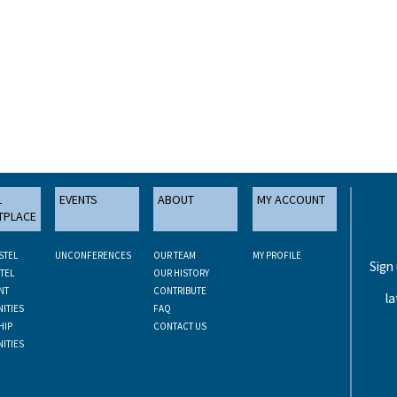
L
EVENTS
ABOUT
MY ACCOUNT
TPLACE
STEL
UNCONFERENCES
OUR TEAM
MY PROFILE
Sign
TEL
OUR HISTORY
NT
CONTRIBUTE
la
ITIES
FAQ
HIP
CONTACT US
ITIES