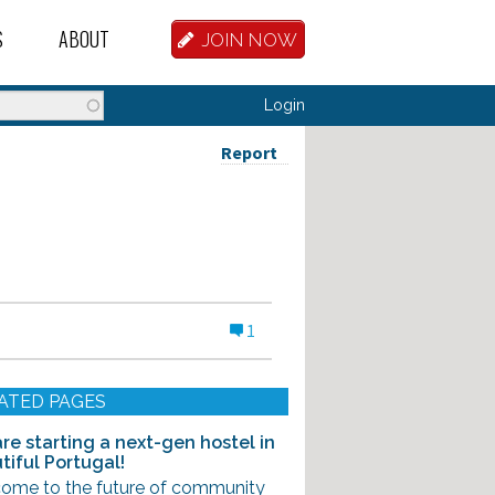
S
ABOUT
JOIN NOW
BASE
D HOSTEL WORKERS
FAQ
Login
T A HOSTEL JOB
OUR HISTORY
Report
D HOSTEL JOBS
CONTRIBUTE
MANAGERS
OUR TEAM
NVESTORS
CONTACT US
1
PARTNERS
 HOSTEL
ATED PAGES
TORS OR PARTNERS
re starting a next-gen hostel in
tiful Portugal!
R DATABASE
ome to the future of community