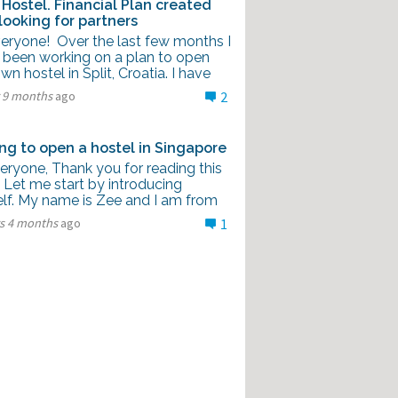
Hostel. Financial Plan created
looking for partners
veryone! Over the last few months I
 been working on a plan to open
n hostel in Split, Croatia. I have
r 9 months
ago
2
ng to open a hostel in Singapore
eryone, Thank you for reading this
 Let me start by introducing
lf. My name is Zee and I am from
rs 4 months
ago
1