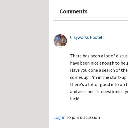
Hos
Esp
Comments
Hos
Esp
Hos
Fran
Hos
Deu
Clayworks Hostel
Hos
Ital
There has been a lot of disc
have been nice enough to hel
Have you done a search of the
comes up. I'm in the start-up 
there's a lot of good info on 
and ask specific questions if y
luck!
Log in
to join discussion