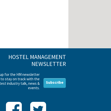
HOSTEL MANAGEMENT
NEWSLETTER
 up for the HM newsletter
to stay on track with the
Subscribe
test industry talk, news &
events.