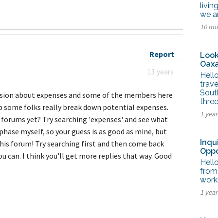
tel Management En
livin
eranto
we a
tel Management En
10 mo
añol
tel Management En
çais
tel Management In
Report
Look
tsch
Oaxa
tel Management In
13 years
iano
Hello
trave
Sout
ussion about expenses and some of the members here
thre
p some folks really break down potential expenses.
1 yea
 forums yet? Try searching 'expenses' and see what
phase myself, so your guess is as good as mine, but
Inqu
this forum! Try searching first and then come back
Oppo
ou can. I think you'll get more replies that way. Good
Hello
from 
worki
1 yea