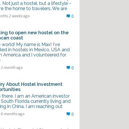
g. Not just a hostel, but a lifestyle -
re the home to travelers. We are
nths 2 weeks
ago
0
ing to open new hostel on the
can coast
 world! My name is Max! I've
led in hostels in Mexico, USA and
h America and I volunteered for
e
r 1 month
ago
0
iry About Hostel Investment
rtunities
 there. I am an American investor
South Florida currently living and
ng in China. I am reaching out
r 6 months
ago
0