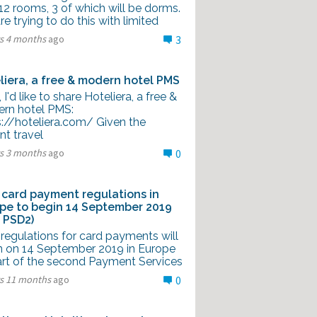
12 rooms, 3 of which will be dorms.
e trying to do this with limited
rs 4 months
ago
3
liera, a free & modern hotel PMS
l, I'd like to share Hoteliera, a free &
rn hotel PMS:
s://hoteliera.com/ Given the
nt travel
rs 3 months
ago
0
card payment regulations in
pe to begin 14 September 2019
 PSD2)
regulations for card payments will
n on 14 September 2019 in Europe
art of the second Payment Services
rs 11 months
ago
0