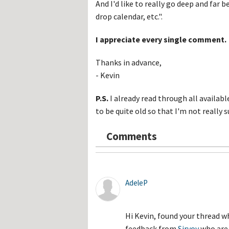
And I'd like to really go deep and far b
drop calendar, etc.".
I appreciate every single comment.
Thanks in advance,
- Kevin
P.S.
I already read through all availa
to be quite old so that I'm not really s
Comments
AdeleP
Hi Kevin, found your thread w
feedback from
Sirvoy
who are 