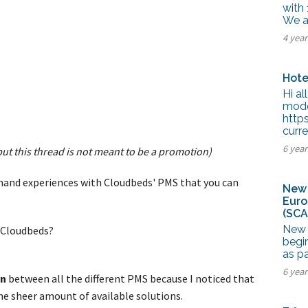
tel Management En
with 
eranto
We ar
tel Management En
4 yea
añol
tel Management En
çais
tel Management In
Hote
tsch
Hi al
tel Management In
iano
mode
http
curre
6 yea
 but this thread is not meant to be a promotion)
-hand experiences with Cloudbeds' PMS that you can
New 
Euro
(SCA
New 
g Cloudbeds?
begi
?
as p
6 yea
on
between all the different PMS because I noticed that
e sheer amount of available solutions.