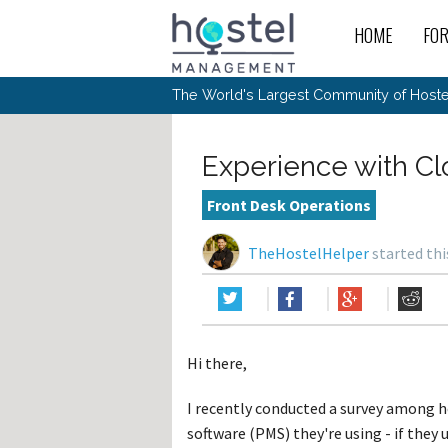
HOME
FO
For
New
The World's Largest Community of Hostel
The
Rece
Intr
All 
Gen
Intr
Post
Host
Trav
Ope
Experience with C
Hos
Host
The 
Hos
Off 
Buy 
Tou
Hos
Star
Front Desk Operations
Buy 
Fron
Busi
Prom
Hos
Inte
Mov
Host
Com
TheHostelHelper
started thi
Hos
Host
Engi
Web
For
Sit
Mar
The
Tec
Cult
Inte
Trav
Hou
Hos
Trav
Intr
Mai
Con
Wor
Host
Offl
Teac
Tour
Oth
Kibb
Gene
Hi there,
Sit
Volu
Pest
Non
Off-
Othe
Eco
Hos
Reso
I recently conducted a survey among 
Por
日本語
software (PMS) they're using - if they u
In 