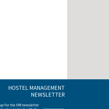
HOSTEL MANAGEMENT
NEWSLETTER
 up for the HM newsletter