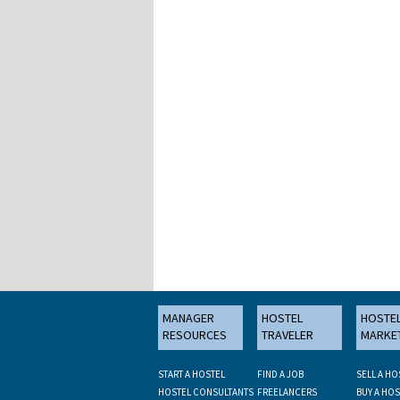
MANAGER
HOSTEL
HOSTE
RESOURCES
TRAVELER
MARKE
START A HOSTEL
FIND A JOB
SELL A HO
HOSTEL CONSULTANTS
FREELANCERS
BUY A HOS