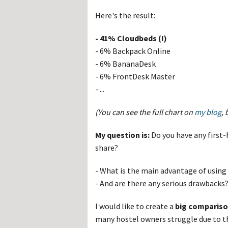
Hos
Esp
Here's the result:
Hos
Esp
Hos
- 41% Cloudbeds (!)
Fran
- 6% Backpack Online
Hos
Deu
- 6% BananaDesk
Hos
- 6% FrontDesk Master
Ital
- ...
(You can see the full chart on
my blog
,
My question is:
Do you have any first
share?
- What is the main advantage of usin
- And are there any serious drawbacks
I would like to create a
big comparis
many hostel owners struggle due to th