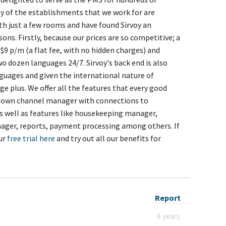
y of the establishments that we work for are
ith just a few rooms and have found Sirvoy an
sons. Firstly, because our prices are so competitive; a
$9 p/m (a flat fee, with no hidden charges) and
wo dozen languages 24/7. Sirvoy's back end is also
anguages and given the international nature of
e plus. We offer all the features that every good
's own channel manager with connections to
s well as features like housekeeping manager,
ager, reports, payment processing among others. If
our
free trial here
and try out all our benefits for
Report
6 years