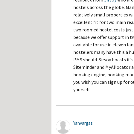
hostels across the globe. Man
relatively small properties w
excellent fit for two main rea
two roomed hostel costs just 
because we offer support in t
available for use in eleven l
hostelers many have this a hug
PMS should. Sirvoy boasts it
Siteminder and MyAllocator a
booking engine, booking man
you wish you can sign up for 
yourself.
Yanvargas