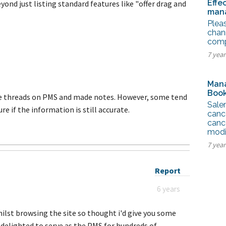
Effe
eyond just listing standard features like "offer drag and
mana
Pleas
chan
compe
7 year
Mana
Book
ble threads on PMS and made notes. However, some tend
Sale
ure if the information is still accurate.
canc
cance
modi
7 yea
Report
6 years
hilst browsing the site so thought i'd give you some
delighted to serve as the PMS for hundreds of