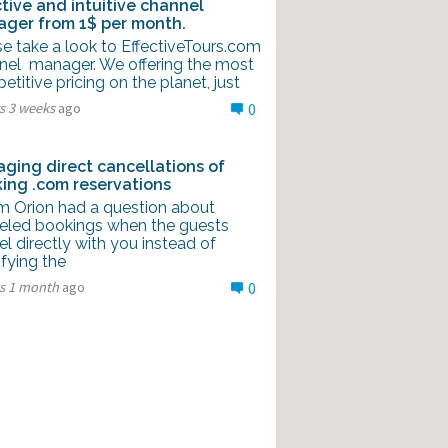
ctive and intuitive channel
ger from 1$ per month.
e take a look to EffectiveTours.com
nel manager. We offering the most
titive pricing on the planet, just
s 3 weeks
ago
0
ging direct cancellations of
ing .com reservations
m Orion had a question about
eled bookings when the guests
l directly with you instead of
fying the
rs 1 month
ago
0