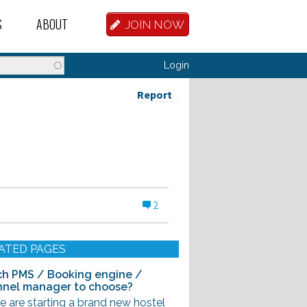
S
ABOUT
JOIN NOW
BASE
D HOSTEL WORKERS
FAQ
Login
T A HOSTEL JOB
OUR HISTORY
Report
D HOSTEL JOBS
CONTRIBUTE
MANAGERS
OUR TEAM
NVESTORS
CONTACT US
2
PARTNERS
 HOSTEL
ATED PAGES
TORS OR PARTNERS
h PMS / Booking engine /
nel manager to choose?
R DATABASE
e are starting a brand new hostel