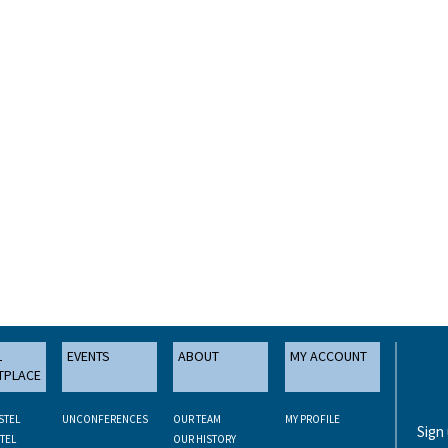
L
EVENTS
ABOUT
MY ACCOUNT
TPLACE
STEL
UNCONFERENCES
OUR TEAM
MY PROFILE
Sign
TEL
OUR HISTORY