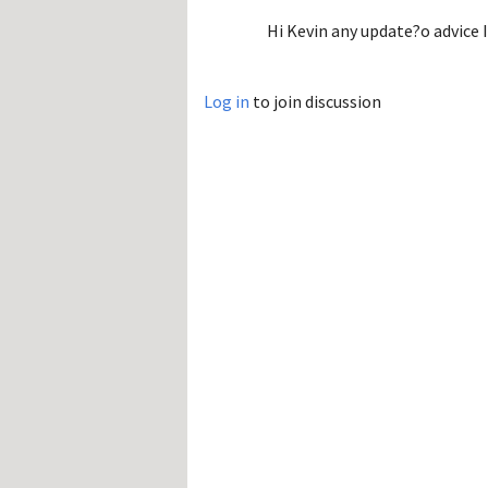
Hi Kevin any update?o advice 
Log in
to join discussion