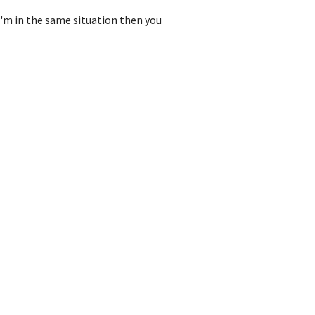
I'm in the same situation then you