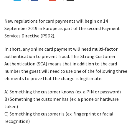
New regulations for card payments will begin on 14
September 2019 in Europe as part of the second Payment
Services Directive (PSD2).
In short, any online card payment will need multi-factor
authentication to prevent fraud. This Strong Customer
Authentication (SCA) means that in addition to the card
number the guest will need to use one of the following three
elements to prove that the charge is legitimate:
A) Something the customer knows (ex. a PIN or password)
B) Something the customer has (ex. a phone or hardware
token)
C) Something the customer is (ex. fingerprint or facial
recognition)