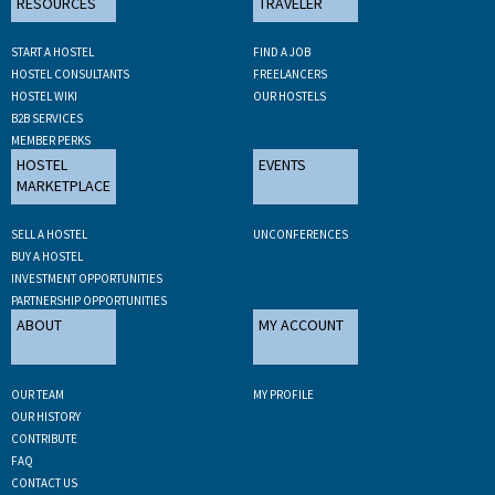
RESOURCES
TRAVELER
START A HOSTEL
FIND A JOB
HOSTEL CONSULTANTS
FREELANCERS
HOSTEL WIKI
OUR HOSTELS
B2B SERVICES
MEMBER PERKS
HOSTEL
EVENTS
MARKETPLACE
SELL A HOSTEL
UNCONFERENCES
BUY A HOSTEL
INVESTMENT OPPORTUNITIES
PARTNERSHIP OPPORTUNITIES
ABOUT
MY ACCOUNT
OUR TEAM
MY PROFILE
OUR HISTORY
CONTRIBUTE
FAQ
CONTACT US