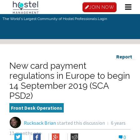
JOIN NOW
The World's Largest Community of Hostel Professionals.
Login
Report
New card payment
regulations in Europe to begin
14 September 2019 (SCA
PSD2)
Front Desk Operations
Rucksack Brian
started this discussion
6 years
11 months ago
0