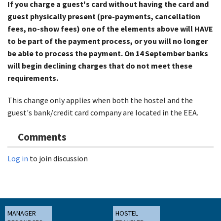
If you charge a guest's card without having the card and
guest physically present (pre-payments, cancellation
fees, no-show fees) one of the elements above will HAVE
to be part of the payment process, or you will no longer
be able to process the payment. On 14 September banks
will begin declining charges that do not meet these
requirements.
This change only applies when both the hostel and the
guest's bank/credit card company are located in the EEA.
Comments
Log in
to join discussion
MANAGER
HOSTEL